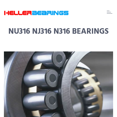
EDA
beari
NU316 NJ316 N316 BEARINGS