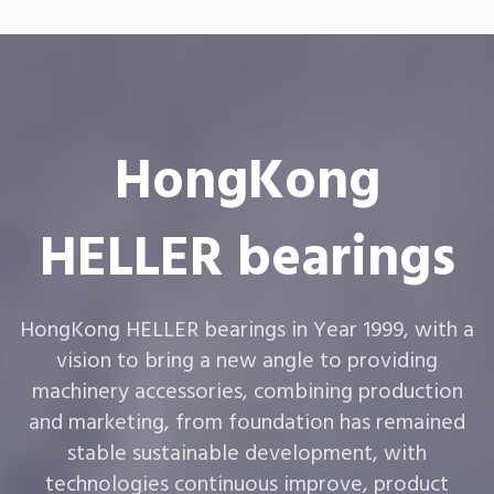
HongKong
HELLER bearings
HongKong HELLER bearings in Year 1999, with a
vision to bring a new angle to providing
machinery accessories, combining production
and marketing, from foundation has remained
stable sustainable development, with
technologies continuous improve, product