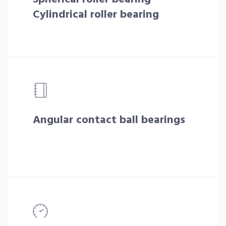
Cylindrical roller bearing
Angular contact ball bearings