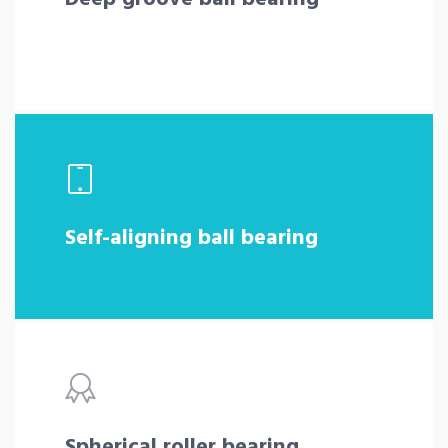
Self-aligning ball bearing
Spherical roller bearing