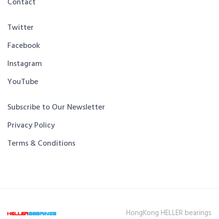
Contact
Twitter
Facebook
Instagram
YouTube
Subscribe to Our Newsletter
Privacy Policy
Terms & Conditions
HongKong HELLER bearings