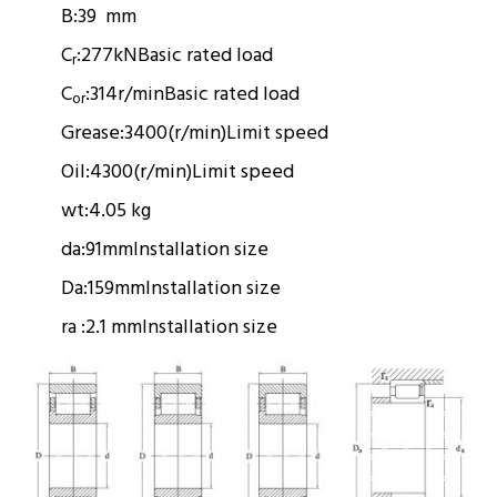
B:
39 mm
C
:
277kN
Basic rated load
r
C
:
314r/min
Basic rated load
or
Grease:
3400(r/min)
Limit speed
Oil:
4300(r/min)
Limit speed
wt:
4.05 kg
da:
91mm
Installation size
Da:
159mm
Installation size
ra :
2.1 mm
Installation size