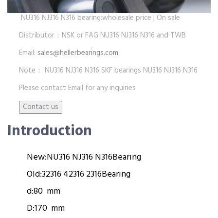
NU316 NJ316 N316 bearing:wholesale price | On sale
Distributor：NSK or FAG NU316 NJ316 N316 and TWB
Email:
sales@hellerbearings.com
Note： NU316 NJ316 N316 SKF bearings NU316 NJ316 N316
Please contact Email for any inquiries
Introduction
New:
NU316 NJ316 N316
Bearing
Old:
32316 42316 2316
Bearing
d:
80 mm
D:
170 mm