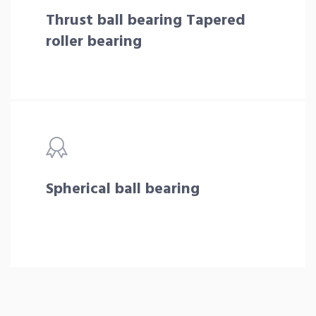
Thrust ball bearing Tapered
roller bearing
Spherical ball bearing