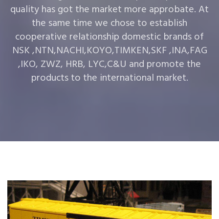
quality has got the market more approbate. At
the same time we chose to establish
cooperative relationship domestic brands of
NSK ,NTN,NACHI,KOYO,TIMKEN,SKF ,INA,FAG
,IKO, ZWZ, HRB, LYC,C&U and promote the
products to the international market.