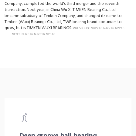
Company, completed the world's third merger and the seventh
transaction. Next year, in China Wu Xi TIMKEN Bearing Co., Ltd.
became subsidiary of Timken Company, and changed its name to
Timken (Wuxi) Bearings Co., Ltd., TWB bearing brand continues to
grow, but is TIMKEN WUXI BEARINGS.
PREVIOUS: NU2216 NJ2216 N2216
NEXT: NU2316 NJ2316 N2316
Deep groove ball bearing