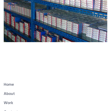
Home
About
Work