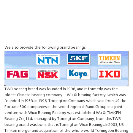
We also provide the following brand bearings
TWB bearing brand was founded in 1996, and it formerly was the
oldest Chinese bearing company---Wu Xi bearing factory, which was
founded in 1958. In 1996, Torrington Company which was from US the
Fortune 500 companies in the world Ingersoll Rand Group in a joint
venture with Wuxi Bearing Factory was established Wu Xi TIMKEN
Bearing Co., Ltd., managed by Torrington Company, from this TWB
bearing brand was born, that is Torrington Wuxi Bearings. In2003, US
Timken merger and acquisition of the whole world Torrington Bearing