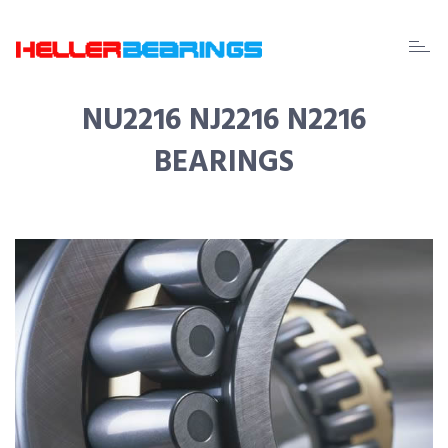
EDA
beari
NU2216 NJ2216 N2216
BEARINGS