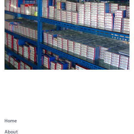
Home
About