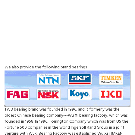
We also provide the following brand bearings
TWB bearing brand was founded in 1996, and it formerly was the
oldest Chinese bearing company---Wu Xi bearing factory, which was
founded in 1958. In 1996, Torrington Company which was from US the
Fortune 500 companies in the world Ingersoll Rand Group in a joint
venture with Wuxi Bearing Factory was established Wu Xi TIMKEN