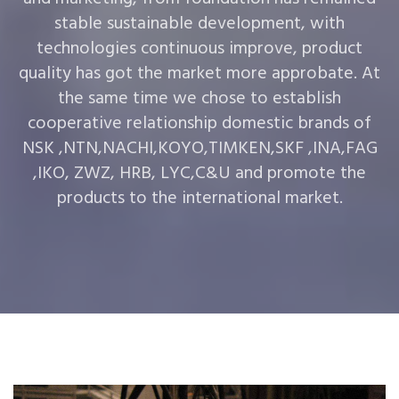
stable sustainable development, with
technologies continuous improve, product
quality has got the market more approbate. At
the same time we chose to establish
cooperative relationship domestic brands of
NSK ,NTN,NACHI,KOYO,TIMKEN,SKF ,INA,FAG
,IKO, ZWZ, HRB, LYC,C&U and promote the
products to the international market.