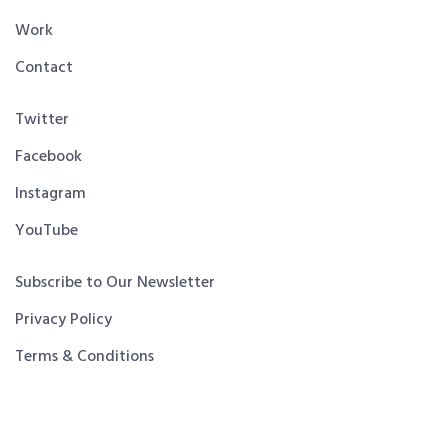
Work
Contact
Twitter
Facebook
Instagram
YouTube
Subscribe to Our Newsletter
Privacy Policy
Terms & Conditions