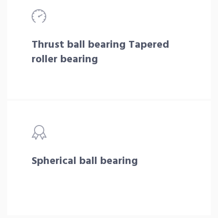
Thrust ball bearing Tapered
roller bearing
Spherical ball bearing