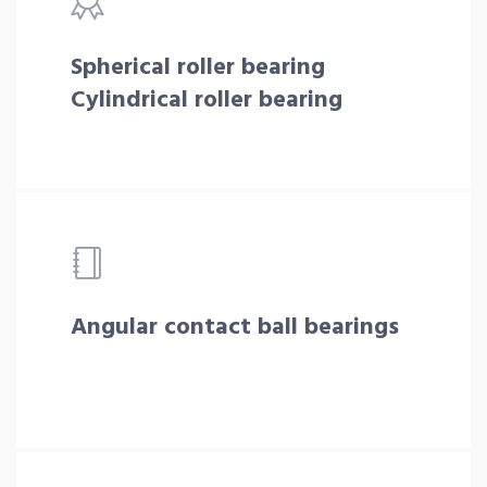
Spherical roller bearing
Cylindrical roller bearing
Angular contact ball bearings