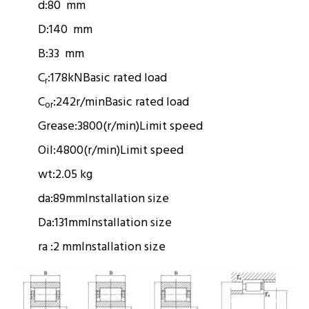
d:
80 mm
D:
140 mm
B:
33 mm
C
:
178kN
Basic rated load
r
C
:
242r/min
Basic rated load
or
Grease:
3800(r/min)
Limit speed
Oil:
4800(r/min)
Limit speed
wt:
2.05 kg
da:
89mm
Installation size
Da:
131mm
Installation size
ra :
2 mm
Installation size