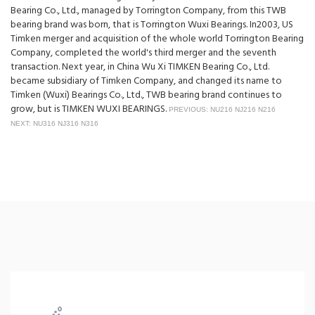
Bearing Co., Ltd., managed by Torrington Company, from this TWB
bearing brand was born, that is Torrington Wuxi Bearings. In2003, US
Timken merger and acquisition of the whole world Torrington Bearing
Company, completed the world's third merger and the seventh
transaction. Next year, in China Wu Xi TIMKEN Bearing Co., Ltd.
became subsidiary of Timken Company, and changed its name to
Timken (Wuxi) Bearings Co., Ltd., TWB bearing brand continues to
grow, but is TIMKEN WUXI BEARINGS.
PREVIOUS: NU216 NJ216 N216
NEXT: NU316 NJ316 N316