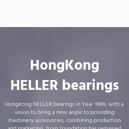
HongKong
HELLER bearings
HongKong HELLER bearings in Year 1999, with a
vision to bring a new angle to providing
machinery accessories, combining production
and marketing, from foundation has remained