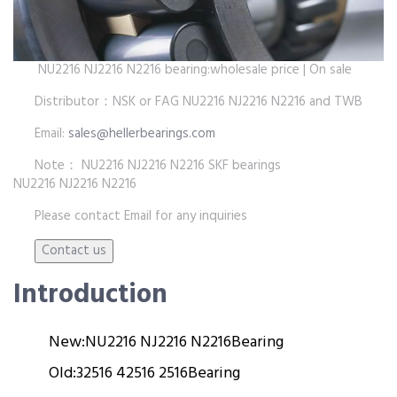
NU2216 NJ2216 N2216 bearing:wholesale price | On sale
Distributor：NSK or FAG NU2216 NJ2216 N2216 and TWB
Email:
sales@hellerbearings.com
Note： NU2216 NJ2216 N2216 SKF bearings
NU2216 NJ2216 N2216
Please contact Email for any inquiries
Introduction
New:
NU2216 NJ2216 N2216
Bearing
Old:
32516 42516 2516
Bearing