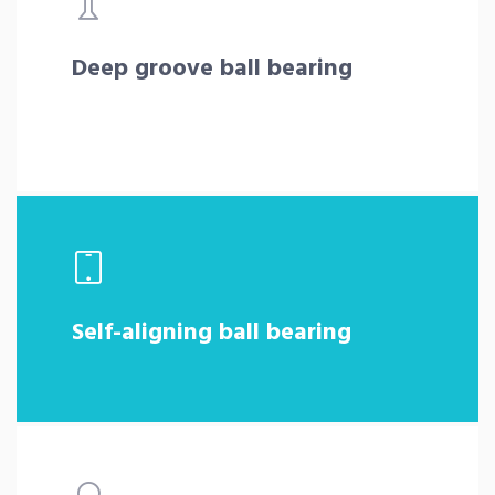
Deep groove ball bearing
Self-aligning ball bearing