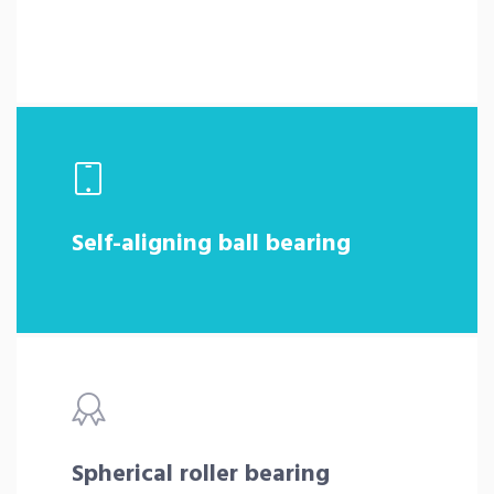
Self-aligning ball bearing
Spherical roller bearing