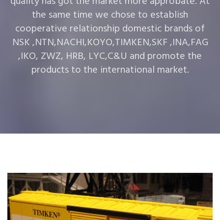
quality has got the market more approbate. At
the same time we chose to establish
cooperative relationship domestic brands of
NSK ,NTN,NACHI,KOYO,TIMKEN,SKF ,INA,FAG
,IKO, ZWZ, HRB, LYC,C&U and promote the
products to the international market.