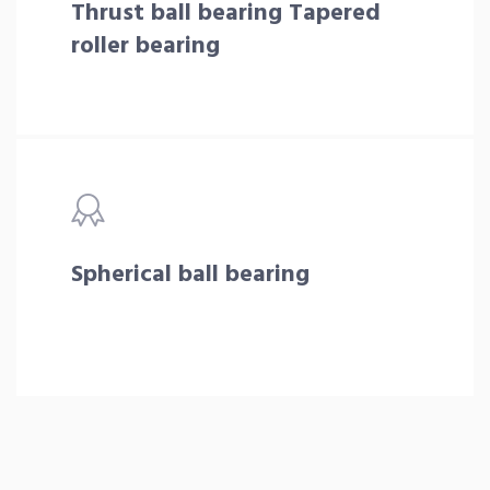
Thrust ball bearing Tapered
roller bearing
Spherical ball bearing