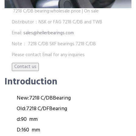
7218 C/DB bearing:wholesale price | On sale
Distributor：NSK or FAG 7218 C/DB and TWB
Email:
sales@hellerbearings.com
Note： 7218 C/DB SKF bearings 7218 C/DB
Please contact Email for any inquiries
Introduction
New:
7218 C/DB
Bearing
Old:
7218 C/DF
Bearing
d:
90 mm
D:
160 mm