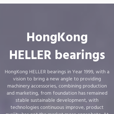
HongKong
HELLER bearings
HongKong HELLER bearings in Year 1999, with a
vision to bring a new angle to providing
machinery accessories, combining production
and marketing, from foundation has remained
stable sustainable development, with
technologies continuous improve, product