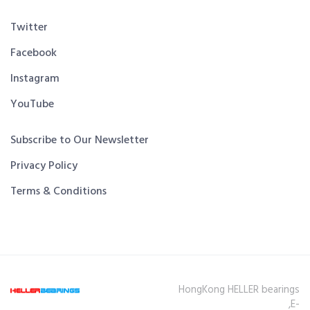
Twitter
Facebook
Instagram
YouTube
Subscribe to Our Newsletter
Privacy Policy
Terms & Conditions
HongKong HELLER bearings
,E-