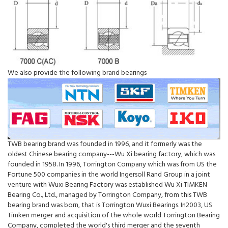
We also provide the following brand bearings
TWB bearing brand was founded in 1996, and it formerly was the
oldest Chinese bearing company---Wu Xi bearing factory, which was
founded in 1958. In 1996, Torrington Company which was from US the
Fortune 500 companies in the world Ingersoll Rand Group in a joint
venture with Wuxi Bearing Factory was established Wu Xi TIMKEN
Bearing Co., Ltd., managed by Torrington Company, from this TWB
bearing brand was born, that is Torrington Wuxi Bearings. In2003, US
Timken merger and acquisition of the whole world Torrington Bearing
Company, completed the world's third merger and the seventh