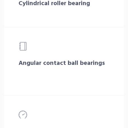
Cylindrical roller bearing
Angular contact ball bearings