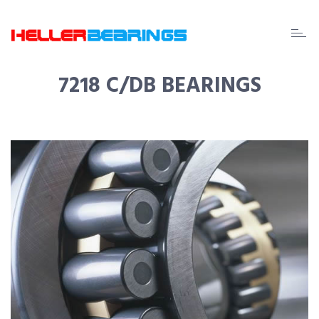
EDA
beari
7218 C/DB BEARINGS