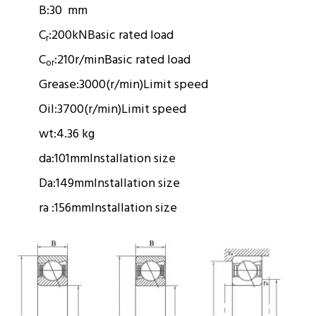
B:
30 mm
C
:
200kN
Basic rated load
r
C
:
210r/min
Basic rated load
or
Grease:
3000(r/min)
Limit speed
Oil:
3700(r/min)
Limit speed
wt:
4.36 kg
da:
101mm
Installation size
Da:
149mm
Installation size
ra :
156mm
Installation size