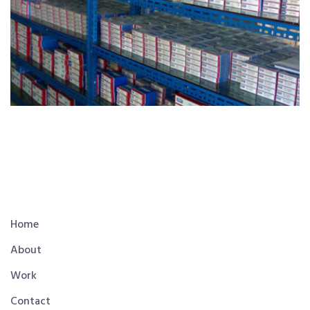
Home
About
Work
Contact