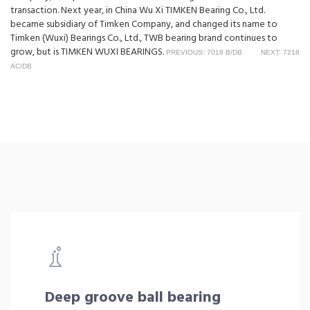
transaction. Next year, in China Wu Xi TIMKEN Bearing Co., Ltd.
became subsidiary of Timken Company, and changed its name to
Timken (Wuxi) Bearings Co., Ltd., TWB bearing brand continues to
grow, but is TIMKEN WUXI BEARINGS.
PREVIOUS: 7018 B/DB
NEXT: 7218
AC/DB
Deep groove ball bearing