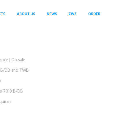
CTS
ABOUT US
NEWS
ZWZ
ORDER
ice | On sale
 B/DB and TWB
m
 7018 B/DB
uiries