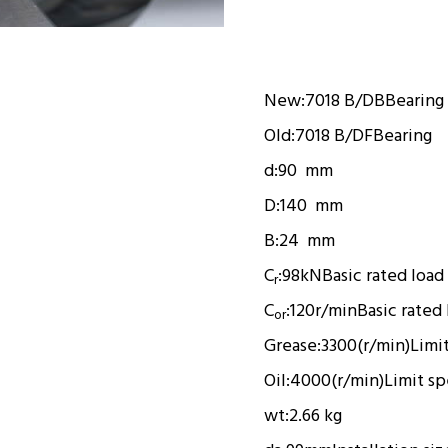
New:
7018 B/DB
Bearing
Old:
7018 B/DF
Bearing
d:
90 mm
D:
140 mm
B:
24 mm
C
:
98kN
Basic rated load
r
C
:
120r/min
Basic rated
or
Grease:
3300(r/min)
Limi
Oil:
4000(r/min)
Limit s
wt:
2.66 kg