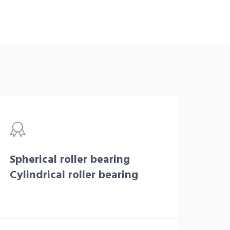
Spherical roller bearing
Cylindrical roller bearing