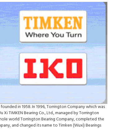
 founded in 1958. In 1996, Torrington Company which was
Wu Xi TIMKEN Bearing Co., Ltd., managed by Torrington
e whole world Torrington Bearing Company, completed the
ompany, and changed its name to Timken (Wuxi) Bearings