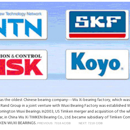
was the oldest Chinese bearing company---Wu Xi bearing factory, which was
 Rand Group in a joint venture with Wuxi Bearing Factory was established 
Torrington Wuxi Bearings. In2003, US Timken merger and acquisition of th
ear, in China Wu Xi TIMKEN Bearing Co., Ltd. became subsidiary of Timken C
TIMKEN WUXI BEARINGS.
PREVIOUS: 7018 AC/DB
NEXT: 7218 C/DB