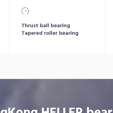
Thrust ball bearing
Tapered roller bearing
gKong HELLER bear