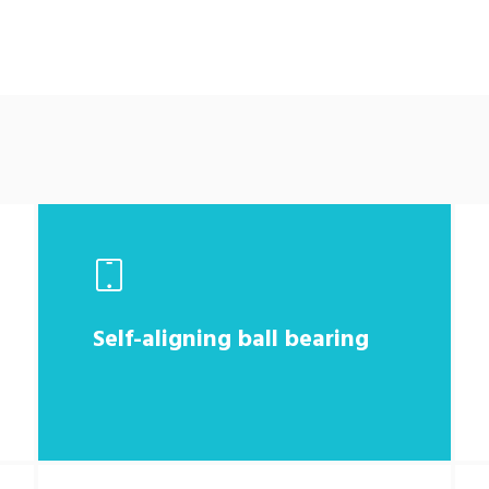
Self-aligning ball bearing