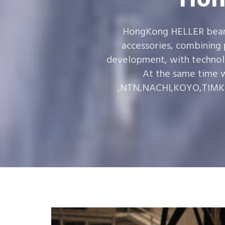
HongKong HELLER bearin
accessories, combining
development, with technol
At the same time w
,NTN,NACHI,KOYO,TIMKEN