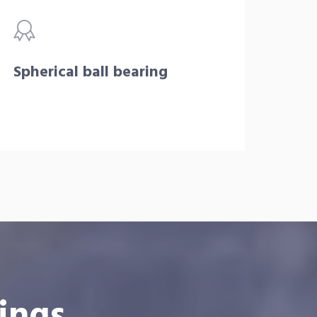
Spherical ball bearing
ings