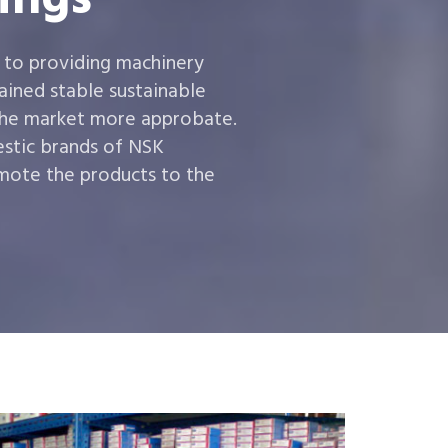
 to providing machinery
ined stable sustainable
the market more approbate.
estic brands of NSK
ote the products to the