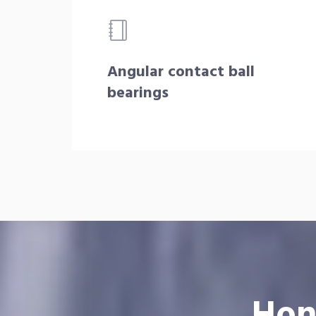
Angular contact ball
bearings
Hon