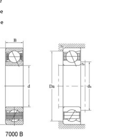
e
ze
ze