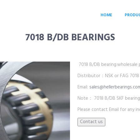
HOME
PRODU
7018 B/DB BEARINGS
7018 B/DB bearing:wholesale pr
Distributor：NSK or FAG 7018
Email:
sales@hellerbearings.co
Note： 7018 B/DB SKF bearings
Please contact Email for any inq