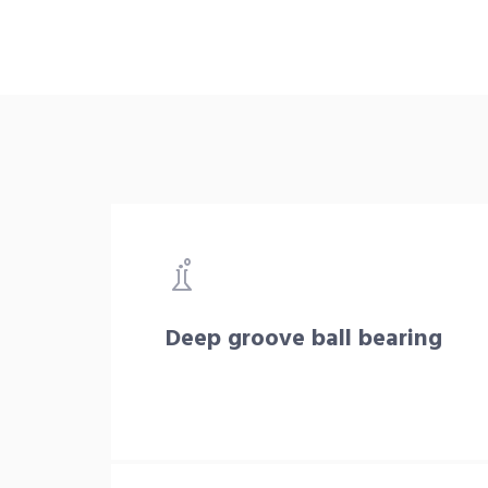
Deep groove ball bearing