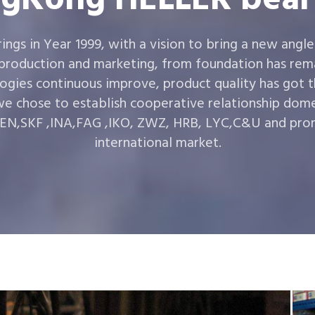
gs in Year 1999, with a vision to bring a new angle
 production and marketing, from foundation has rema
ogies continuous improve, product quality has got 
e chose to establish cooperative relationship dom
,SKF ,INA,FAG ,IKO, ZWZ, HRB, LYC,C&U and prom
international market.