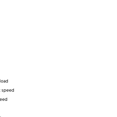
 load
t speed
peed