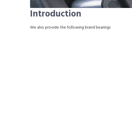
Introduction
We also provide the following brand bearings