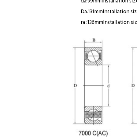
da:
99mm
Installation siz
Da:
131mm
Installation si
ra :
136mm
Installation si