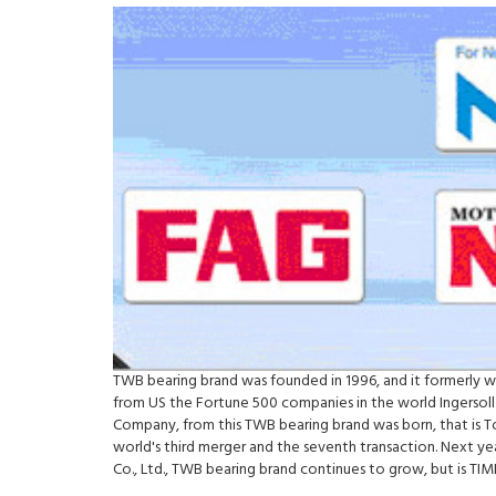
TWB bearing brand was founded in 1996, and it formerly 
from US the Fortune 500 companies in the world Ingersoll
Company, from this TWB bearing brand was born, that is 
world's third merger and the seventh transaction. Next y
Co., Ltd., TWB bearing brand continues to grow, but is 