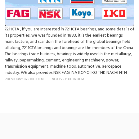
7211CTA , if you are interested in 7211CTA bearings, and some details of
its properties, we was founded in 1883, it is the earliest bearings
manufacture, and stands in the forehead of the global bearings field
all along, 7211CTA bearings and bearings are the members of the China
The bearings trade business, bearings is widely used in the metallurgy,
railway, papermaking, cement, engineering machinery, power,
transmission equipment, machine toos, automotive, aerospace
industry. WE also provides NSK FAG INA KOYO IKO THK NACHI NTN
PREVIOUS:137210C OEM
NEXT:7211CETA OEM