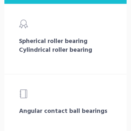
Spherical roller bearing
Cylindrical roller bearing
Angular contact ball bearings