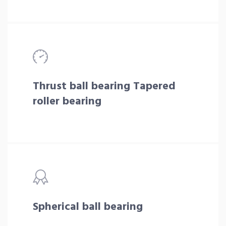
Thrust ball bearing Tapered
roller bearing
Spherical ball bearing