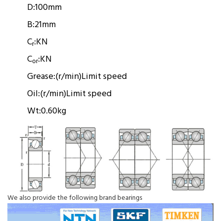
D:
100mm
B:
21mm
C
:
KN
r
C
:
KN
or
Grease:
(r/min)
Limit speed
Oil:
(r/min)
Limit speed
Wt:
0.60kg
We also provide the following brand bearings