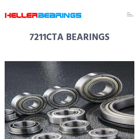
EDA
beari
7211CTA BEARINGS