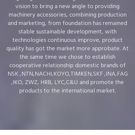
vision to bring a new angle to providing
machinery accessories, combining production
and marketing, from foundation has remained
stable sustainable development, with
technologies continuous improve, product
quality has got the market more approbate. At
the same time we chose to establish
cooperative relationship domestic brands of
NSK ,NTN,NACHI,KOYO,TIMKEN,SKF ,INA,FAG
,IKO, ZWZ, HRB, LYC,C&U and promote the
products to the international market.