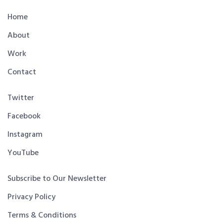
Home
About
Work
Contact
Twitter
Facebook
Instagram
YouTube
Subscribe to Our Newsletter
Privacy Policy
Terms & Conditions