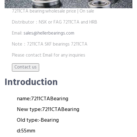
7211CTA bearing:wholesale price | On sale
Distributor：NSK or FAG 7211CTA and HRB
Email:
sales@hellerbearings.com
Note：7211CTA SKF bearings 7211CTA
Please contact Email for any inquiries
Introduction
name:
7211CTA
Bearing
New type:
7211CTA
Bearing
Old type:
-
Bearing
d:
55mm