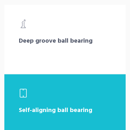
Deep groove ball bearing
Self-aligning ball bearing