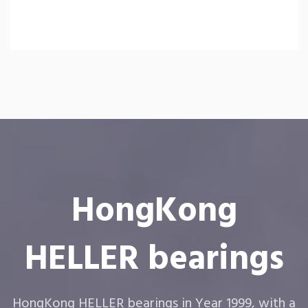
HongKong
HELLER bearings
HongKong HELLER bearings in Year 1999, with a