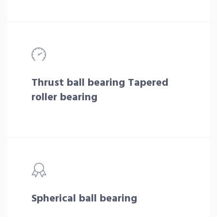
Thrust ball bearing Tapered
roller bearing
Spherical ball bearing