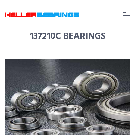
EDA
beari
137210C BEARINGS