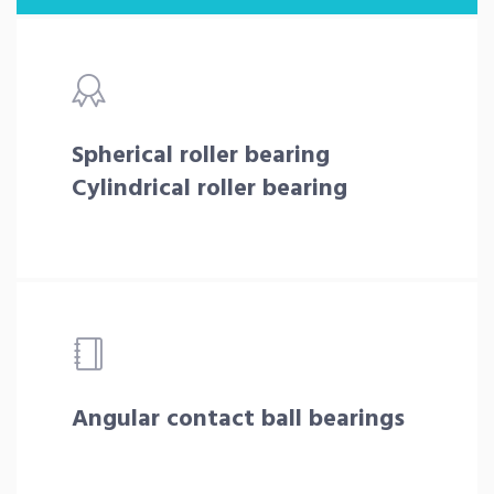
Spherical roller bearing
Cylindrical roller bearing
Angular contact ball bearings