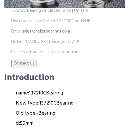
137210C bearing:wholesale price | On sale
Distributor：NSK or FAG 137210C and HRB
Email:
sales@hellerbearings.com
Note：137210C SKF bearings 137210C
Please contact Email for any inquiries
Introduction
name:
137210C
Bearing
New type:
137210C
Bearing
Old type:
-
Bearing
d:
50mm