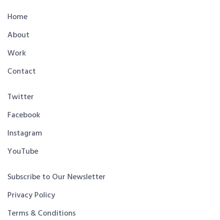
Home
About
Work
Contact
Twitter
Facebook
Instagram
YouTube
Subscribe to Our Newsletter
Privacy Policy
Terms & Conditions