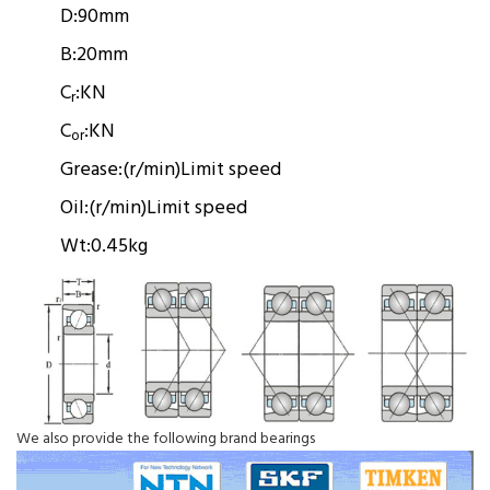
D:
90mm
B:
20mm
C
:
KN
r
C
:
KN
or
Grease:
(r/min)
Limit speed
Oil:
(r/min)
Limit speed
Wt:
0.45kg
We also provide the following brand bearings