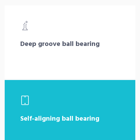
Deep groove ball bearing
Self-aligning ball bearing