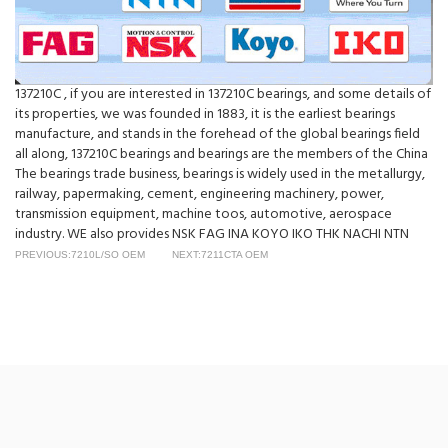
137210C , if you are interested in 137210C bearings, and some details of
its properties, we was founded in 1883, it is the earliest bearings
manufacture, and stands in the forehead of the global bearings field
all along, 137210C bearings and bearings are the members of the China
The bearings trade business, bearings is widely used in the metallurgy,
railway, papermaking, cement, engineering machinery, power,
transmission equipment, machine toos, automotive, aerospace
industry. WE also provides NSK FAG INA KOYO IKO THK NACHI NTN
PREVIOUS:7210L/SO OEM
NEXT:7211CTA OEM