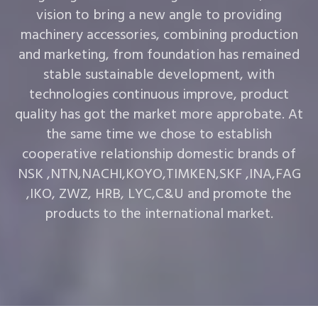
vision to bring a new angle to providing
machinery accessories, combining production
and marketing, from foundation has remained
stable sustainable development, with
technologies continuous improve, product
quality has got the market more approbate. At
the same time we chose to establish
cooperative relationship domestic brands of
NSK ,NTN,NACHI,KOYO,TIMKEN,SKF ,INA,FAG
,IKO, ZWZ, HRB, LYC,C&U and promote the
products to the international market.