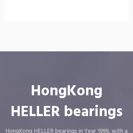
HongKong
HELLER bearings
HongKong HELLER bearings in Year 1999, with a