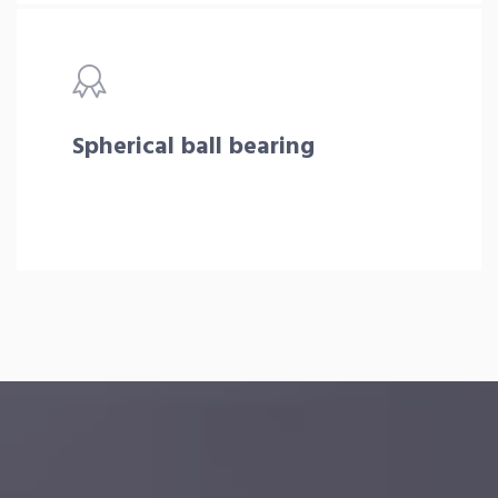
Spherical ball bearing