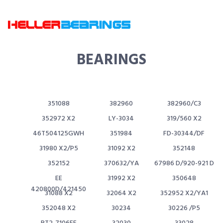
BEARINGS
351088
382960
382960/C3
352972 X2
LY-3034
319/560 X2
46T504125GWH
351984
FD-30344/DF
31980 X2/P5
31092 X2
352148
352152
370632/YA
67986 D/920-921 D
EE
31992 X2
350648
420800D/421450
31088 X2
32064 X2
352952 X2/YA1
352048 X2
30234
30226 /P5