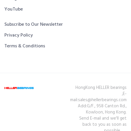
YouTube
Subscribe to Our Newsletter
Privacy Policy
Terms & Conditions
HongKong HELLER bearings
,E-
mail:sales@hellerbearings.com
Add:G/F., 958 Canton Rd.,
Kowloon, Hong Kong.
Send E-mail and we'll get
back to you as soon as
possible.