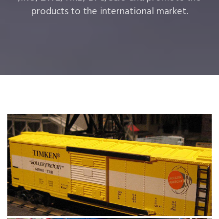
products to the international market.