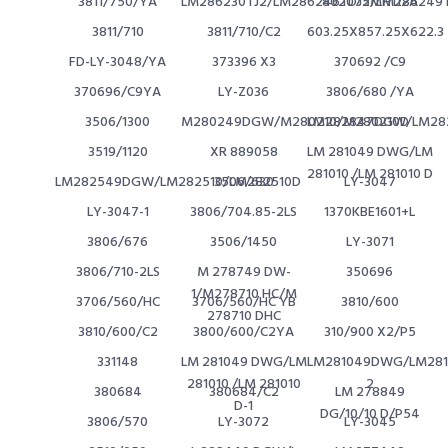
3811/750/YA
LM286230TJ2/LM286246TDJ2/LM286249T
802075MH112A
3811/710
3811/710/C2
603.25X857.25X622.3
FD-LY-3048/YA
373396 X3
370692 /C9
370696/C9YA
LY-Z036
3806/680 /YA
3506/1300
M280249DGW/M280210/M280210D
LM282847DGW/LM282
3519/1120
XR 889058
LM 281049 DWG/LM
281010 /LM 281010 D
LM282549DGW/LM282510/LM282510D
3506/630
LY-3047
LY-3047-1
3806/704.85-2LS
1370KBE1601+L
3806/676
3506/1450
LY-3071
3806/710-2LS
M 278749 DW-
350696
1/M278710 HC/M
3706/560/HC
3706/560/HC YB
3810/600
278710 DHC
3810/600/C2
3800/600/C2YA
310/900 X2/P5
331148
LM 281049 DWG/LM
LM281049DWG/LM2810
281010 /LM 281010
2
380684
380684/C2
LM 278849
D-1
DG/10/10 D/P54
3806/570
LY-3072
LY-3045