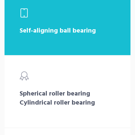
Self-aligning ball bearing
Spherical roller bearing
Cylindrical roller bearing