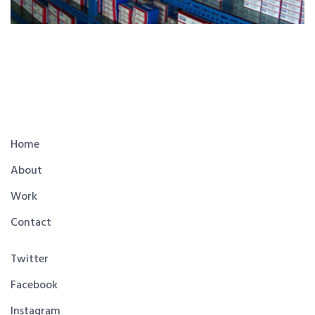
Home
About
Work
Contact
Twitter
Facebook
Instagram