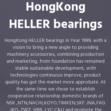
HongKong
HELLER bearings
HongKong HELLER bearings in Year 1999, with a
vision to bring a new angle to providing
machinery accessories, combining production
and marketing, from foundation has remained
stable sustainable development, with
technologies continuous improve, product
quality has got the market more approbate. At
the same time we chose to establish
cooperative relationship domestic brands of
NSK ,NTN,NACHI,KOYO,TIMKEN,SKF ,INA,FAG
,IKO, ZWZ, HRB, LYC,C&U and promote the