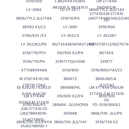
3519/950
L 882449 DGW/L
LM 377448
882410 /L 882410 D
DHGW/LM
LY-3084
FD-LY-3077
3806/711.2-2LS/YA3
377410/LM 377410
3806/711.2-2LS/YA4
351076/P4
LM377448DGWJ2/LM3
CD
381192 X3/C2
LY-3081
3519/900
3706/635 /C3
LY-3022 K
LY-3022K1
LY-3022K2/P6
M272449DW/M272410
M270730TJ2/M27074
3519/710/P51
310/500 X2/P4
807404
3519/710/P6
331977TQO/GWI
331977
47TS885948A
3519/800
3519/800/YA1/C3
M 278749 HC/M
380672
3806/685.8-
278710 CDHC
2LS/YA3
EE 626210 / 626321
380688/HC
LM 377448 DW/LM
D/XIS-626210
377410 /LM 377410
LM 377448
310/600 X2/P4
3810/500
CD
DGW/LM 377410
3510/560/P5
380684 -2LS/HCP69
FD-3519/800X2
/LM 377410 CD
LM278849DW-
350668
3806/510 -2LS/P6
1/LM278810-
3806/510-2LS/P6YA
3806/510-2LS/YA1
3519/750 X2
1/LM278810D-1