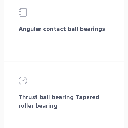
Angular contact ball bearings
Thrust ball bearing Tapered
roller bearing