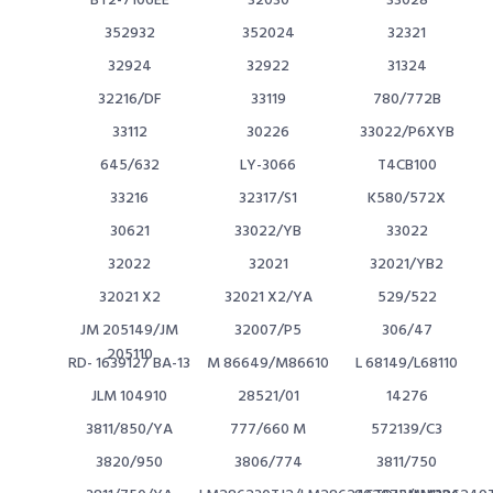
BT2-7106EE
32030
33028
352932
352024
32321
32924
32922
31324
32216/DF
33119
780/772B
33112
30226
33022/P6XYB
645/632
LY-3066
T4CB100
33216
32317/S1
K580/572X
30621
33022/YB
33022
32022
32021
32021/YB2
32021 X2
32021 X2/YA
529/522
JM 205149/JM
32007/P5
306/47
205110
RD- 1639127 BA-13
M 86649/M86610
L 68149/L68110
JLM 104910
28521/01
14276
3811/850/YA
777/660 M
572139/C3
3820/950
3806/774
3811/750