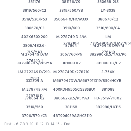
381176
381176/C9
380688-2LS
3819/560/C2
3819/560/YB
LY-3038
3519/530/P53
350664 X/HCW33X
380670/C2
380670/C3
3510/600
3510/600/C4
402X650X200
M 278749 D-1/M
LM
278710-1
778549DGW/LM77851
3806/482.6-
87864
M 276449 DW/M
2LS/YA3
276410
M 276449 D/M
306/760/P6
382980-2LS/YA3/P6
276410-1
382980-2LS/P69YA
381088 X2
381088 X2/C2
LM 272249 D/210-
M 278749D/278710
3-754K
210 D
332304 A
M667947DW/M667911
319/850/HCYB
M 278749 /M
400KDH6505CGS8SBU1
381088
278710 D
370664 X2
380662-2LS/P5YA3
FD-3519/710X2
3510/560
381168
382980/HCP6
3706/570 /C3
48T906039AGHCS110
First
...
6
7
8
9
10
11
12
13
14
15
...
End