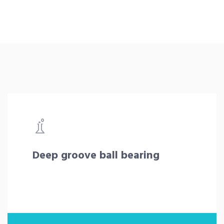
Deep groove ball bearing