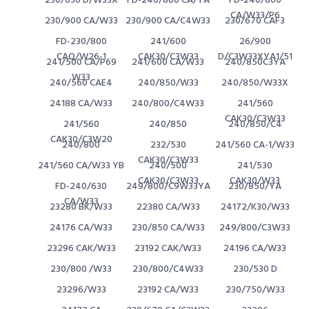
230/630 D/W33X
FD-240/800 CA/YA
FD-240/800
CA/W33/P6
230/900 CA/W33
230/900 CA/C4W33
230/670 CAF3
FD-230/800
241/600
26/900
CAQ/W26-1
CAK30/C3W33
D/C3W33XYA1/51
241/500 CA/P69
241/600 CA/W33
240/850C3YA
W33
240/560 CAE4
240/850/W33
240/850/W33X
24188 CA/W33
240/800/C4W33
241/560
CAK30/C3W33
241/560
240/850
240/850/C4
CAK30/C3W20
240/800
232/530
241/560 CA-1/W33
CAK30/C3W33
241/560 CA/W33 YB
240/500
241/530
CAK30/C3W33
CAK30/W33
FD-240/630
249/800/C9W33YA
230/850/YA
CA/W33
23280 BK/W33
22380 CA/W33
24172/K30/W33
24176 CA/W33
230/850 CA/W33
249/800/C3W33
23296 CAK/W33
23192 CAK/W33
24196 CA/W33
230/800 /W33
230/800/C4W33
230/530 D
23296/W33
23192 CA/W33
230/750/W33