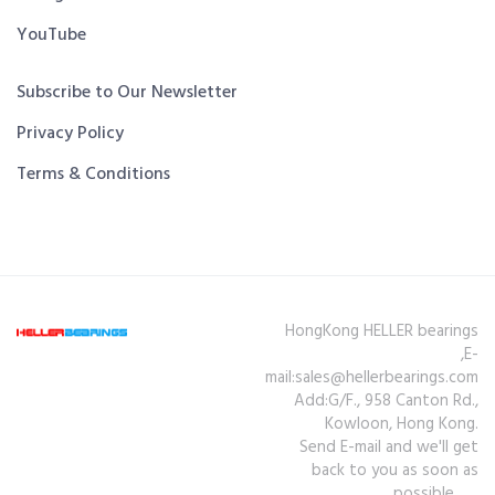
YouTube
Subscribe to Our Newsletter
Privacy Policy
Terms & Conditions
HongKong HELLER bearings
,E-
mail:sales@hellerbearings.com
Add:G/F., 958 Canton Rd.,
Kowloon, Hong Kong.
Send E-mail and we'll get
back to you as soon as
possible.