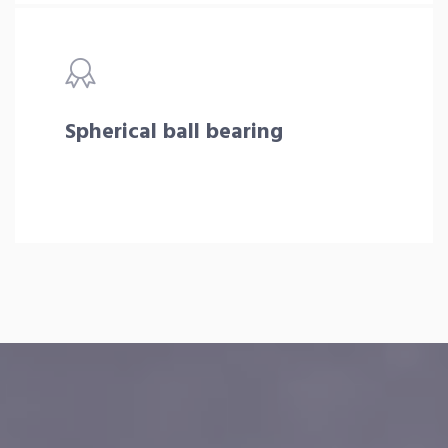
Spherical ball bearing