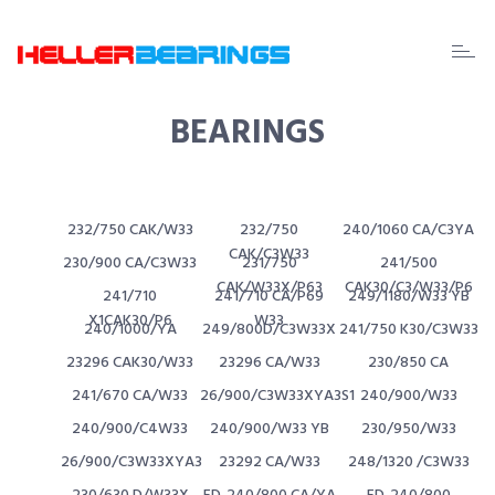
EDA
beari
BEARINGS
232/750 CAK/W33
232/750
240/1060 CA/C3YA
CAK/C3W33
230/900 CA/C3W33
231/750
241/500
CAK/W33X/P63
CAK30/C3/W33/P6
241/710
241/710 CA/P69
249/1180/W33 YB
X1CAK30/P6
W33
240/1000/YA
249/800D/C3W33X
241/750 K30/C3W33
23296 CAK30/W33
23296 CA/W33
230/850 CA
241/670 CA/W33
26/900/C3W33XYA3S1
240/900/W33
240/900/C4W33
240/900/W33 YB
230/950/W33
26/900/C3W33XYA3
23292 CA/W33
248/1320 /C3W33