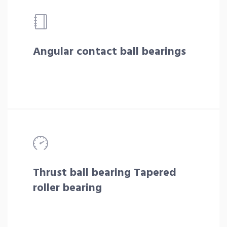
Angular contact ball bearings
Thrust ball bearing Tapered
roller bearing