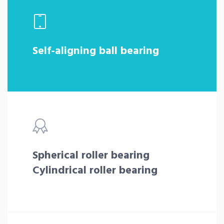
Self-aligning ball bearing
Spherical roller bearing
Cylindrical roller bearing