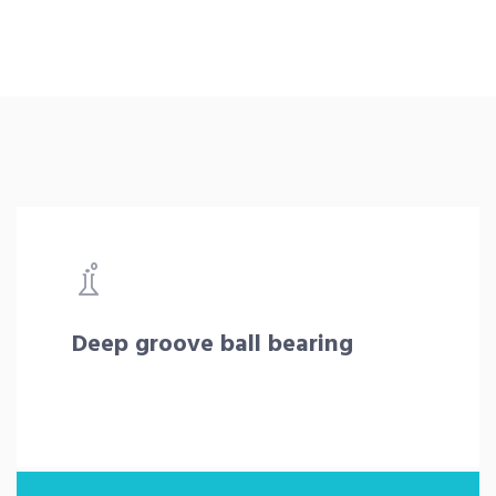
Deep groove ball bearing