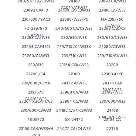
240/530 CA/C3W33
24180
23092 CA/W33
CAK30/C3W33
23092 CAKF3
24184 CA/C3W33
23196 CA/W33
230/630 /YAC3
23088/W33/P5
FD-239/750
CA/W33
FD-239/670
240/500 CA/C3W33
23268 CAK/C3
CA/W33
23268 CA/W33
230/630/W33
230/630/C3W33
23264 CAE4S11
239/710 /C4W33X
23280/C3W33
23280/C4W33
239/710/W33
239/710/C4W33
230/630
23164 CCK/W33
23280
23280 /C4
22380
22380 A/YB
230/600 /C3YA
24172 A/W33
24176 CAK
30/C3W33
239/670
23988 CA/W33
23192/W33
CAK/C3W33
23264 X2CAF1/C3
23984 CC/W33
230/600/W33
230/600/C3W33
24180 CAF1/C3W33
24168
CAK30/C3W33
4003772
SX-24172
23164 CA
23160 CAK/W33+H
24072 CA/C4W33
22376
3160