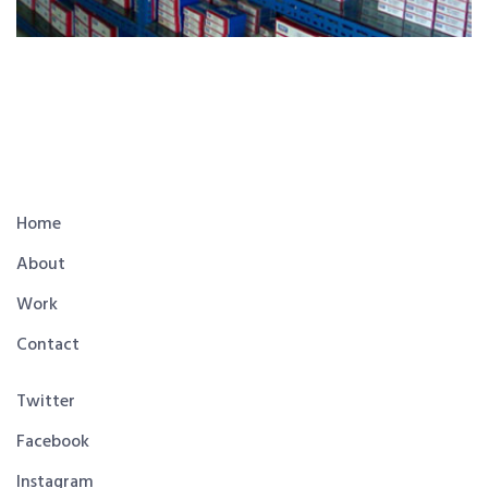
Home
About
Work
Contact
Twitter
Facebook
Instagram