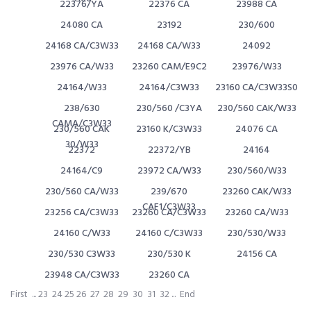
22376/YA
22376 CA
23988 CA
24080 CA
23192
230/600
24168 CA/C3W33
24168 CA/W33
24092
23976 CA/W33
23260 CAM/E9C2
23976/W33
24164/W33
24164/C3W33
23160 CA/C3W33S0
238/630
230/560 /C3YA
230/560 CAK/W33
CAMA/C3W33
230/560 CAK
23160 K/C3W33
24076 CA
30/W33
22372
22372/YB
24164
24164/C9
23972 CA/W33
230/560/W33
230/560 CA/W33
239/670
23260 CAK/W33
CAF1/C3W33
23256 CA/C3W33
23260 CA/C3W33
23260 CA/W33
24160 C/W33
24160 C/C3W33
230/530/W33
230/530 C3W33
230/530 K
24156 CA
23948 CA/C3W33
23260 CA
First
...
23
24
25
26
27
28
29
30
31
32
...
End