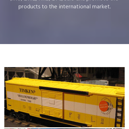
products to the international market.