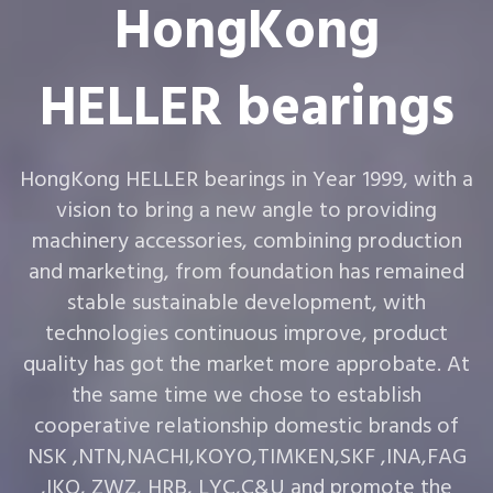
HongKong
HELLER bearings
HongKong HELLER bearings in Year 1999, with a
vision to bring a new angle to providing
machinery accessories, combining production
and marketing, from foundation has remained
stable sustainable development, with
technologies continuous improve, product
quality has got the market more approbate. At
the same time we chose to establish
cooperative relationship domestic brands of
NSK ,NTN,NACHI,KOYO,TIMKEN,SKF ,INA,FAG
,IKO, ZWZ, HRB, LYC,C&U and promote the