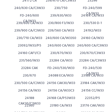
24172 CA
239/670 CA/C3W33
23296
240/630 CA/C3W33
230/750
FD-240/599
CA/W33
FD-240/600
239/630/W33
24164 CA/W33
CA/W33
239/600 CA/W33
230/800 F3/W33
230/530 D-1
239/900 CA/C3W33
239/560 CA/W33
24192/W33
230/710 CA/W33
240/600 CA/W33S0
24160 CA/W33
23092/W33/P5
240/600 CA/W33
240/600 CA/C3W33
24160 CAF1/C3
230/670/W33
230/670/C3W33
231/560/W33
23284 CA/W33
23284 CA/C3W33
23284 CAK
FD-240/530/W33
FD-240/530
CA/W33
230/670
24088 ECA/W33
23188 CA/W33
230/500 CA/C3W33
24156 CAK30/W33
23184 CAK/W33
24156 CA/W33
24156 CA/W33C3
24156 CC/W33
24188
24168 CA/P53W33
22352/P5
CAK30/C3W33
22360
23180 CA/W33
23176 CAK/W33