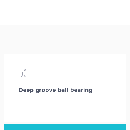
Deep groove ball bearing