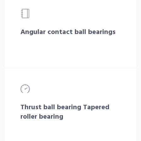
Angular contact ball bearings
Thrust ball bearing Tapered
roller bearing