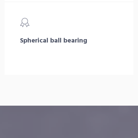
Spherical ball bearing