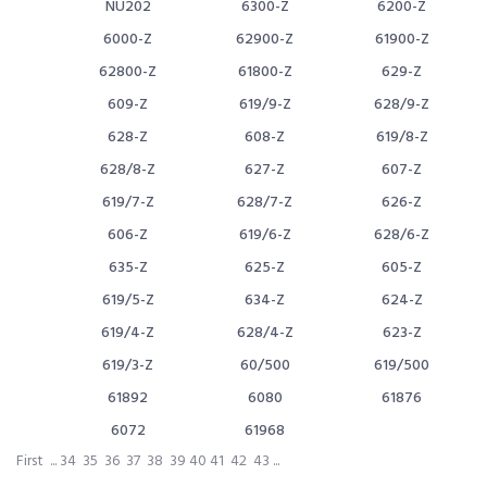
NU202
6300-Z
6200-Z
6000-Z
62900-Z
61900-Z
62800-Z
61800-Z
629-Z
609-Z
619/9-Z
628/9-Z
628-Z
608-Z
619/8-Z
628/8-Z
627-Z
607-Z
619/7-Z
628/7-Z
626-Z
606-Z
619/6-Z
628/6-Z
635-Z
625-Z
605-Z
619/5-Z
634-Z
624-Z
619/4-Z
628/4-Z
623-Z
619/3-Z
60/500
619/500
61892
6080
61876
6072
61968
First
...
34
35
36
37
38
39
40
41
42
43
...