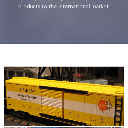
products to the international market.