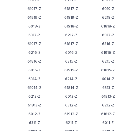
6317-Z
6217-Z
6017-Z
61917-Z
61817-Z
6019-Z
61919-Z
61819-Z
6218-Z
6018-Z
61918-Z
61818-Z
6317-Z
6217-Z
6017-Z
61917-Z
61817-Z
6316-Z
6216-Z
6016-Z
61916-Z
61816-Z
6315-Z
6215-Z
6015-Z
61915-Z
61815-Z
6314-Z
6214-Z
6014-Z
61914-Z
61814-Z
6313-Z
6213-Z
6013-Z
61913-Z
61813-Z
6312-Z
6212-Z
6012-Z
61912-Z
61812-Z
6311-Z
6211-Z
6011-Z