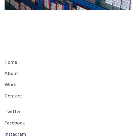
Home
About
Work
Contact
Twitter
Facebook
Instagram