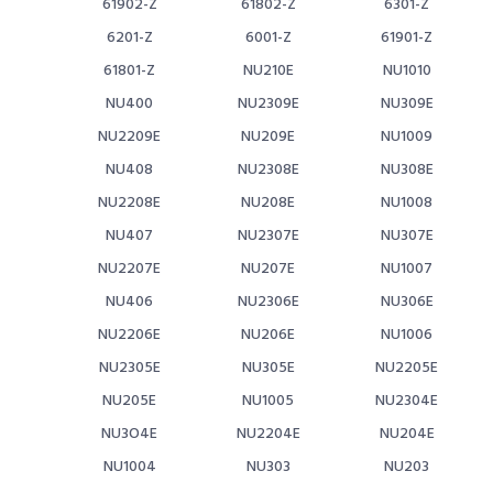
61902-Z
61802-Z
6301-Z
6201-Z
6001-Z
61901-Z
61801-Z
NU210E
NU1010
NU400
NU2309E
NU309E
NU2209E
NU209E
NU1009
NU408
NU2308E
NU308E
NU2208E
NU208E
NU1008
NU407
NU2307E
NU307E
NU2207E
NU207E
NU1007
NU406
NU2306E
NU306E
NU2206E
NU206E
NU1006
NU2305E
NU305E
NU2205E
NU205E
NU1005
NU2304E
NU3O4E
NU2204E
NU204E
NU1004
NU303
NU203