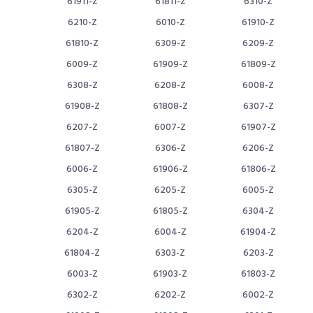
61911-Z
61811-Z
6310-Z
6210-Z
6010-Z
61910-Z
61810-Z
6309-Z
6209-Z
6009-Z
61909-Z
61809-Z
6308-Z
6208-Z
6008-Z
61908-Z
61808-Z
6307-Z
6207-Z
6007-Z
61907-Z
61807-Z
6306-Z
6206-Z
6006-Z
61906-Z
61806-Z
6305-Z
6205-Z
6005-Z
61905-Z
61805-Z
6304-Z
6204-Z
6004-Z
61904-Z
61804-Z
6303-Z
6203-Z
6003-Z
61903-Z
61803-Z
6302-Z
6202-Z
6002-Z