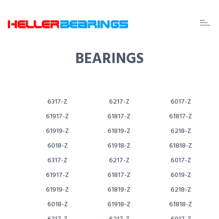
EDA
beari
BEARINGS
6317-Z
6217-Z
6017-Z
61917-Z
61817-Z
61817-Z
61919-Z
61819-Z
6218-Z
6018-Z
61918-Z
61818-Z
6317-Z
6217-Z
6017-Z
61917-Z
61817-Z
6019-Z
61919-Z
61819-Z
6218-Z
6018-Z
61918-Z
61818-Z