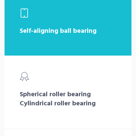
Self-aligning ball bearing
Spherical roller bearing
Cylindrical roller bearing