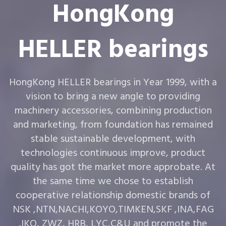
HongKong
HELLER bearings
HongKong HELLER bearings in Year 1999, with a
vision to bring a new angle to providing
machinery accessories, combining production
and marketing, from foundation has remained
stable sustainable development, with
technologies continuous improve, product
quality has got the market more approbate. At
the same time we chose to establish
cooperative relationship domestic brands of
NSK ,NTN,NACHI,KOYO,TIMKEN,SKF ,INA,FAG
,IKO, ZWZ, HRB, LYC,C&U and promote the