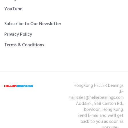
YouTube
Subscribe to Our Newsletter
Privacy Policy
Terms & Conditions
HongKong HELLER bearings
,E-
mail:sales@hellerbearings.com
Add:G/F., 958 Canton Rd.,
Kowloon, Hong Kong.
Send E-mail and we'll get
back to you as soon as
possible.