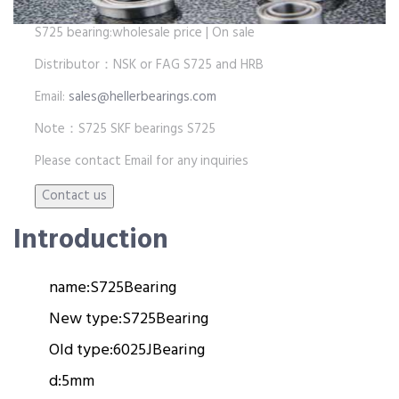
S725 bearing:wholesale price | On sale
Distributor：NSK or FAG S725 and HRB
Email:
sales@hellerbearings.com
Note：S725 SKF bearings S725
Please contact Email for any inquiries
Introduction
name:
S725
Bearing
New type:
S725
Bearing
Old type:
6025J
Bearing
d:
5mm