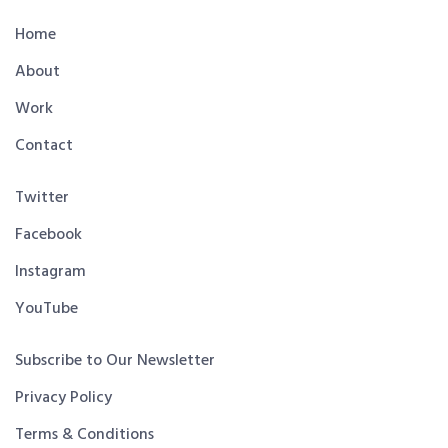
Home
About
Work
Contact
Twitter
Facebook
Instagram
YouTube
Subscribe to Our Newsletter
Privacy Policy
Terms & Conditions