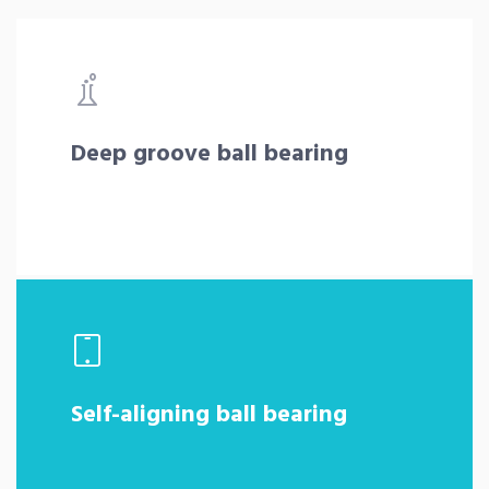
Deep groove ball bearing
Self-aligning ball bearing