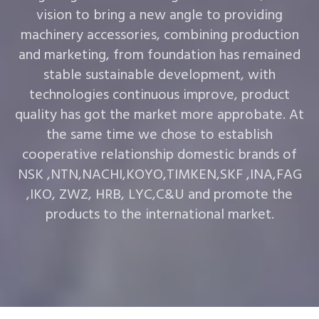
vision to bring a new angle to providing
machinery accessories, combining production
and marketing, from foundation has remained
stable sustainable development, with
technologies continuous improve, product
quality has got the market more approbate. At
the same time we chose to establish
cooperative relationship domestic brands of
NSK ,NTN,NACHI,KOYO,TIMKEN,SKF ,INA,FAG
,IKO, ZWZ, HRB, LYC,C&U and promote the
products to the international market.