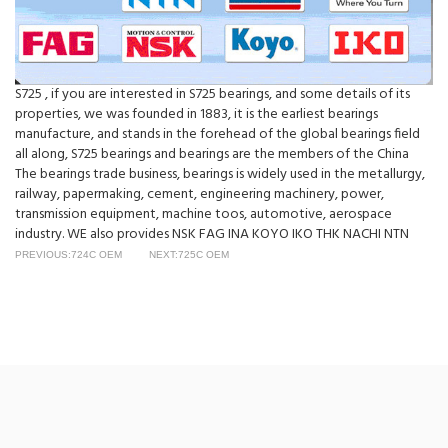
S725 , if you are interested in S725 bearings, and some details of its
properties, we was founded in 1883, it is the earliest bearings
manufacture, and stands in the forehead of the global bearings field
all along, S725 bearings and bearings are the members of the China
The bearings trade business, bearings is widely used in the metallurgy,
railway, papermaking, cement, engineering machinery, power,
transmission equipment, machine toos, automotive, aerospace
industry. WE also provides NSK FAG INA KOYO IKO THK NACHI NTN
PREVIOUS:724C OEM
NEXT:725C OEM