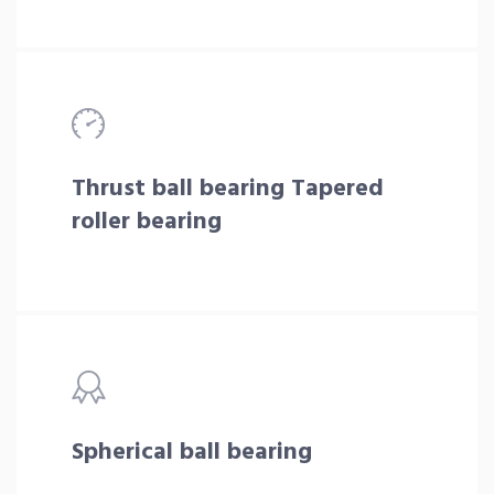
Thrust ball bearing Tapered
roller bearing
Spherical ball bearing