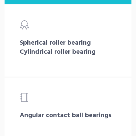
Spherical roller bearing
Cylindrical roller bearing
Angular contact ball bearings