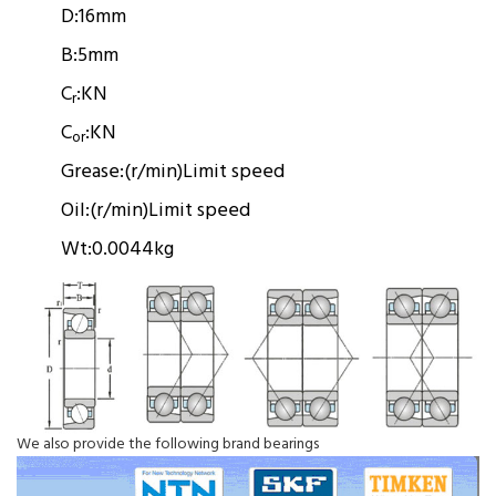
D:
16mm
B:
5mm
C
:
KN
r
C
:
KN
or
Grease:
(r/min)
Limit speed
Oil:
(r/min)
Limit speed
Wt:
0.0044kg
We also provide the following brand bearings