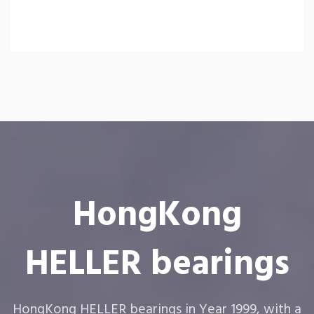
HongKong
HELLER bearings
HongKong HELLER bearings in Year 1999, with a