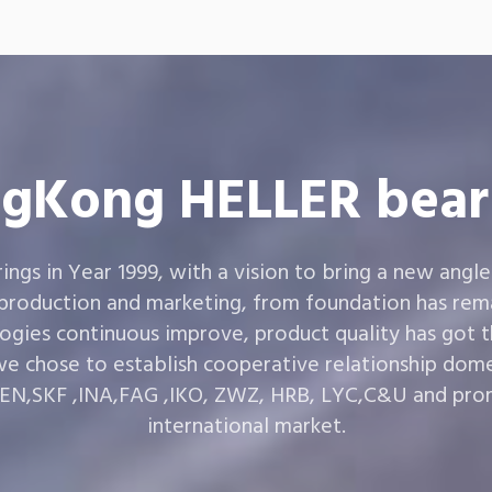
gKong HELLER bear
gs in Year 1999, with a vision to bring a new angle
 production and marketing, from foundation has rema
ogies continuous improve, product quality has got 
e chose to establish cooperative relationship dom
,SKF ,INA,FAG ,IKO, ZWZ, HRB, LYC,C&U and prom
international market.