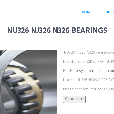
HOME
PRODU
NU326 NJ326 N326 BEARINGS
NU326 NJ326 N326 bearing:whole
Distributor：NSK or FAG NU326
Email:
sales@hellerbearings.co
Note： NU326 NJ326 N326 SKF b
Please contact Email for any inq