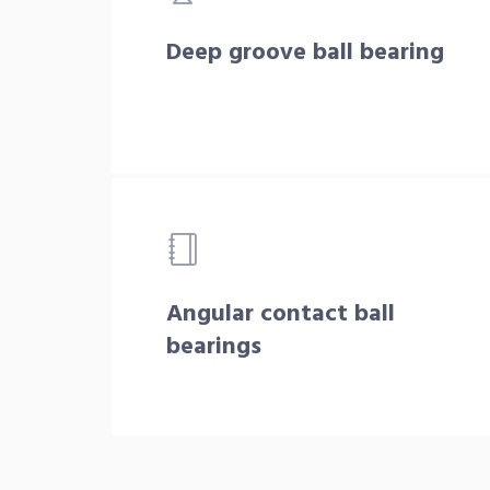
Deep groove ball bearing
Angular contact ball
bearings