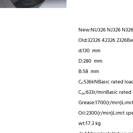
New:
NU326 NJ326 N32
Old:
32326 42326 2326
Be
d:
130 mm
D:
280 mm
B:
58 mm
C
:
536kN
Basic rated loa
r
C
:
633r/min
Basic rated
or
Grease:
1700(r/min)
Limi
Oil:
2300(r/min)
Limit sp
wt:
17.3 kg