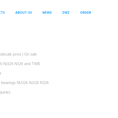
CTS
ABOUT US
NEWS
ZWZ
ORDER
sale price | On sale
 NJ326 N326 and TWB
m
earings NU326 NJ326 N326
uiries