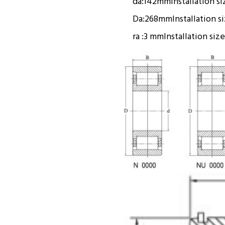
da:
142mm
Installation si
Da:
268mm
Installation s
ra :
3 mm
Installation size