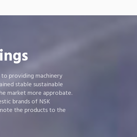
ings
 to providing machinery
ined stable sustainable
the market more approbate.
estic brands of NSK
ote the products to the