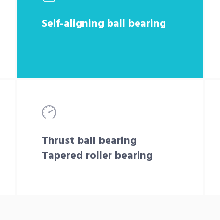
Self-aligning ball bearing
Thrust ball bearing
Tapered roller bearing