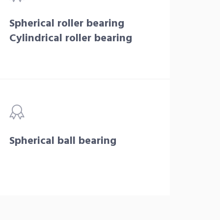
Spherical roller bearing
Cylindrical roller bearing
Spherical ball bearing