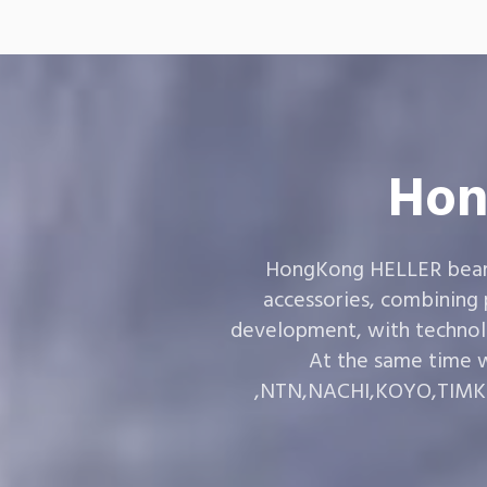
Hon
HongKong HELLER bearin
accessories, combining
development, with technol
At the same time w
,NTN,NACHI,KOYO,TIMKEN