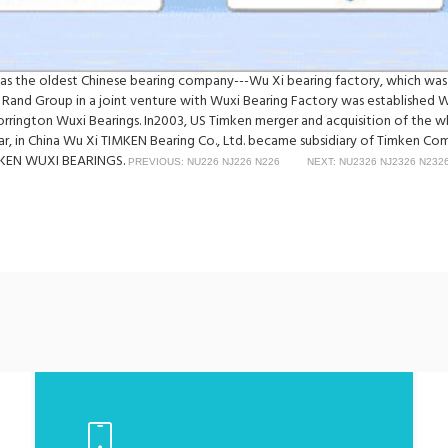
was the oldest Chinese bearing company---Wu Xi bearing factory, which was
 Rand Group in a joint venture with Wuxi Bearing Factory was established 
Torrington Wuxi Bearings. In2003, US Timken merger and acquisition of th
ear, in China Wu Xi TIMKEN Bearing Co., Ltd. became subsidiary of Timken C
TIMKEN WUXI BEARINGS.
PREVIOUS: NU226 NJ226 N226
NEXT: NU2326 NJ2326 N232