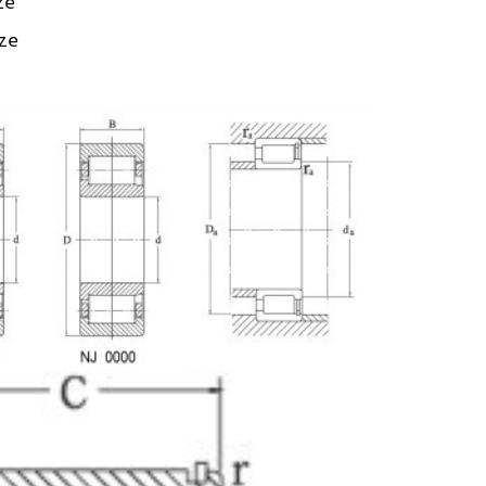
ze
ize