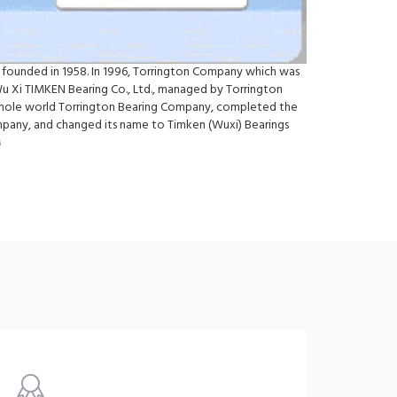
 founded in 1958. In 1996, Torrington Company which was
Wu Xi TIMKEN Bearing Co., Ltd., managed by Torrington
e whole world Torrington Bearing Company, completed the
ompany, and changed its name to Timken (Wuxi) Bearings
6