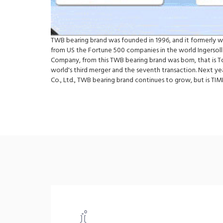
TWB bearing brand was founded in 1996, and it formerly 
from US the Fortune 500 companies in the world Ingersoll
Company, from this TWB bearing brand was born, that is 
world's third merger and the seventh transaction. Next y
Co., Ltd., TWB bearing brand continues to grow, but is 