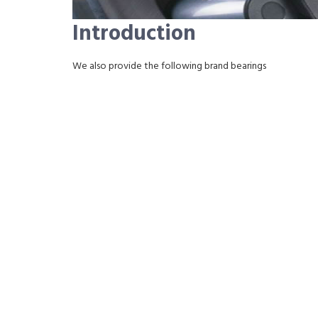
Introduction
We also provide the following brand bearings