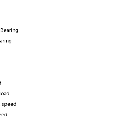
6
Bearing
aring
d
 load
t speed
eed