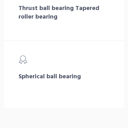
Thrust ball bearing Tapered
roller bearing
Spherical ball bearing