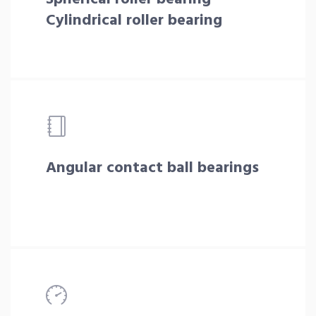
Cylindrical roller bearing
Angular contact ball bearings