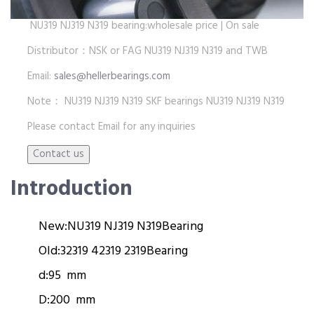
NU319 NJ319 N319 bearing:wholesale price | On sale
Distributor：NSK or FAG NU319 NJ319 N319 and TWB
Email:
sales@hellerbearings.com
Note： NU319 NJ319 N319 SKF bearings NU319 NJ319 N319
Please contact Email for any inquiries
Introduction
New:
NU319 NJ319 N319
Bearing
Old:
32319 42319 2319
Bearing
d:
95 mm
D:
200 mm