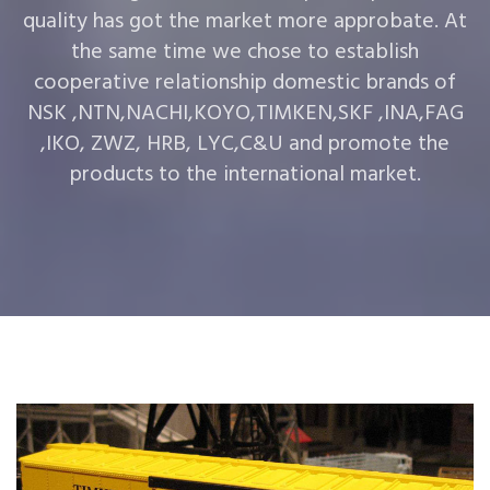
quality has got the market more approbate. At
the same time we chose to establish
cooperative relationship domestic brands of
NSK ,NTN,NACHI,KOYO,TIMKEN,SKF ,INA,FAG
,IKO, ZWZ, HRB, LYC,C&U and promote the
products to the international market.