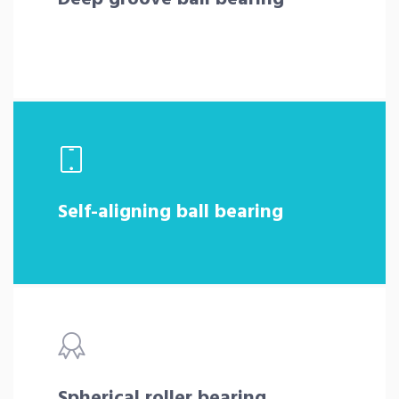
Self-aligning ball bearing
Spherical roller bearing