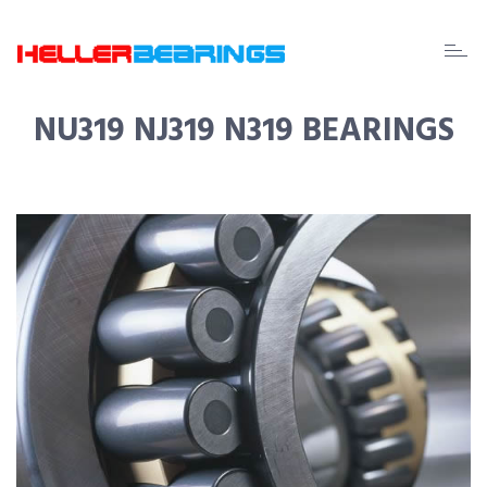
EDA
beari
NU319 NJ319 N319 BEARINGS