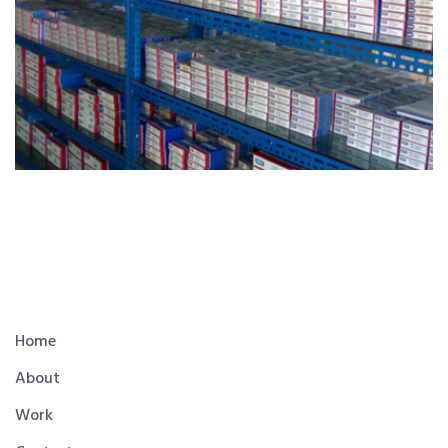
Home
About
Work