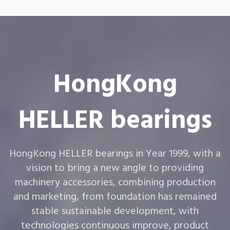
HongKong
HELLER bearings
HongKong HELLER bearings in Year 1999, with a
vision to bring a new angle to providing
machinery accessories, combining production
and marketing, from foundation has remained
stable sustainable development, with
technologies continuous improve, product