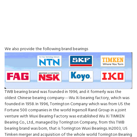
We also provide the following brand bearings
TWB bearing brand was founded in 1996, and it formerly was the
oldest Chinese bearing company---Wu Xi bearing factory, which was
founded in 1958. In 1996, Torrington Company which was from US the
Fortune 500 companies in the world Ingersoll Rand Group in a joint
venture with Wuxi Bearing Factory was established Wu Xi TIMKEN
Bearing Co., Ltd., managed by Torrington Company, from this TWB
bearing brand was born, that is Torrington Wuxi Bearings. In2003, US
Timken merger and acquisition of the whole world Torrington Bearing