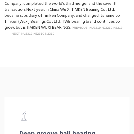
Company, completed the world's third merger and the seventh
transaction. Next year, in China Wu Xi TIMKEN Bearing Co., Ltd.
became subsidiary of Timken Company, and changed its name to
Timken (Wuxi) Bearings Co., Ltd., TWB bearing brand continues to
grow, but is TIMKEN WUXI BEARINGS.
PREVIOUS: NU2219 NJ2219 N2219
NEXT: NU2319 NJ2319 N2319
Deep groove ball bearing