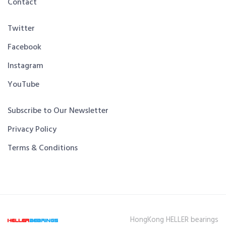
Contact
Twitter
Facebook
Instagram
YouTube
Subscribe to Our Newsletter
Privacy Policy
Terms & Conditions
HongKong HELLER bearings