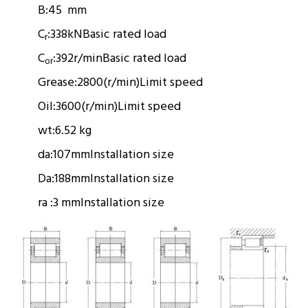
B:
45 mm
C
:
338kN
Basic rated load
r
C
:
392r/min
Basic rated load
or
Grease:
2800(r/min)
Limit speed
Oil:
3600(r/min)
Limit speed
wt:
6.52 kg
da:
107mm
Installation size
Da:
188mm
Installation size
ra :
3 mm
Installation size