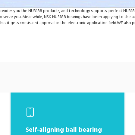
 provides you the NU3188 products, and technology supports, perfect NU3188
 serve you. Meanwhile, NSK NU3188 bearings have been applying to the au
hus it gets consistent approval in the electronic application field.WE al
Self-aligning ball bearing