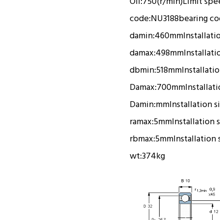
Oil:
750(r/min)
Limit spe
code:
NU3188
bearing c
damin:
460mm
Installati
damax:
498mm
Installati
dbmin:
518mm
Installati
Damax:
700mm
Installat
Damin:
mm
Installation s
ramax:
5mm
Installation 
rbmax:
5mm
Installation 
wt:
374kg