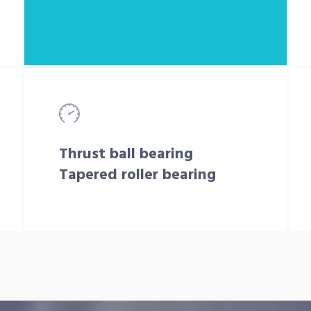
Thrust ball bearing
Tapered roller bearing