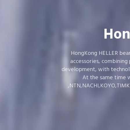
Hon
HongKong HELLER bearin
accessories, combining
development, with technol
At the same time w
,NTN,NACHI,KOYO,TIMKEN