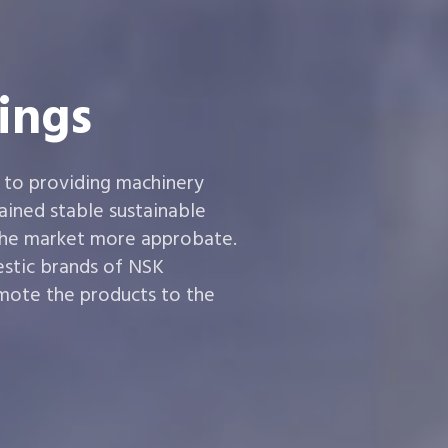
ings
 to providing machinery
ined stable sustainable
the market more approbate.
estic brands of NSK
ote the products to the