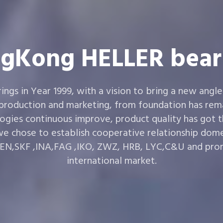
gKong HELLER bear
gs in Year 1999, with a vision to bring a new angle
 production and marketing, from foundation has rema
ogies continuous improve, product quality has got 
e chose to establish cooperative relationship dom
,SKF ,INA,FAG ,IKO, ZWZ, HRB, LYC,C&U and prom
international market.