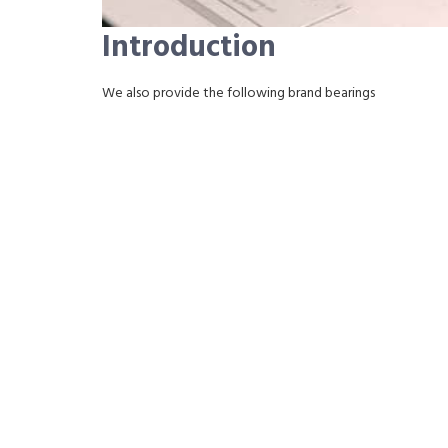
Introduction
We also provide the following brand bearings