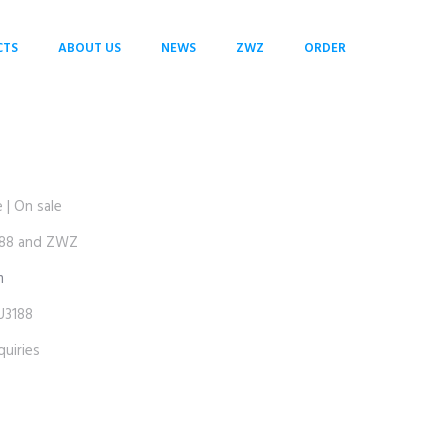
CTS
ABOUT US
NEWS
ZWZ
ORDER
| On sale
88 and ZWZ
m
3188
uiries