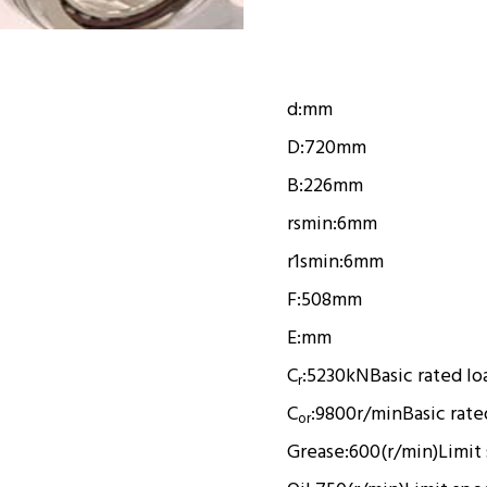
d:
mm
D:
720mm
B:
226mm
rsmin:
6mm
r1smin:
6mm
F:
508mm
E:
mm
C
:
5230kN
Basic rated lo
r
C
:
9800r/min
Basic rate
or
Grease:
600(r/min)
Limit