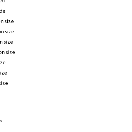
ed
ode
on size
on size
on size
ion size
ize
size
size