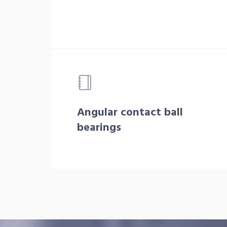
Angular contact ball
bearings