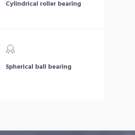
Cylindrical roller bearing
Spherical ball bearing