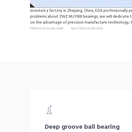
invested a factory in Zhejiang, China, EDA professionally
problems about ZWZ NU3188 bearings, we will dedicate to
on the advantage of precision manufacture technology, t
PREVIOUS:N1188 OEM
NEXT:NUP1876M OEM
Deep groove ball bearing