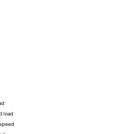
ad
d load
 speed