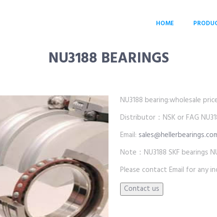
HOME
PRODU
NU3188 BEARINGS
NU3188 bearing:wholesale price 
Distributor：NSK or FAG NU31
Email:
sales@hellerbearings.co
Note：NU3188 SKF bearings NU
Please contact Email for any inq