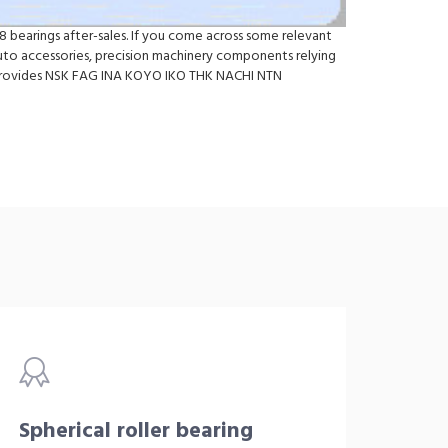
 bearings after-sales. If you come across some relevant
to accessories, precision machinery components relying
so provides NSK FAG INA KOYO IKO THK NACHI NTN
Spherical roller bearing