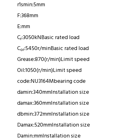
r1smin:
5mm
F:
368mm
E:
mm
C
:
3050kN
Basic rated load
r
C
:
5450r/min
Basic rated load
or
Grease:
870(r/min)
Limit speed
Oil:
1050(r/min)
Limit speed
code:
NU3164M
bearing code
damin:
340mm
Installation size
damax:
360mm
Installation size
dbmin:
372mm
Installation size
Damax:
520mm
Installation size
Damin:
mm
Installation size