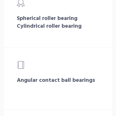
Spherical roller bearing
Cylindrical roller bearing
Angular contact ball bearings