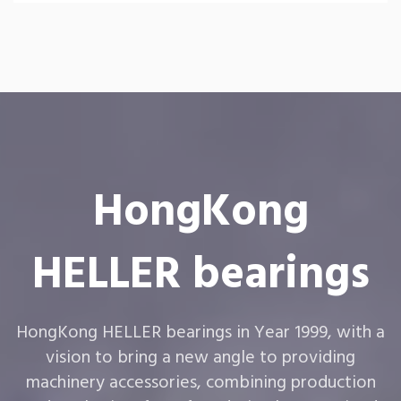
HongKong
HELLER bearings
HongKong HELLER bearings in Year 1999, with a
vision to bring a new angle to providing
machinery accessories, combining production