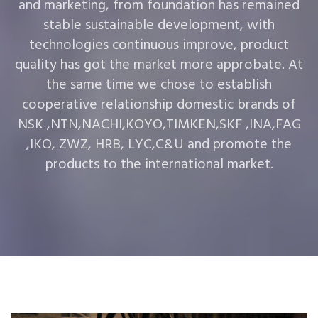
and marketing, from foundation has remained
stable sustainable development, with
technologies continuous improve, product
quality has got the market more approbate. At
the same time we chose to establish
cooperative relationship domestic brands of
NSK ,NTN,NACHI,KOYO,TIMKEN,SKF ,INA,FAG
,IKO, ZWZ, HRB, LYC,C&U and promote the
products to the international market.