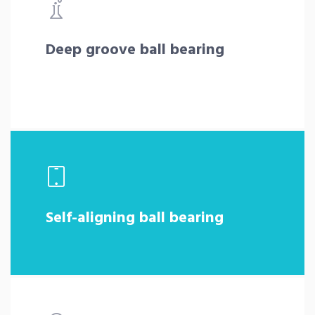
Deep groove ball bearing
Self-aligning ball bearing