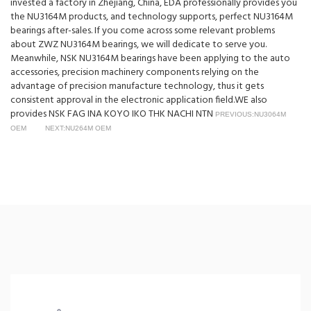
invested a factory in Zhejiang, China, EDA professionally provides you
the NU3164M products, and technology supports, perfect NU3164M
bearings after-sales. If you come across some relevant problems
about ZWZ NU3164M bearings, we will dedicate to serve you.
Meanwhile, NSK NU3164M bearings have been applying to the auto
accessories, precision machinery components relying on the
advantage of precision manufacture technology, thus it gets
consistent approval in the electronic application field.WE also
provides NSK FAG INA KOYO IKO THK NACHI NTN
PREVIOUS:NU3064M
OEM
NEXT:NU264M OEM