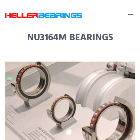
EDA
beari
NU3164M BEARINGS