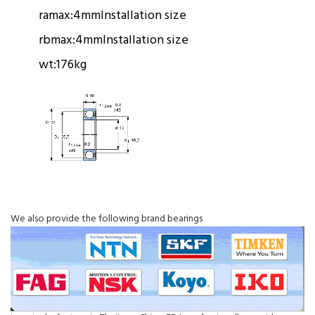
ramax:
4mm
Installation size
rbmax:
4mm
Installation size
wt:
176kg
We also provide the following brand bearings