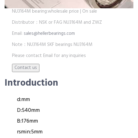
NU3164M bearing:wholesale price | On sale
Distributor：NSK or FAG NU3164M and ZWZ
Email:
sales@hellerbearings.com
Note：NU3164M SKF bearings NU3164M
Please contact Email for any inquiries
Introduction
d:
mm
D:
540mm
B:
176mm
rsmin:
5mm