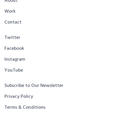
About
Work
Contact
Twitter
Facebook
Instagram
YouTube
Subscribe to Our Newsletter
Privacy Policy
Terms & Conditions