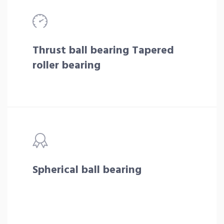
Thrust ball bearing Tapered
roller bearing
Spherical ball bearing