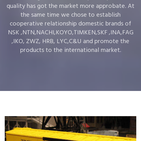
quality has got the market more approbate. At
the same time we chose to establish
cooperative relationship domestic brands of
NSK ,NTN,NACHI,KOYO,TIMKEN,SKF ,INA,FAG
,IKO, ZWZ, HRB, LYC,C&U and promote the
products to the international market.