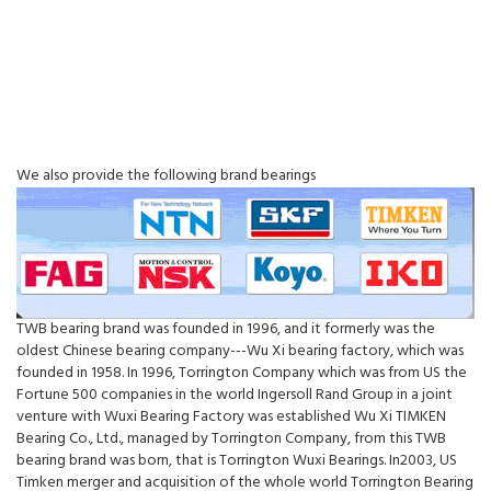
We also provide the following brand bearings
TWB bearing brand was founded in 1996, and it formerly was the
oldest Chinese bearing company---Wu Xi bearing factory, which was
founded in 1958. In 1996, Torrington Company which was from US the
Fortune 500 companies in the world Ingersoll Rand Group in a joint
venture with Wuxi Bearing Factory was established Wu Xi TIMKEN
Bearing Co., Ltd., managed by Torrington Company, from this TWB
bearing brand was born, that is Torrington Wuxi Bearings. In2003, US
Timken merger and acquisition of the whole world Torrington Bearing