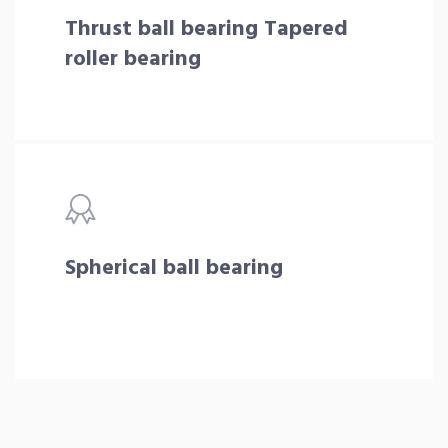
Thrust ball bearing Tapered
roller bearing
Spherical ball bearing