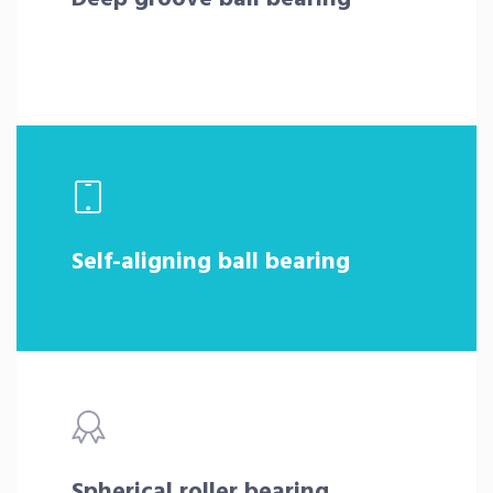
Self-aligning ball bearing
Spherical roller bearing