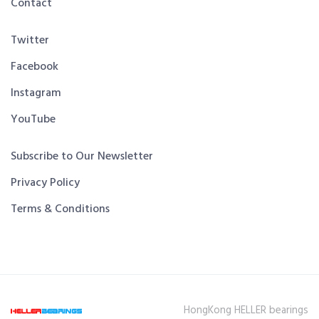
Contact
Twitter
Facebook
Instagram
YouTube
Subscribe to Our Newsletter
Privacy Policy
Terms & Conditions
HongKong HELLER bearings