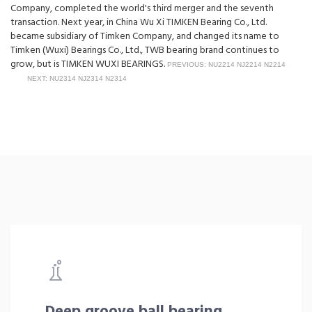
Company, completed the world's third merger and the seventh
transaction. Next year, in China Wu Xi TIMKEN Bearing Co., Ltd.
became subsidiary of Timken Company, and changed its name to
Timken (Wuxi) Bearings Co., Ltd., TWB bearing brand continues to
grow, but is TIMKEN WUXI BEARINGS.
PREVIOUS: NU2214 NJ2214 N2214
NEXT: NU2314 NJ2314 N2314
Deep groove ball bearing