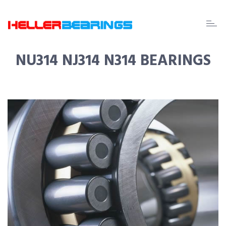
EDA
beari
NU314 NJ314 N314 BEARINGS