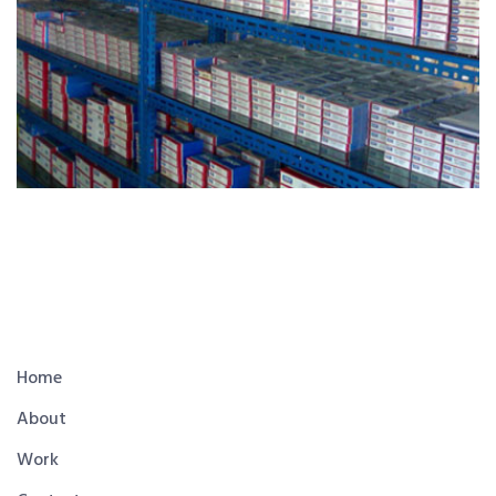
Home
About
Work