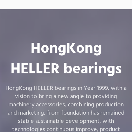
HongKong
HELLER bearings
HongKong HELLER bearings in Year 1999, with a
vision to bring a new angle to providing
machinery accessories, combining production
and marketing, from foundation has remained
stable sustainable development, with
technologies continuous improve, product