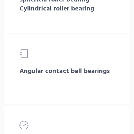
Cylindrical roller bearing
Angular contact ball bearings