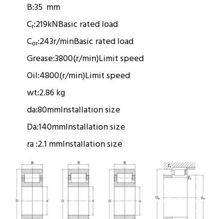
B:
35 mm
C
:
219kN
Basic rated load
r
C
:
243r/min
Basic rated load
or
Grease:
3800(r/min)
Limit speed
Oil:
4800(r/min)
Limit speed
wt:
2.86 kg
da:
80mm
Installation size
Da:
140mm
Installation size
ra :
2.1 mm
Installation size