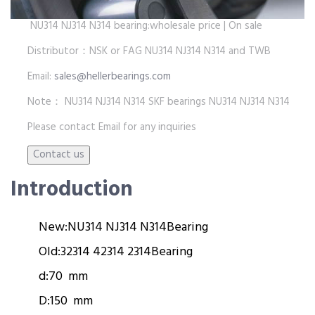
NU314 NJ314 N314 bearing:wholesale price | On sale
Distributor：NSK or FAG NU314 NJ314 N314 and TWB
Email:
sales@hellerbearings.com
Note： NU314 NJ314 N314 SKF bearings NU314 NJ314 N314
Please contact Email for any inquiries
Introduction
New:
NU314 NJ314 N314
Bearing
Old:
32314 42314 2314
Bearing
d:
70 mm
D:
150 mm