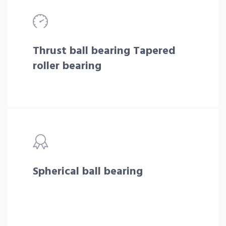
Thrust ball bearing Tapered
roller bearing
Spherical ball bearing