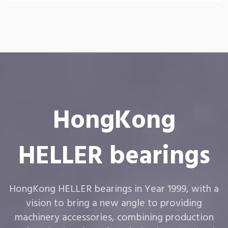
HongKong
HELLER bearings
HongKong HELLER bearings in Year 1999, with a
vision to bring a new angle to providing
machinery accessories, combining production