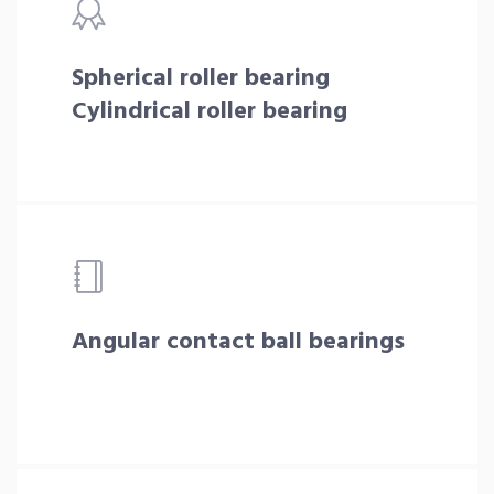
Spherical roller bearing
Cylindrical roller bearing
Angular contact ball bearings