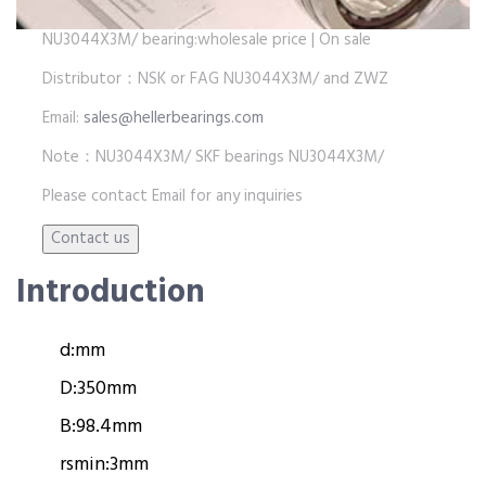
NU3044X3M/ bearing:wholesale price | On sale
Distributor：NSK or FAG NU3044X3M/ and ZWZ
Email:
sales@hellerbearings.com
Note：NU3044X3M/ SKF bearings NU3044X3M/
Please contact Email for any inquiries
Introduction
d:
mm
D:
350mm
B:
98.4mm
rsmin:
3mm