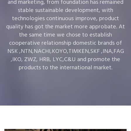
and marketing, from foundation has remained
stable sustainable development, with
technologies continuous improve, product
quality has got the market more approbate. At
the same time we chose to establish
cooperative relationship domestic brands of
NSK ,NTN,NACHI,KOYO,TIMKEN,SKF ,INA,FAG
,IKO, ZWZ, HRB, LYC,C&U and promote the
products to the international market.