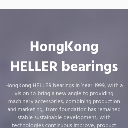
HongKong
HELLER bearings
HongKong HELLER bearings in Year 1999, with a
vision to bring a new angle to providing
machinery accessories, combining production
and marketing, from foundation has remained
stable sustainable development, with
technologies continuous improve, product