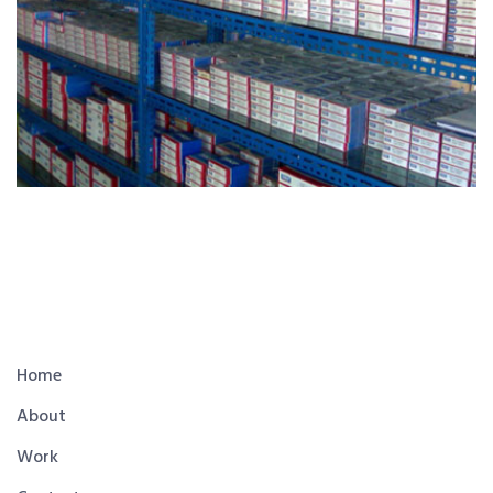
Home
About
Work