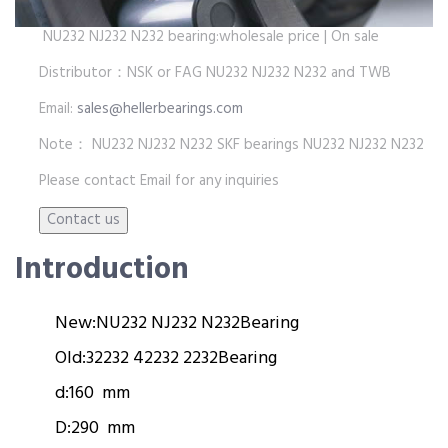
NU232 NJ232 N232 bearing:wholesale price | On sale
Distributor：NSK or FAG NU232 NJ232 N232 and TWB
Email:
sales@hellerbearings.com
Note： NU232 NJ232 N232 SKF bearings NU232 NJ232 N232
Please contact Email for any inquiries
Introduction
New:
NU232 NJ232 N232
Bearing
Old:
32232 42232 2232
Bearing
d:
160 mm
D:
290 mm