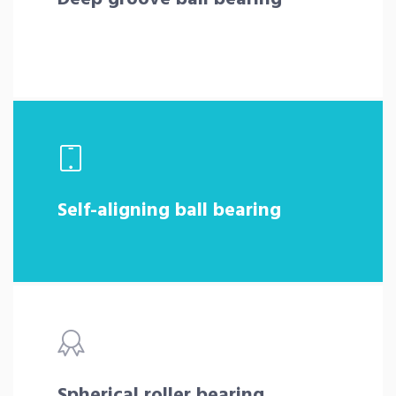
Self-aligning ball bearing
Spherical roller bearing