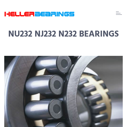
EDA
beari
NU232 NJ232 N232 BEARINGS