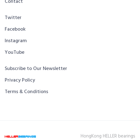
Contact
Twitter
Facebook
Instagram
YouTube
Subscribe to Our Newsletter
Privacy Policy
Terms & Conditions
HongKong HELLER bearings