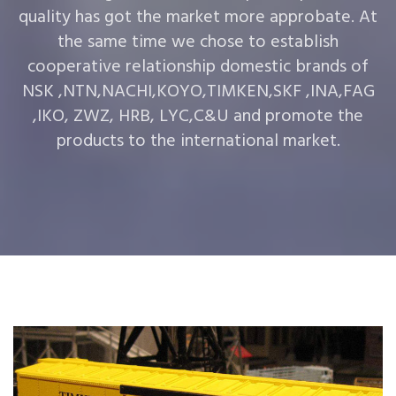
quality has got the market more approbate. At
the same time we chose to establish
cooperative relationship domestic brands of
NSK ,NTN,NACHI,KOYO,TIMKEN,SKF ,INA,FAG
,IKO, ZWZ, HRB, LYC,C&U and promote the
products to the international market.