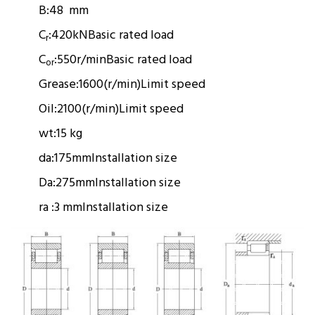
B:
48 mm
C
:
420kN
Basic rated load
r
C
:
550r/min
Basic rated load
or
Grease:
1600(r/min)
Limit speed
Oil:
2100(r/min)
Limit speed
wt:
15 kg
da:
175mm
Installation size
Da:
275mm
Installation size
ra :
3 mm
Installation size