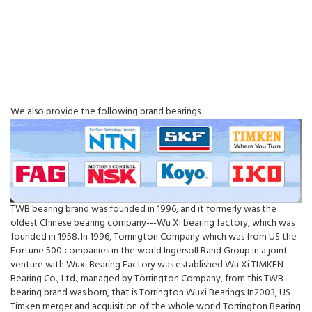
We also provide the following brand bearings
TWB bearing brand was founded in 1996, and it formerly was the
oldest Chinese bearing company---Wu Xi bearing factory, which was
founded in 1958. In 1996, Torrington Company which was from US the
Fortune 500 companies in the world Ingersoll Rand Group in a joint
venture with Wuxi Bearing Factory was established Wu Xi TIMKEN
Bearing Co., Ltd., managed by Torrington Company, from this TWB
bearing brand was born, that is Torrington Wuxi Bearings. In2003, US
Timken merger and acquisition of the whole world Torrington Bearing