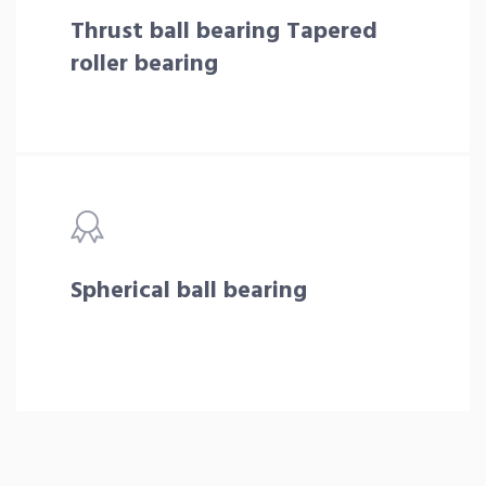
Thrust ball bearing Tapered
roller bearing
Spherical ball bearing