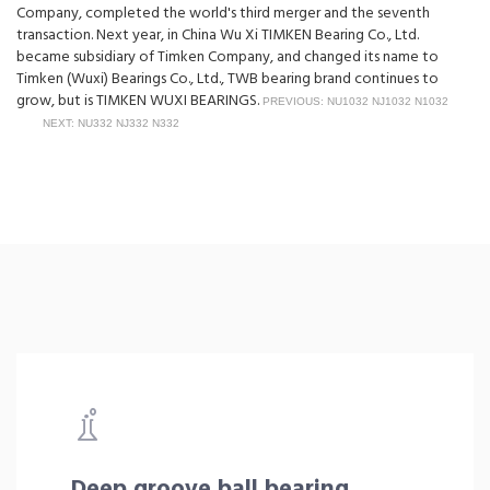
Company, completed the world's third merger and the seventh
transaction. Next year, in China Wu Xi TIMKEN Bearing Co., Ltd.
became subsidiary of Timken Company, and changed its name to
Timken (Wuxi) Bearings Co., Ltd., TWB bearing brand continues to
grow, but is TIMKEN WUXI BEARINGS.
PREVIOUS: NU1032 NJ1032 N1032
NEXT: NU332 NJ332 N332
Deep groove ball bearing