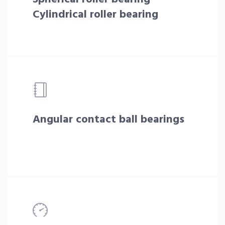
Cylindrical roller bearing
Angular contact ball bearings