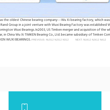
was the oldest Chinese bearing company---Wu Xi bearing factory, which was
 Rand Group in a joint venture with Wuxi Bearing Factory was established 
Torrington Wuxi Bearings. In2003, US Timken merger and acquisition of th
ear, in China Wu Xi TIMKEN Bearing Co., Ltd. became subsidiary of Timken C
TIMKEN WUXI BEARINGS.
PREVIOUS: NU312 NJ312 N312
NEXT: NU412 NJ412 N412