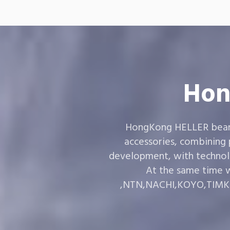
Hon
HongKong HELLER bearin
accessories, combining
development, with technol
At the same time w
,NTN,NACHI,KOYO,TIMKEN