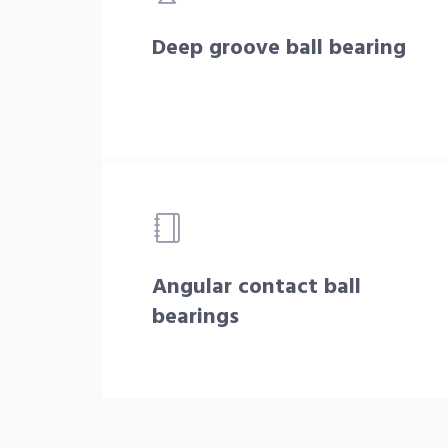
Deep groove ball bearing
Angular contact ball
bearings