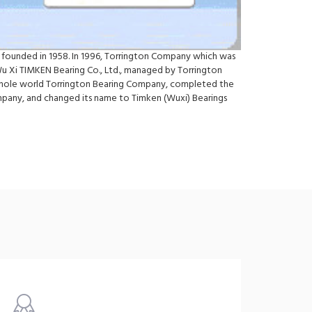
 founded in 1958. In 1996, Torrington Company which was
Wu Xi TIMKEN Bearing Co., Ltd., managed by Torrington
e whole world Torrington Bearing Company, completed the
ompany, and changed its name to Timken (Wuxi) Bearings