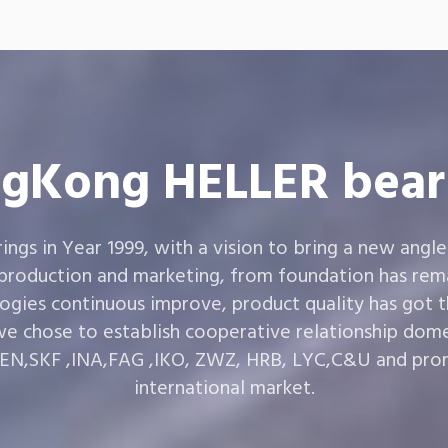
gKong HELLER bear
gs in Year 1999, with a vision to bring a new angle
 production and marketing, from foundation has rema
ogies continuous improve, product quality has got 
e chose to establish cooperative relationship dom
,SKF ,INA,FAG ,IKO, ZWZ, HRB, LYC,C&U and prom
international market.