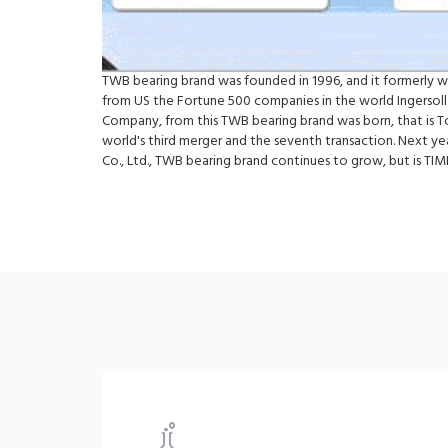
TWB bearing brand was founded in 1996, and it formerly 
from US the Fortune 500 companies in the world Ingersoll
Company, from this TWB bearing brand was born, that is 
world's third merger and the seventh transaction. Next y
Co., Ltd., TWB bearing brand continues to grow, but is 