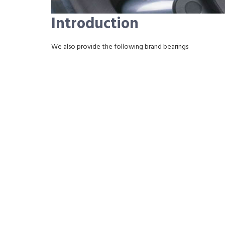
Introduction
We also provide the following brand bearings