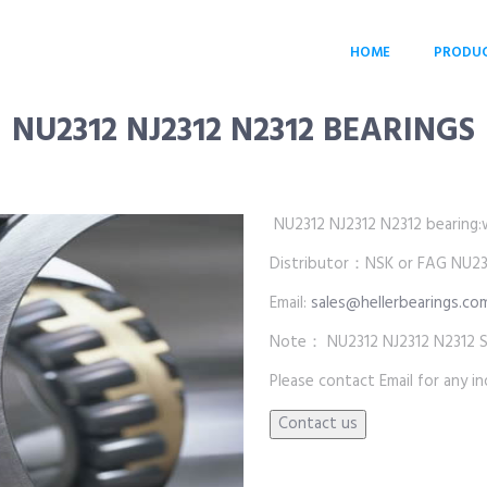
HOME
PRODU
NU2312 NJ2312 N2312 BEARINGS
NU2312 NJ2312 N2312 bearing:who
Distributor：NSK or FAG NU231
Email:
sales@hellerbearings.co
Note： NU2312 NJ2312 N2312 SKF
Please contact Email for any inq