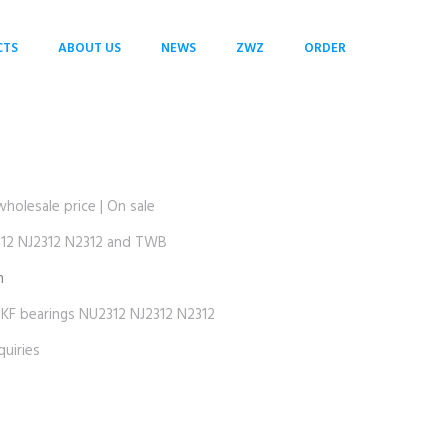
CTS
ABOUT US
NEWS
ZWZ
ORDER
lesale price | On sale
2 NJ2312 N2312 and TWB
m
 bearings NU2312 NJ2312 N2312
uiries