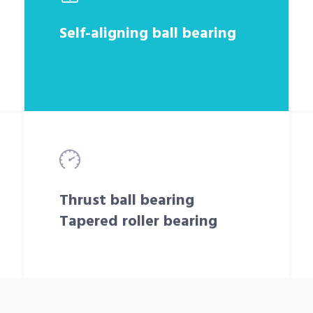
Self-aligning ball bearing
Thrust ball bearing
Tapered roller bearing