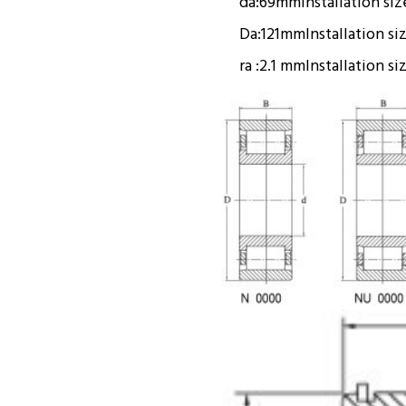
da:
69mm
Installation siz
Da:
121mm
Installation si
ra :
2.1 mm
Installation si