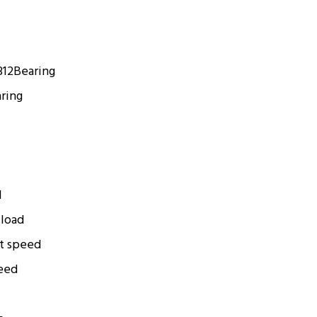
312
Bearing
ring
d
 load
t speed
eed