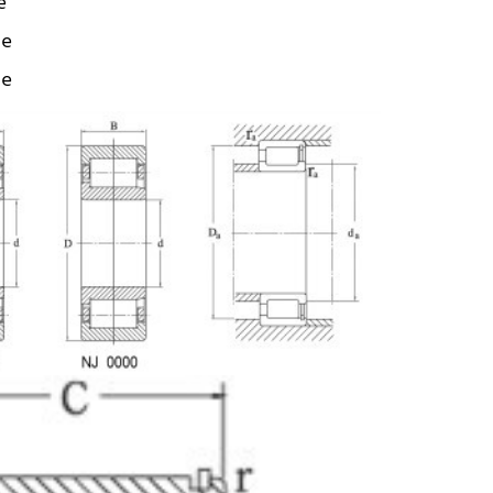
e
ze
ze