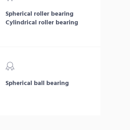
Spherical roller bearing
Cylindrical roller bearing
Spherical ball bearing