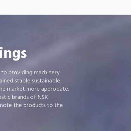
ings
 to providing machinery
ined stable sustainable
the market more approbate.
estic brands of NSK
ote the products to the