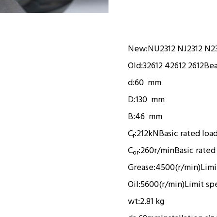
New:
NU2312 NJ2312 N2
Old:
32612 42612 2612
Bea
d:
60 mm
D:
130 mm
B:
46 mm
C
:
212kN
Basic rated loa
r
C
:
260r/min
Basic rated
or
Grease:
4500(r/min)
Limi
Oil:
5600(r/min)
Limit sp
wt:
2.81 kg