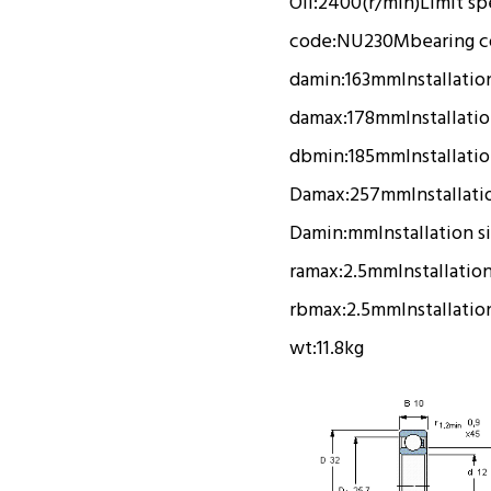
Oil:
2400(r/min)
Limit s
code:
NU230M
bearing 
damin:
163mm
Installatio
damax:
178mm
Installati
dbmin:
185mm
Installati
Damax:
257mm
Installati
Damin:
mm
Installation s
ramax:
2.5mm
Installatio
rbmax:
2.5mm
Installatio
wt:
11.8kg