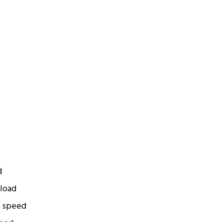
d
 load
t speed