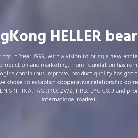
gKong HELLER bear
gs in Year 1999, with a vision to bring a new angle
 production and marketing, from foundation has rema
ogies continuous improve, product quality has got 
e chose to establish cooperative relationship dom
,SKF ,INA,FAG ,IKO, ZWZ, HRB, LYC,C&U and prom
international market.