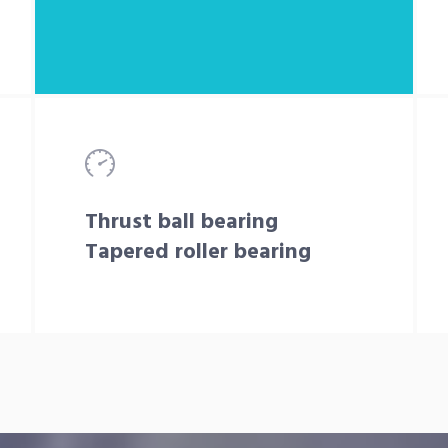
Thrust ball bearing
Tapered roller bearing