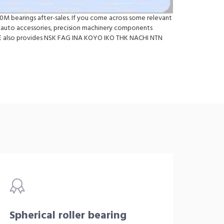
0M bearings after-sales. If you come across some relevant
auto accessories, precision machinery components
d.WE also provides NSK FAG INA KOYO IKO THK NACHI NTN
Spherical roller bearing