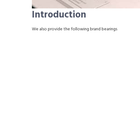
Introduction
We also provide the following brand bearings