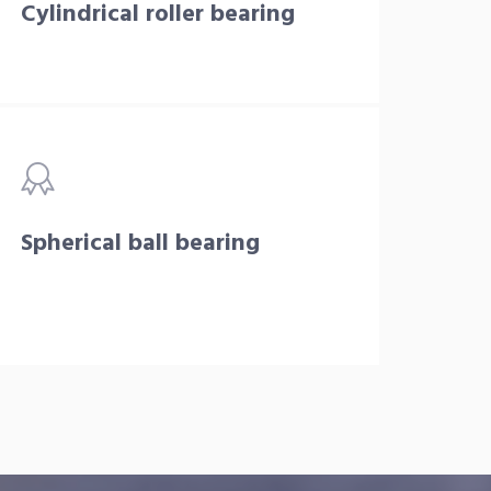
Cylindrical roller bearing
Spherical ball bearing