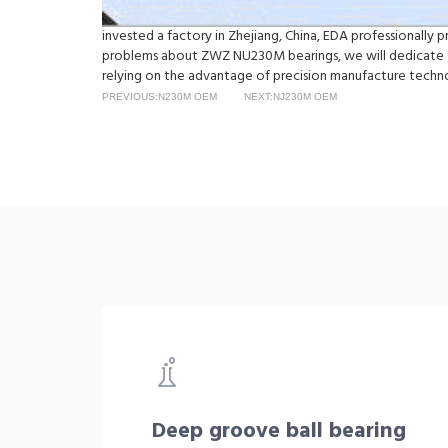
invested a factory in Zhejiang, China, EDA professionall
problems about ZWZ NU230M bearings, we will dedicate t
relying on the advantage of precision manufacture techno
PREVIOUS:N230M OEM
NEXT:NJ230M OEM
Deep groove ball bearing