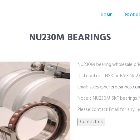
HOME
PRODU
NU230M BEARINGS
NU230M bearing:wholesale price
Distributor：NSK or FAG NU2
Email:
sales@hellerbearings.co
Note：NU230M SKF bearings 
Please contact Email for any inq