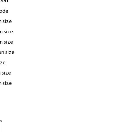
peed
code
n size
on size
on size
on size
ize
n size
n size