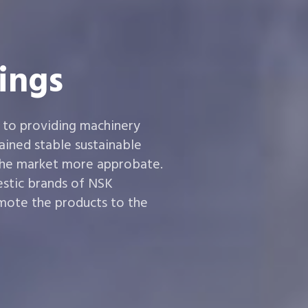
ings
 to providing machinery
ined stable sustainable
the market more approbate.
estic brands of NSK
ote the products to the