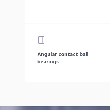
Angular contact ball
bearings