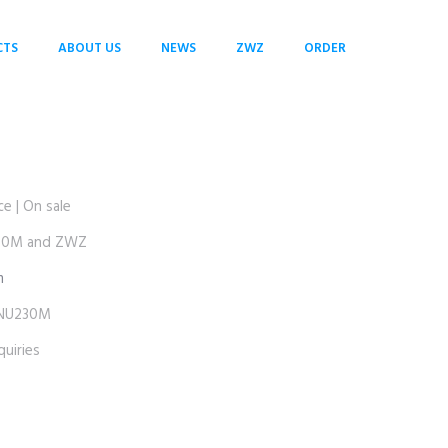
CTS
ABOUT US
NEWS
ZWZ
ORDER
 | On sale
30M and ZWZ
m
NU230M
uiries