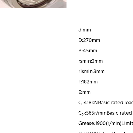
d:
mm
D:
270mm
B:
45mm
rsmin:
3mm
r1smin:
3mm
F:
182mm
E:
mm
C
:
418kN
Basic rated loa
r
C
:
565r/min
Basic rated
or
Grease:
1900(r/min)
Limi