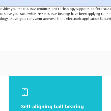
y provides you the NU230M products, and technology supports, perfect NU23
o serve you. Meanwhile, NSK NU230M bearings have been applying to the 
logy, thus it gets consistent approval in the electronic application fiel
Self-aligning ball bearing