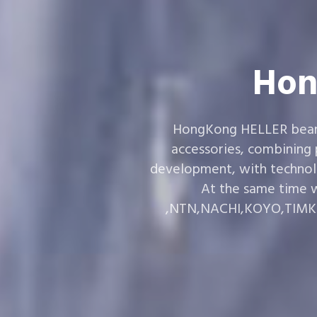
Hon
HongKong HELLER bearin
accessories, combining
development, with technol
At the same time w
,NTN,NACHI,KOYO,TIMKEN