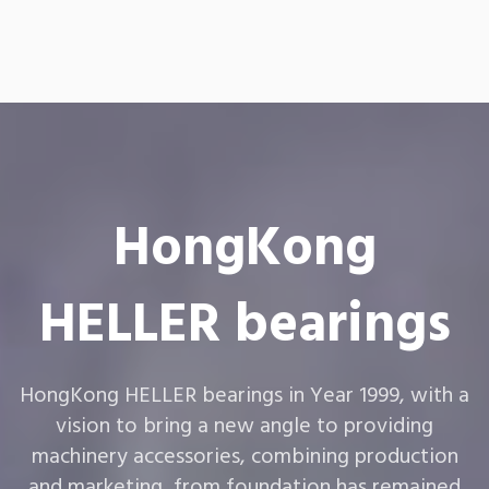
HongKong
HELLER bearings
HongKong HELLER bearings in Year 1999, with a
vision to bring a new angle to providing
machinery accessories, combining production
and marketing, from foundation has remained