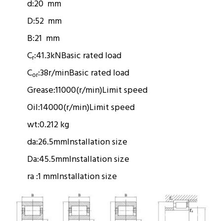
d:
20 mm
D:
52 mm
B:
21 mm
C
:
41.3kN
Basic rated load
r
C
:
38r/min
Basic rated load
or
Grease:
11000(r/min)
Limit speed
Oil:
14000(r/min)
Limit speed
wt:
0.212 kg
da:
26.5mm
Installation size
Da:
45.5mm
Installation size
ra :
1 mm
Installation size