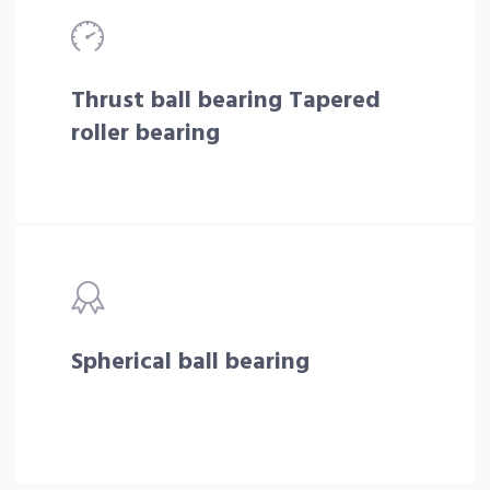
Thrust ball bearing Tapered
roller bearing
Spherical ball bearing