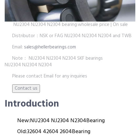
NU2304 NJ2304 N2304 bearing:wholesale price | On sale
Distributor：NSK or FAG NU2304 NJ2304 N2304 and TWB
Email:
sales@hellerbearings.com
Note： NU2304 NJ2304 N2304 SKF bearings
NU2304 NJ2304 N2304
Please contact Email for any inquiries
Introduction
New:
NU2304 NJ2304 N2304
Bearing
Old:
32604 42604 2604
Bearing