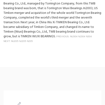
Bearing Co., Ltd., managed by Torrington Company, from this TWB
bearing brand was born, that is Torrington Wuxi Bearings. In2003, US
Timken merger and acquisition of the whole world Torrington Bearing
Company, completed the world's third merger and the seventh
transaction. Next year, in China Wu Xi TIMKEN Bearing Co., Ltd.
became subsidiary of Timken Company, and changed its name to
Timken (Wuxi) Bearings Co., Ltd., TWB bearing brand continues to
grow, but is TIMKEN WUXI BEARINGS.
PREVIOUS: NU304 NJ304 N304
NEXT: NU205 NJ205 N205