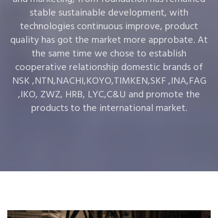
stable sustainable development, with
technologies continuous improve, product
quality has got the market more approbate. At
the same time we chose to establish
cooperative relationship domestic brands of
NSK ,NTN,NACHI,KOYO,TIMKEN,SKF ,INA,FAG
,IKO, ZWZ, HRB, LYC,C&U and promote the
products to the international market.