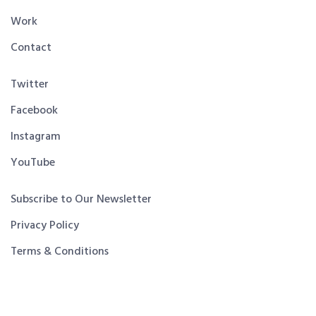
Work
Contact
Twitter
Facebook
Instagram
YouTube
Subscribe to Our Newsletter
Privacy Policy
Terms & Conditions