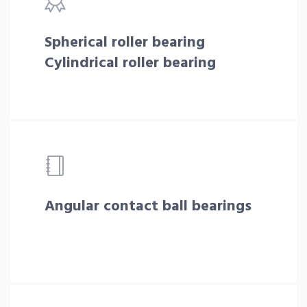
Spherical roller bearing
Cylindrical roller bearing
Angular contact ball bearings