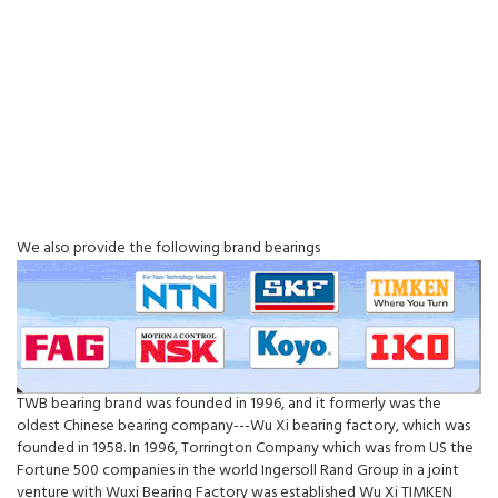
We also provide the following brand bearings
TWB bearing brand was founded in 1996, and it formerly was the
oldest Chinese bearing company---Wu Xi bearing factory, which was
founded in 1958. In 1996, Torrington Company which was from US the
Fortune 500 companies in the world Ingersoll Rand Group in a joint
venture with Wuxi Bearing Factory was established Wu Xi TIMKEN