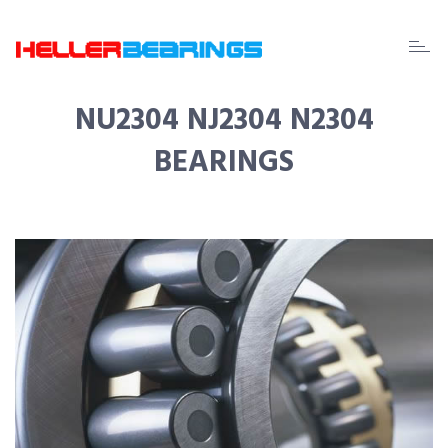
EDA
beari
NU2304 NJ2304 N2304
BEARINGS