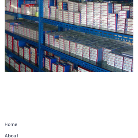
Home
About