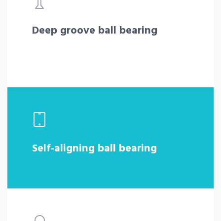
Deep groove ball bearing
Self-aligning ball bearing