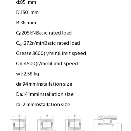
d:
85 mm
D:
150 mm
B:
36 mm
C
:
205kN
Basic rated load
r
C
:
272r/min
Basic rated load
or
Grease:
3600(r/min)
Limit speed
Oil:
4500(r/min)
Limit speed
wt:
2.58 kg
da:
94mm
Installation size
Da:
141mm
Installation size
ra :
2 mm
Installation size