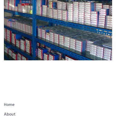
Home
About