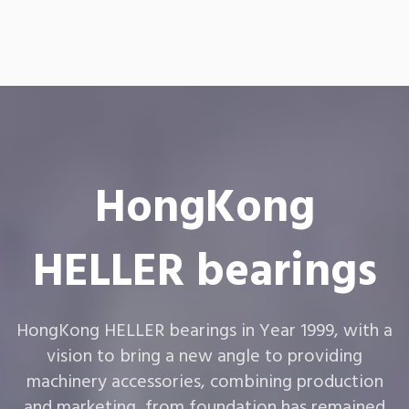
HongKong
HELLER bearings
HongKong HELLER bearings in Year 1999, with a
vision to bring a new angle to providing
machinery accessories, combining production
and marketing, from foundation has remained