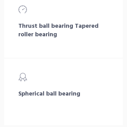
Thrust ball bearing Tapered
roller bearing
Spherical ball bearing