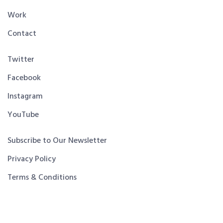
Work
Contact
Twitter
Facebook
Instagram
YouTube
Subscribe to Our Newsletter
Privacy Policy
Terms & Conditions