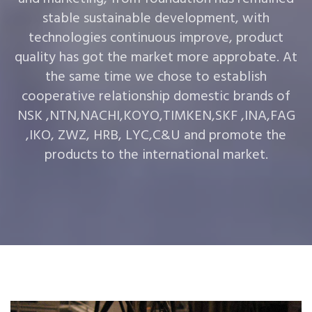
stable sustainable development, with
technologies continuous improve, product
quality has got the market more approbate. At
the same time we chose to establish
cooperative relationship domestic brands of
NSK ,NTN,NACHI,KOYO,TIMKEN,SKF ,INA,FAG
,IKO, ZWZ, HRB, LYC,C&U and promote the
products to the international market.