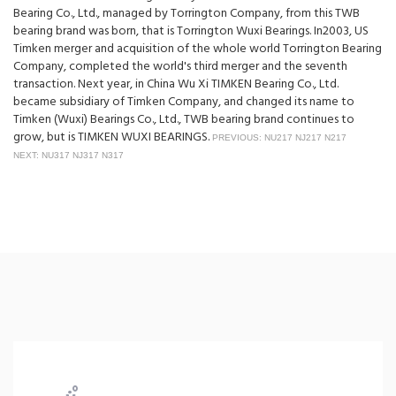
Bearing Co., Ltd., managed by Torrington Company, from this TWB
bearing brand was born, that is Torrington Wuxi Bearings. In2003, US
Timken merger and acquisition of the whole world Torrington Bearing
Company, completed the world's third merger and the seventh
transaction. Next year, in China Wu Xi TIMKEN Bearing Co., Ltd.
became subsidiary of Timken Company, and changed its name to
Timken (Wuxi) Bearings Co., Ltd., TWB bearing brand continues to
grow, but is TIMKEN WUXI BEARINGS.
PREVIOUS: NU217 NJ217 N217
NEXT: NU317 NJ317 N317