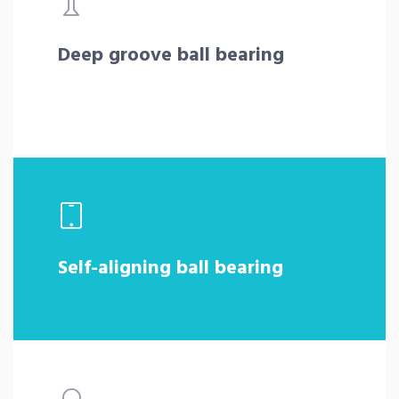
Deep groove ball bearing
Self-aligning ball bearing