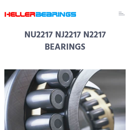
EDA
beari
NU2217 NJ2217 N2217
BEARINGS