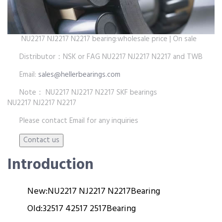
NU2217 NJ2217 N2217 bearing:wholesale price | On sale
Distributor：NSK or FAG NU2217 NJ2217 N2217 and TWB
Email:
sales@hellerbearings.com
Note： NU2217 NJ2217 N2217 SKF bearings
NU2217 NJ2217 N2217
Please contact Email for any inquiries
Introduction
New:
NU2217 NJ2217 N2217
Bearing
Old:
32517 42517 2517
Bearing