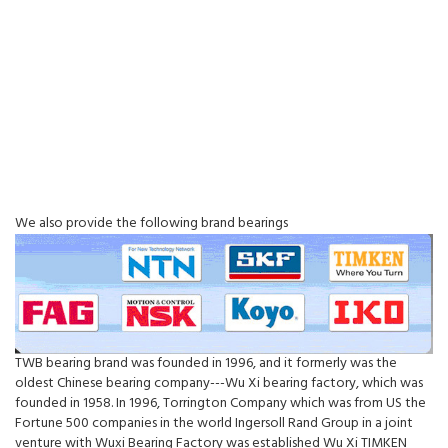
We also provide the following brand bearings
TWB bearing brand was founded in 1996, and it formerly was the
oldest Chinese bearing company---Wu Xi bearing factory, which was
founded in 1958. In 1996, Torrington Company which was from US the
Fortune 500 companies in the world Ingersoll Rand Group in a joint
venture with Wuxi Bearing Factory was established Wu Xi TIMKEN