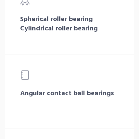
Spherical roller bearing
Cylindrical roller bearing
Angular contact ball bearings