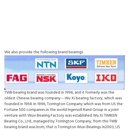
We also provide the following brand bearings
TWB bearing brand was founded in 1996, and it formerly was the
oldest Chinese bearing company---Wu Xi bearing factory, which was
founded in 1958. In 1996, Torrington Company which was from US the
Fortune 500 companies in the world Ingersoll Rand Group in a joint
venture with Wuxi Bearing Factory was established Wu Xi TIMKEN
Bearing Co., Ltd., managed by Torrington Company, from this TWB
bearing brand was born, that is Torrington Wuxi Bearings. In2003, US