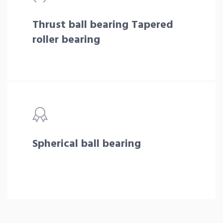
Thrust ball bearing Tapered
roller bearing
Spherical ball bearing