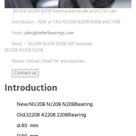
NU208 NJ208 N208 bearing:wholesale price | On sale
Distributor：NSK or FAG NU208 NJ208 N208 and TWB
Email:
sales@hellerbearings.com
Note： NU208 NJ208 N208 SKF bearings
NU208 NJ208 N208
Please contact Email for any inquiries
Introduction
New:
NU208 NJ208 N208
Bearing
Old:
32208 42208 2208
Bearing
d:
40 mm