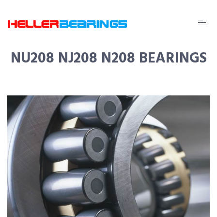
EDA
beari
NU208 NJ208 N208 BEARINGS