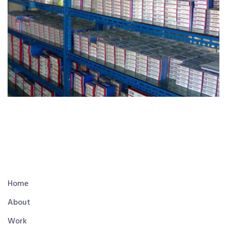
Home
About
Work