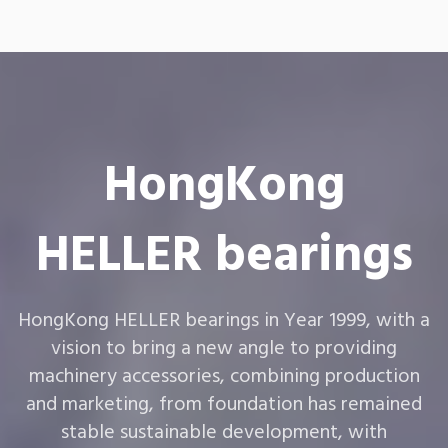
HongKong
HELLER bearings
HongKong HELLER bearings in Year 1999, with a
vision to bring a new angle to providing
machinery accessories, combining production
and marketing, from foundation has remained
stable sustainable development, with