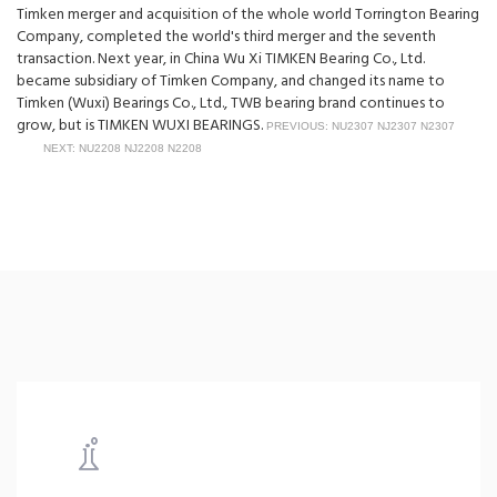
Timken merger and acquisition of the whole world Torrington Bearing
Company, completed the world's third merger and the seventh
transaction. Next year, in China Wu Xi TIMKEN Bearing Co., Ltd.
became subsidiary of Timken Company, and changed its name to
Timken (Wuxi) Bearings Co., Ltd., TWB bearing brand continues to
grow, but is TIMKEN WUXI BEARINGS.
PREVIOUS: NU2307 NJ2307 N2307
NEXT: NU2208 NJ2208 N2208