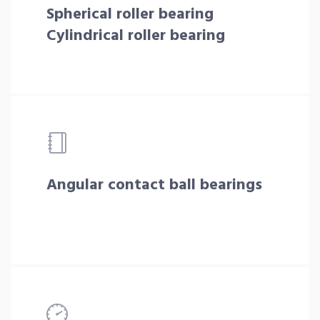
Spherical roller bearing
Cylindrical roller bearing
Angular contact ball bearings