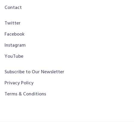
Contact
Twitter
Facebook
Instagram
YouTube
Subscribe to Our Newsletter
Privacy Policy
Terms & Conditions