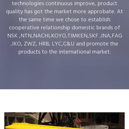
technologies continuous improve, product
quality has got the market more approbate. At
the same time we chose to establish
cooperative relationship domestic brands of
NSK ,NTN,NACHI,KOYO,TIMKEN,SKF ,INA,FAG
,IKO, ZWZ, HRB, LYC,C&U and promote the
products to the international market.