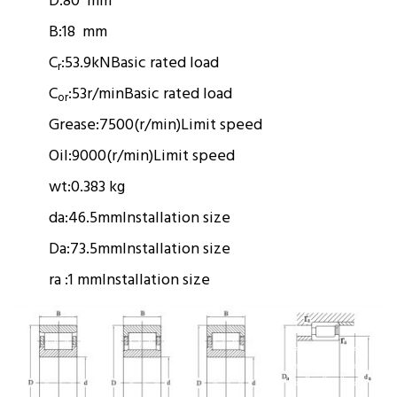
D:
80 mm
B:
18 mm
C
:
53.9kN
Basic rated load
r
C
:
53r/min
Basic rated load
or
Grease:
7500(r/min)
Limit speed
Oil:
9000(r/min)
Limit speed
wt:
0.383 kg
da:
46.5mm
Installation size
Da:
73.5mm
Installation size
ra :
1 mm
Installation size