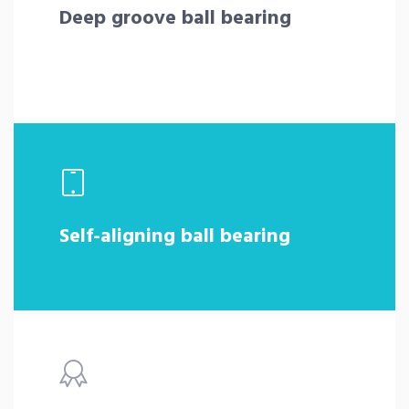
Deep groove ball bearing
Self-aligning ball bearing