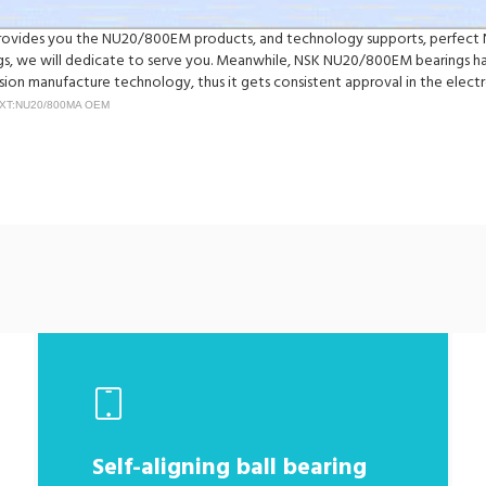
y provides you the NU20/800EM products, and technology supports, perfect
we will dedicate to serve you. Meanwhile, NSK NU20/800EM bearings have
on manufacture technology, thus it gets consistent approval in the electr
XT:NU20/800MA OEM
Self-aligning ball bearing