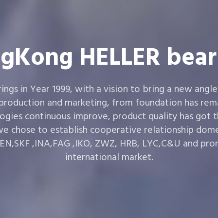
gKong HELLER bear
gs in Year 1999, with a vision to bring a new angle
 production and marketing, from foundation has rema
ogies continuous improve, product quality has got 
e chose to establish cooperative relationship dom
,SKF ,INA,FAG ,IKO, ZWZ, HRB, LYC,C&U and prom
international market.