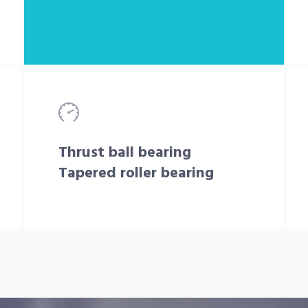
Thrust ball bearing
Tapered roller bearing