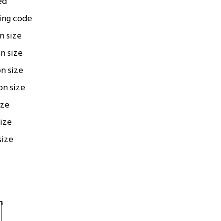
ed
ing code
on size
on size
on size
ion size
ize
size
size