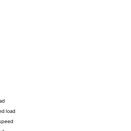
oad
ed load
 speed