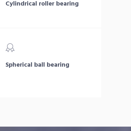
Cylindrical roller bearing
Spherical ball bearing