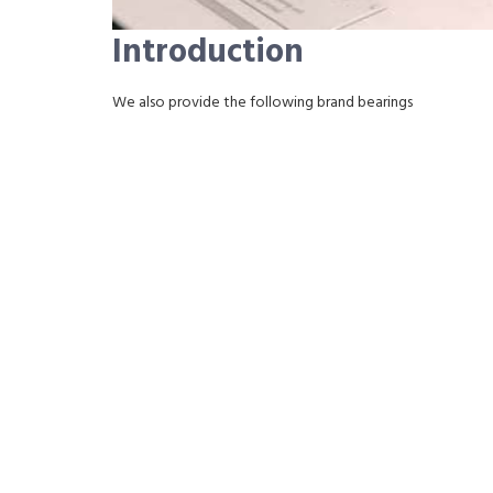
Introduction
We also provide the following brand bearings