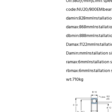
Oil:
380(r/min)
Limit spe
code:
NU20/800EM
bear
damin:
828mm
Installati
damax:
868mm
Installati
dbmin:
888mm
Installati
Damax:
1122mm
Installat
Damin:
mm
Installation s
ramax:
6mm
Installation 
rbmax:
6mm
Installation 
wt:
710kg