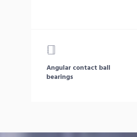
Angular contact ball
bearings