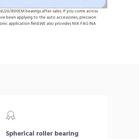
 NU20/800EM bearings after-sales. If you come across
 been applying to the auto accessories, precision
onic application field.WE also provides NSK FAG INA
Spherical roller bearing