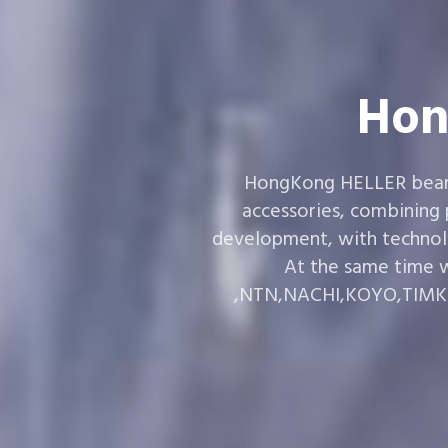
Hon
HongKong HELLER bearin
accessories, combining
development, with technol
At the same time w
,NTN,NACHI,KOYO,TIMKEN