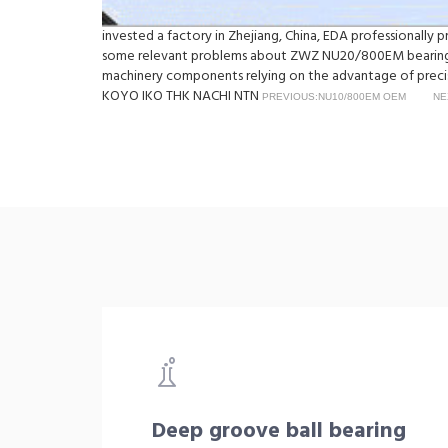
invested a factory in Zhejiang, China, EDA professionall
some relevant problems about ZWZ NU20/800EM bearings, 
machinery components relying on the advantage of precisi
KOYO IKO THK NACHI NTN
PREVIOUS:NU10/800EM OEM
NE
Deep groove ball bearing