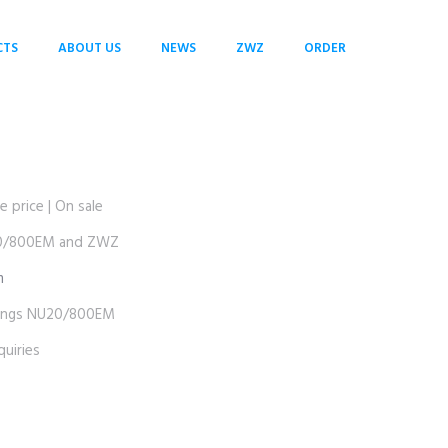
CTS
ABOUT US
NEWS
ZWZ
ORDER
rice | On sale
0/800EM and ZWZ
m
ngs NU20/800EM
uiries