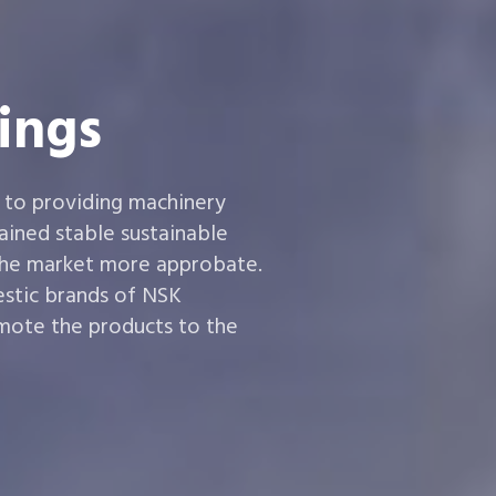
ings
 to providing machinery
ined stable sustainable
the market more approbate.
estic brands of NSK
ote the products to the