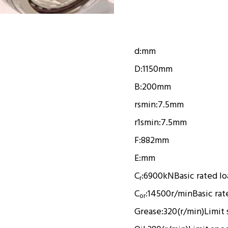
d:
mm
D:
1150mm
B:
200mm
rsmin:
7.5mm
r1smin:
7.5mm
F:
882mm
E:
mm
C
:
6900kN
Basic rated l
r
C
:
14500r/min
Basic rat
or
Grease:
320(r/min)
Limit