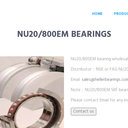
HOME
PRODU
NU20/800EM BEARINGS
NU20/800EM bearing:wholesale p
Distributor：NSK or FAG NU2
Email:
sales@hellerbearings.co
Note：NU20/800EM SKF beari
Please contact Email for any inq