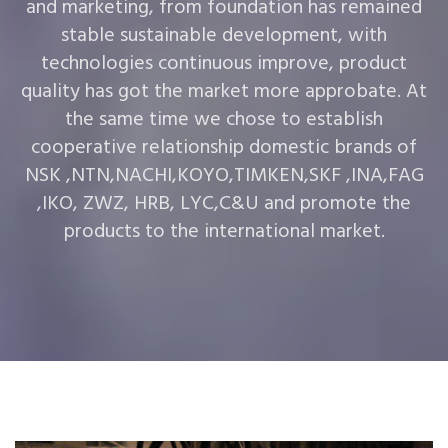
and marketing, from foundation has remained
stable sustainable development, with
technologies continuous improve, product
quality has got the market more approbate. At
the same time we chose to establish
cooperative relationship domestic brands of
NSK ,NTN,NACHI,KOYO,TIMKEN,SKF ,INA,FAG
,IKO, ZWZ, HRB, LYC,C&U and promote the
products to the international market.