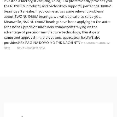
invested a factory in Zhejiang, China, EDA professionally provides you
the NU1988M products, and technology supports, perfect NU1988M
bearings after-sales. If you come across some relevant problems
about ZWZ NU1988M bearings, we will dedicate to serve you.
Meanwhile, NSK NU1988M bearings have been applying to the auto
accessories, precision machinery components relying on the
advantage of precision manufacture technology, thus it gets
consistent approval in the electronic application field.WE also
provides NSK FAG INA KOYO IKO THK NACHI NTN
PREVIOUS:NU3184EM
OEM
NEXT:NJ2988EM OEM