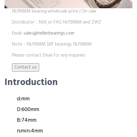
NU1988M bearing:wholesale price | On sale
Distributor：NSK or FAG NU1988M and ZWZ
Email:
sales@hellerbearings.com
Note：NU1988M SKF bearings NU1988M
Please contact Email for any inquiries
Introduction
d:
mm
D:
600mm
B:
74mm
rsmin:
4mm