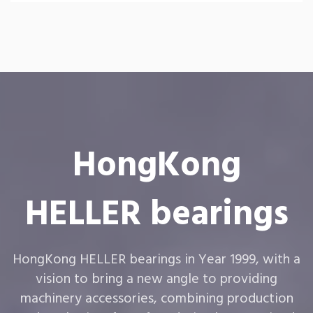
HongKong
HELLER bearings
HongKong HELLER bearings in Year 1999, with a
vision to bring a new angle to providing
machinery accessories, combining production