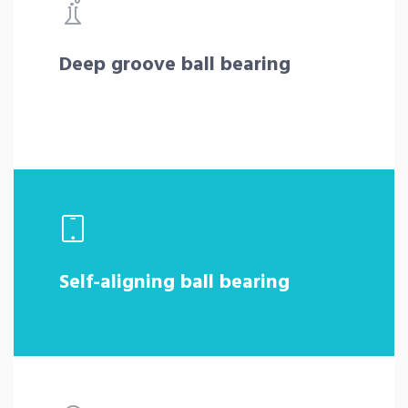
Deep groove ball bearing
Self-aligning ball bearing