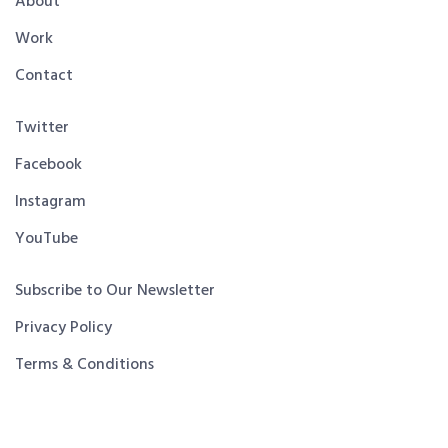
About
Work
Contact
Twitter
Facebook
Instagram
YouTube
Subscribe to Our Newsletter
Privacy Policy
Terms & Conditions