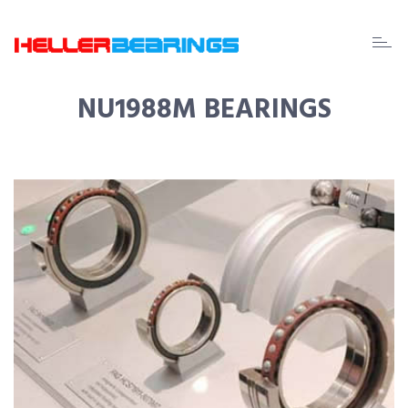
EDA
beari
NU1988M BEARINGS