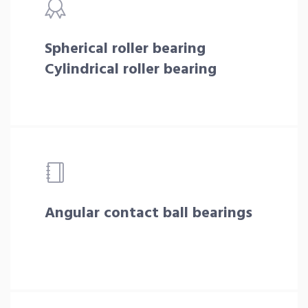
Spherical roller bearing
Cylindrical roller bearing
Angular contact ball bearings