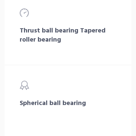
Thrust ball bearing Tapered
roller bearing
Spherical ball bearing