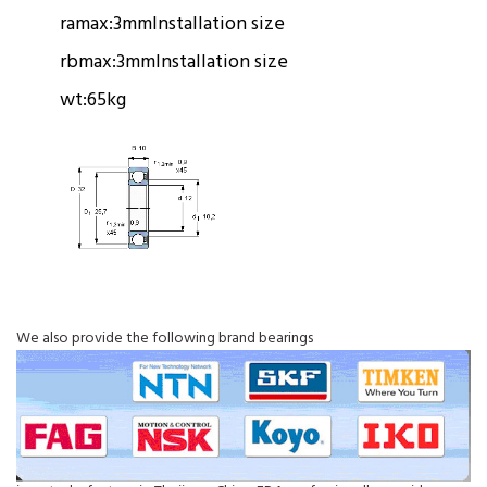
ramax:
3mm
Installation size
rbmax:
3mm
Installation size
wt:
65kg
We also provide the following brand bearings