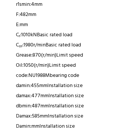
r1smin:
4mm
F:
482mm
E:
mm
C
:
1010kN
Basic rated load
r
C
:
1980r/min
Basic rated load
or
Grease:
870(r/min)
Limit speed
Oil:
1050(r/min)
Limit speed
code:
NU1988M
bearing code
damin:
455mm
Installation size
damax:
477mm
Installation size
dbmin:
487mm
Installation size
Damax:
585mm
Installation size
Damin:
mm
Installation size