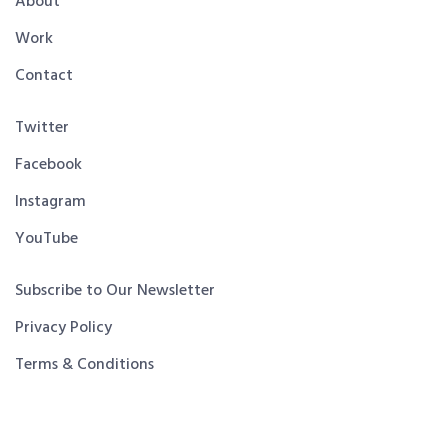
About
Work
Contact
Twitter
Facebook
Instagram
YouTube
Subscribe to Our Newsletter
Privacy Policy
Terms & Conditions