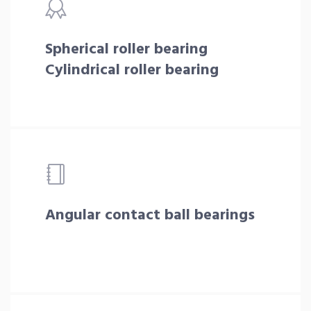
Spherical roller bearing
Cylindrical roller bearing
Angular contact ball bearings