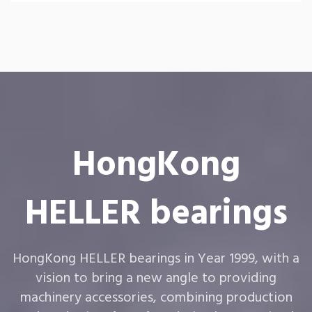
HongKong
HELLER bearings
HongKong HELLER bearings in Year 1999, with a
vision to bring a new angle to providing
machinery accessories, combining production