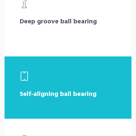
Deep groove ball bearing
Self-aligning ball bearing