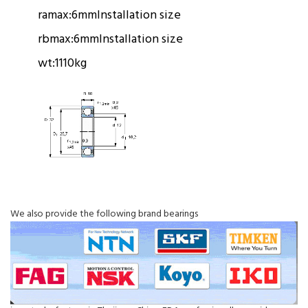
ramax:
6mm
Installation size
rbmax:
6mm
Installation size
wt:
1110kg
We also provide the following brand bearings