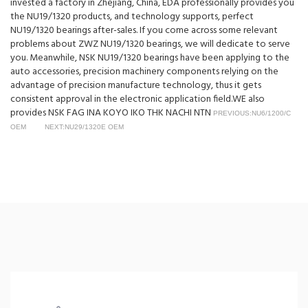
invested a factory in Zhejiang, China, EDA professionally provides you
the NU19/1320 products, and technology supports, perfect
NU19/1320 bearings after-sales. If you come across some relevant
problems about ZWZ NU19/1320 bearings, we will dedicate to serve
you. Meanwhile, NSK NU19/1320 bearings have been applying to the
auto accessories, precision machinery components relying on the
advantage of precision manufacture technology, thus it gets
consistent approval in the electronic application field.WE also
provides NSK FAG INA KOYO IKO THK NACHI NTN
PREVIOUS:NU6/1200/C
OEM
NEXT:NU29/1320E OEM