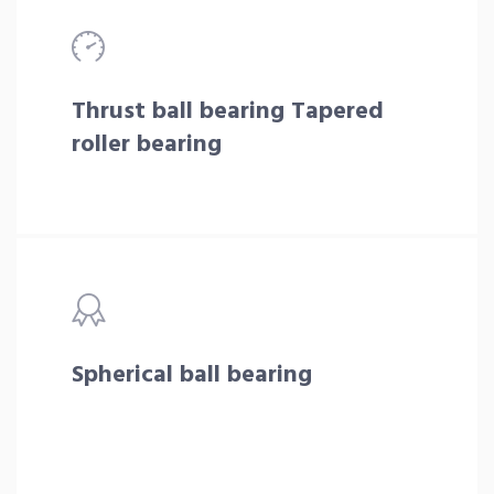
Thrust ball bearing Tapered
roller bearing
Spherical ball bearing