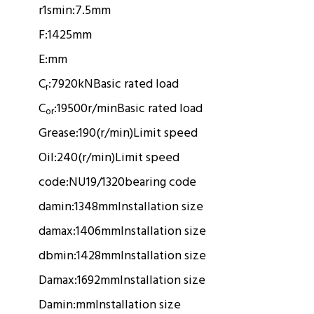
r1smin:
7.5mm
F:
1425mm
E:
mm
C
:
7920kN
Basic rated load
r
C
:
19500r/min
Basic rated load
or
Grease:
190(r/min)
Limit speed
Oil:
240(r/min)
Limit speed
code:
NU19/1320
bearing code
damin:
1348mm
Installation size
damax:
1406mm
Installation size
dbmin:
1428mm
Installation size
Damax:
1692mm
Installation size
Damin:
mm
Installation size