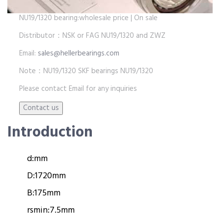
NU19/1320 bearing:wholesale price | On sale
Distributor：NSK or FAG NU19/1320 and ZWZ
Email:
sales@hellerbearings.com
Note：NU19/1320 SKF bearings NU19/1320
Please contact Email for any inquiries
Introduction
d:
mm
D:
1720mm
B:
175mm
rsmin:
7.5mm