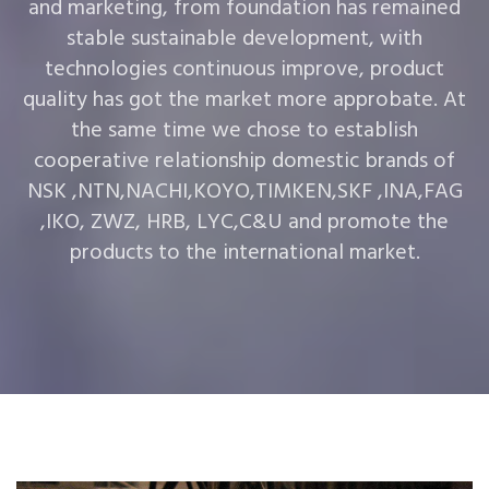
and marketing, from foundation has remained
stable sustainable development, with
technologies continuous improve, product
quality has got the market more approbate. At
the same time we chose to establish
cooperative relationship domestic brands of
NSK ,NTN,NACHI,KOYO,TIMKEN,SKF ,INA,FAG
,IKO, ZWZ, HRB, LYC,C&U and promote the
products to the international market.