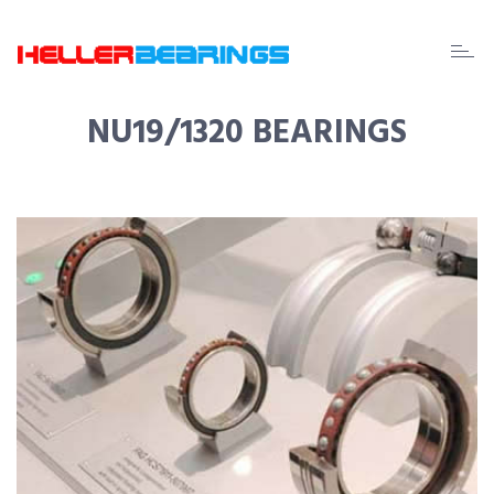
EDA
beari
NU19/1320 BEARINGS