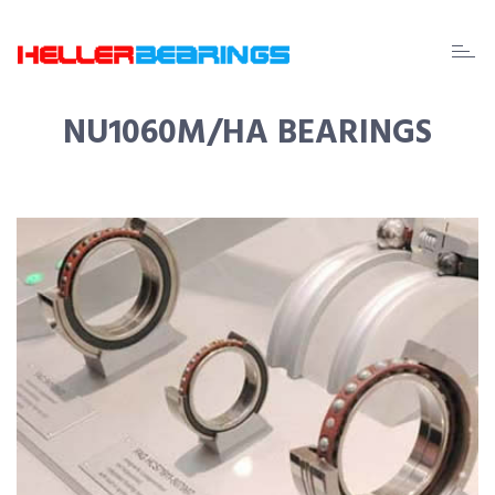
EDA
beari
NU1060M/HA BEARINGS