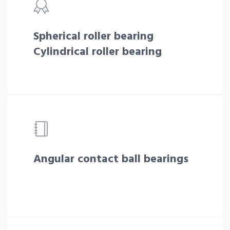
Spherical roller bearing
Cylindrical roller bearing
Angular contact ball bearings