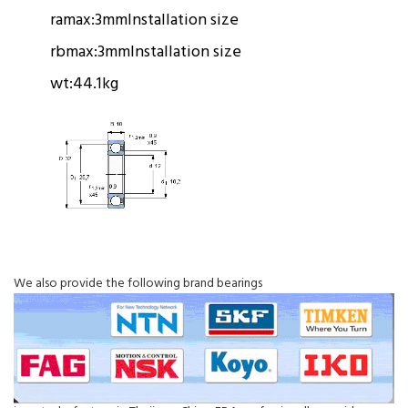
ramax:
3mm
Installation size
rbmax:
3mm
Installation size
wt:
44.1kg
We also provide the following brand bearings