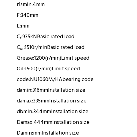
r1smin:
4mm
F:
340mm
E:
mm
C
:
935kN
Basic rated load
r
C
:
1510r/min
Basic rated load
or
Grease:
1200(r/min)
Limit speed
Oil:
1500(r/min)
Limit speed
code:
NU1060M/HA
bearing code
damin:
316mm
Installation size
damax:
335mm
Installation size
dbmin:
344mm
Installation size
Damax:
444mm
Installation size
Damin:
mm
Installation size