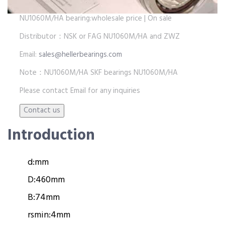
NU1060M/HA bearing:wholesale price | On sale
Distributor：NSK or FAG NU1060M/HA and ZWZ
Email:
sales@hellerbearings.com
Note：NU1060M/HA SKF bearings NU1060M/HA
Please contact Email for any inquiries
Introduction
d:
mm
D:
460mm
B:
74mm
rsmin:
4mm