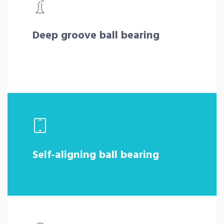
Deep groove ball bearing
Self-aligning ball bearing