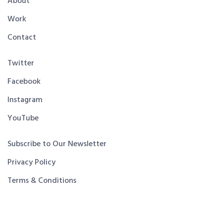
About
Work
Contact
Twitter
Facebook
Instagram
YouTube
Subscribe to Our Newsletter
Privacy Policy
Terms & Conditions