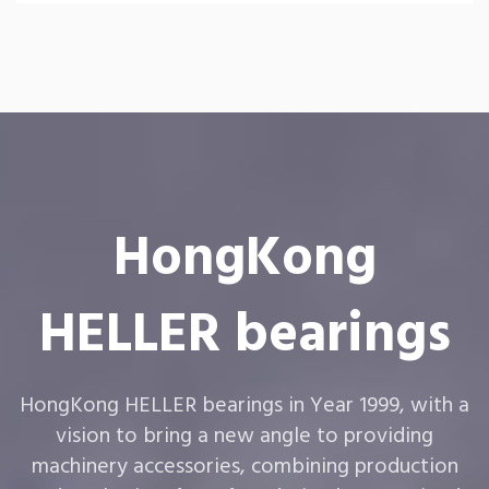
HongKong
HELLER bearings
HongKong HELLER bearings in Year 1999, with a
vision to bring a new angle to providing
machinery accessories, combining production