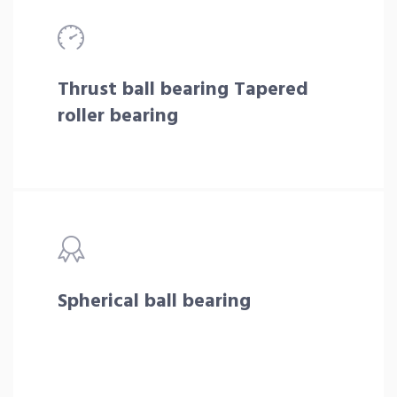
Thrust ball bearing Tapered
roller bearing
Spherical ball bearing