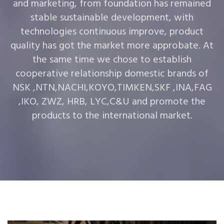
and marketing, from foundation has remained
stable sustainable development, with
technologies continuous improve, product
quality has got the market more approbate. At
the same time we chose to establish
cooperative relationship domestic brands of
NSK ,NTN,NACHI,KOYO,TIMKEN,SKF ,INA,FAG
,IKO, ZWZ, HRB, LYC,C&U and promote the
products to the international market.