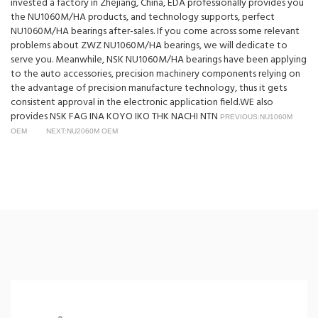
invested a factory in Zhejiang, China, EDA professionally provides you
the NU1060M/HA products, and technology supports, perfect
NU1060M/HA bearings after-sales. If you come across some relevant
problems about ZWZ NU1060M/HA bearings, we will dedicate to
serve you. Meanwhile, NSK NU1060M/HA bearings have been applying
to the auto accessories, precision machinery components relying on
the advantage of precision manufacture technology, thus it gets
consistent approval in the electronic application field.WE also
provides NSK FAG INA KOYO IKO THK NACHI NTN
PREVIOUS:NU1060M
OEM
NEXT:NU2060M OEM