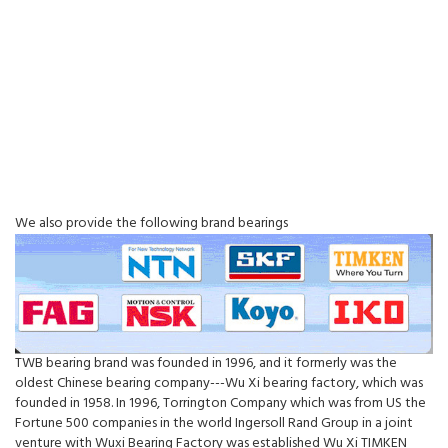
We also provide the following brand bearings
TWB bearing brand was founded in 1996, and it formerly was the
oldest Chinese bearing company---Wu Xi bearing factory, which was
founded in 1958. In 1996, Torrington Company which was from US the
Fortune 500 companies in the world Ingersoll Rand Group in a joint
venture with Wuxi Bearing Factory was established Wu Xi TIMKEN