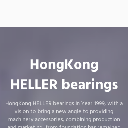
HongKong
HELLER bearings
HongKong HELLER bearings in Year 1999, with a
vision to bring a new angle to providing
machinery accessories, combining production
and marketing, from foundation has remained