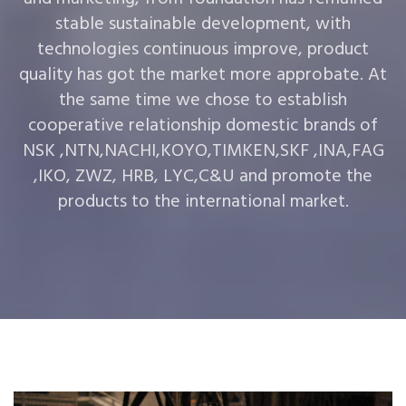
stable sustainable development, with
technologies continuous improve, product
quality has got the market more approbate. At
the same time we chose to establish
cooperative relationship domestic brands of
NSK ,NTN,NACHI,KOYO,TIMKEN,SKF ,INA,FAG
,IKO, ZWZ, HRB, LYC,C&U and promote the
products to the international market.