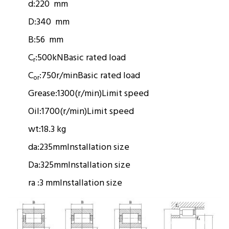
d:
220 mm
D:
340 mm
B:
56 mm
C
:
500kN
Basic rated load
r
C
:
750r/min
Basic rated load
or
Grease:
1300(r/min)
Limit speed
Oil:
1700(r/min)
Limit speed
wt:
18.3 kg
da:
235mm
Installation size
Da:
325mm
Installation size
ra :
3 mm
Installation size