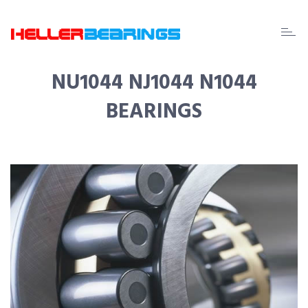
EDA
beari
NU1044 NJ1044 N1044
BEARINGS