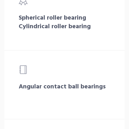
Spherical roller bearing
Cylindrical roller bearing
Angular contact ball bearings