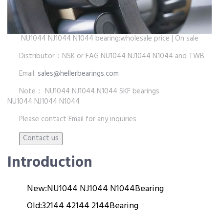
NU1044 NJ1044 N1044 bearing:wholesale price | On sale
Distributor：NSK or FAG NU1044 NJ1044 N1044 and TWB
Email:
sales@hellerbearings.com
Note： NU1044 NJ1044 N1044 SKF bearings
NU1044 NJ1044 N1044
Please contact Email for any inquiries
Introduction
New:
NU1044 NJ1044 N1044
Bearing
Old:
32144 42144 2144
Bearing