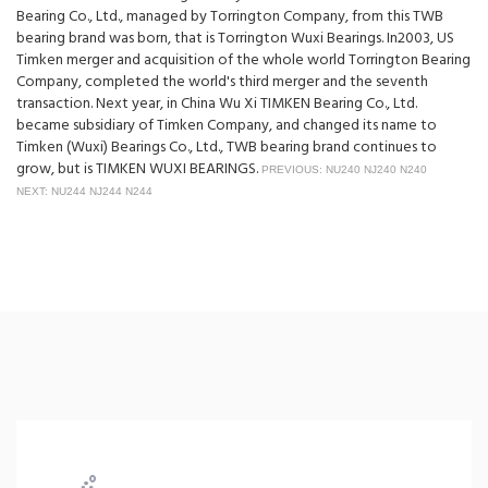
Bearing Co., Ltd., managed by Torrington Company, from this TWB
bearing brand was born, that is Torrington Wuxi Bearings. In2003, US
Timken merger and acquisition of the whole world Torrington Bearing
Company, completed the world's third merger and the seventh
transaction. Next year, in China Wu Xi TIMKEN Bearing Co., Ltd.
became subsidiary of Timken Company, and changed its name to
Timken (Wuxi) Bearings Co., Ltd., TWB bearing brand continues to
grow, but is TIMKEN WUXI BEARINGS.
PREVIOUS: NU240 NJ240 N240
NEXT: NU244 NJ244 N244