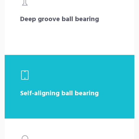
Deep groove ball bearing
Self-aligning ball bearing