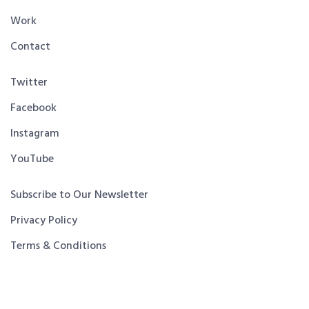
Work
Contact
Twitter
Facebook
Instagram
YouTube
Subscribe to Our Newsletter
Privacy Policy
Terms & Conditions