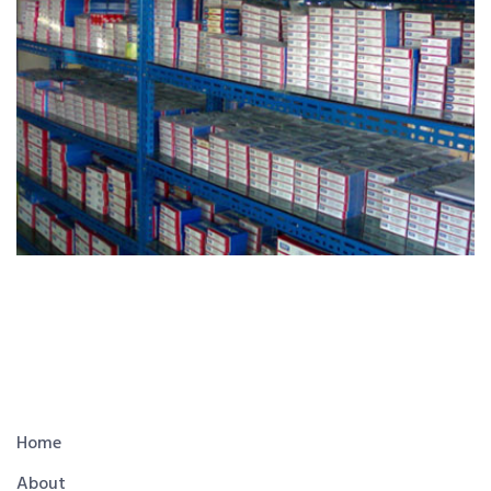
Home
About