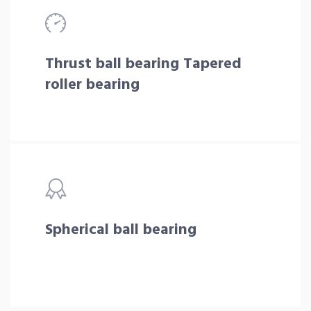
Thrust ball bearing Tapered
roller bearing
Spherical ball bearing