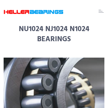
EDA
beari
NU1024 NJ1024 N1024
BEARINGS