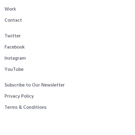
Work
Contact
Twitter
Facebook
Instagram
YouTube
Subscribe to Our Newsletter
Privacy Policy
Terms & Conditions