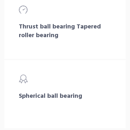
Thrust ball bearing Tapered
roller bearing
Spherical ball bearing