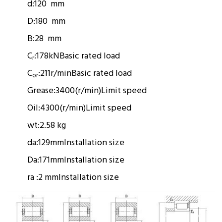
d:
120 mm
D:
180 mm
B:
28 mm
C
:
178kN
Basic rated load
r
C
:
211r/min
Basic rated load
or
Grease:
3400(r/min)
Limit speed
Oil:
4300(r/min)
Limit speed
wt:
2.58 kg
da:
129mm
Installation size
Da:
171mm
Installation size
ra :
2 mm
Installation size