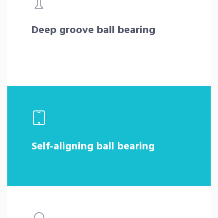
Deep groove ball bearing
Self-aligning ball bearing