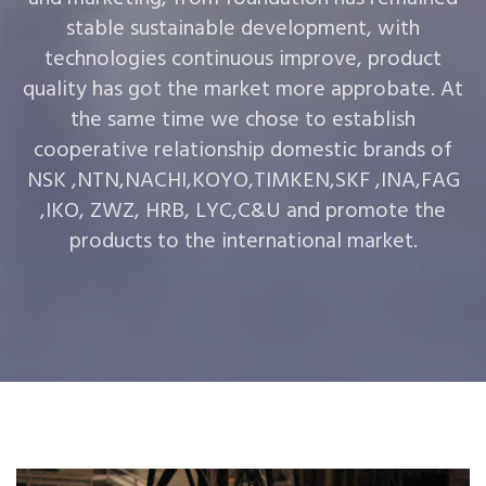
stable sustainable development, with
technologies continuous improve, product
quality has got the market more approbate. At
the same time we chose to establish
cooperative relationship domestic brands of
NSK ,NTN,NACHI,KOYO,TIMKEN,SKF ,INA,FAG
,IKO, ZWZ, HRB, LYC,C&U and promote the
products to the international market.