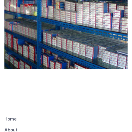
Home
About