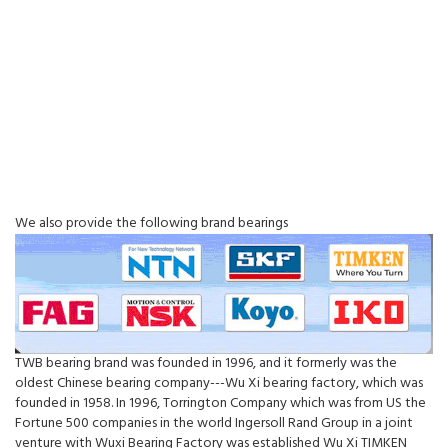
We also provide the following brand bearings
TWB bearing brand was founded in 1996, and it formerly was the
oldest Chinese bearing company---Wu Xi bearing factory, which was
founded in 1958. In 1996, Torrington Company which was from US the
Fortune 500 companies in the world Ingersoll Rand Group in a joint
venture with Wuxi Bearing Factory was established Wu Xi TIMKEN