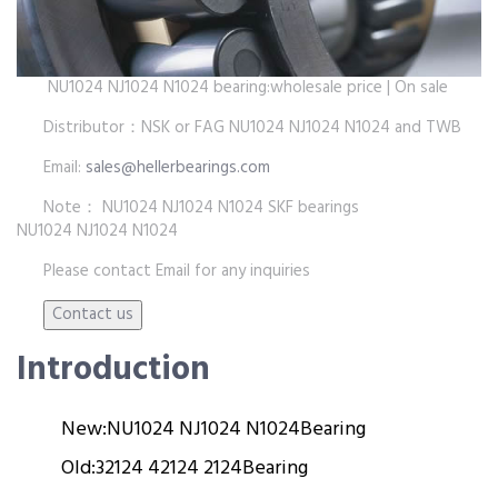
NU1024 NJ1024 N1024 bearing:wholesale price | On sale
Distributor：NSK or FAG NU1024 NJ1024 N1024 and TWB
Email:
sales@hellerbearings.com
Note： NU1024 NJ1024 N1024 SKF bearings
NU1024 NJ1024 N1024
Please contact Email for any inquiries
Introduction
New:
NU1024 NJ1024 N1024
Bearing
Old:
32124 42124 2124
Bearing