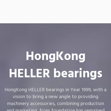
HongKong
HELLER bearings
HongKong HELLER bearings in Year 1999, with a
vision to bring a new angle to providing
machinery accessories, combining production
and marketing, from foundation has remained