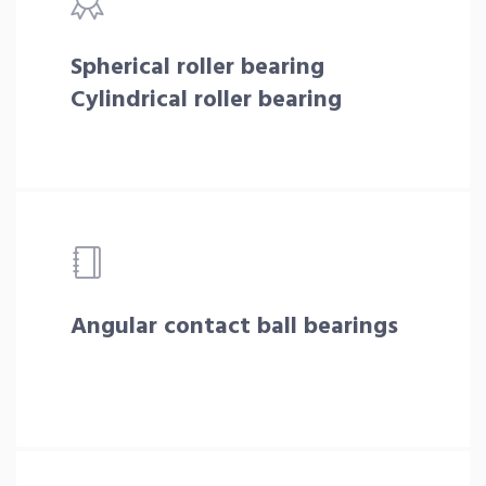
Spherical roller bearing
Cylindrical roller bearing
Angular contact ball bearings