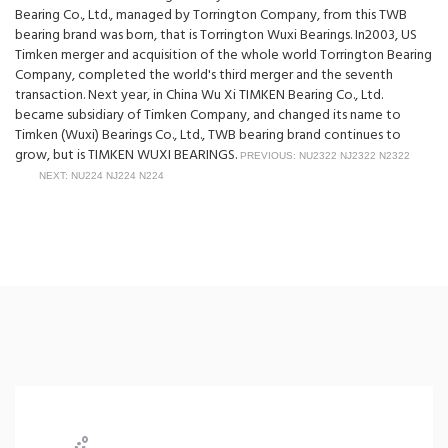
Bearing Co., Ltd., managed by Torrington Company, from this TWB
bearing brand was born, that is Torrington Wuxi Bearings. In2003, US
Timken merger and acquisition of the whole world Torrington Bearing
Company, completed the world's third merger and the seventh
transaction. Next year, in China Wu Xi TIMKEN Bearing Co., Ltd.
became subsidiary of Timken Company, and changed its name to
Timken (Wuxi) Bearings Co., Ltd., TWB bearing brand continues to
grow, but is TIMKEN WUXI BEARINGS.
PREVIOUS: NU2322 NJ2322 N2322
NEXT: NU224 NJ224 N224