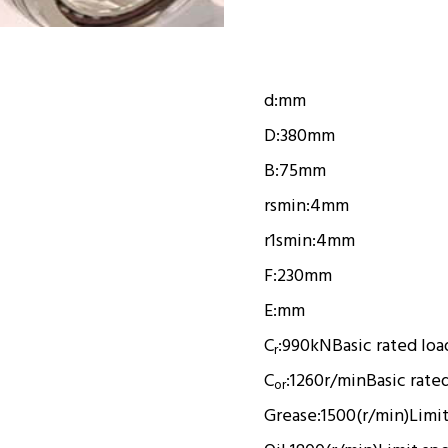
d:
mm
D:
380mm
B:
75mm
rsmin:
4mm
r1smin:
4mm
F:
230mm
E:
mm
C
:
990kN
Basic rated loa
r
C
:
1260r/min
Basic rate
or
Grease:
1500(r/min)
Limi