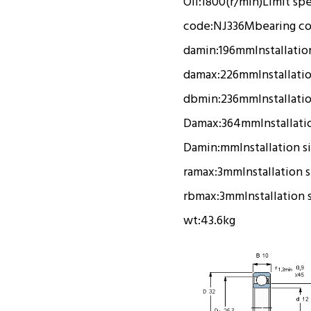
Oil:
1800(r/min)
Limit sp
code:
NJ336M
bearing c
damin:
196mm
Installatio
damax:
226mm
Installati
dbmin:
236mm
Installati
Damax:
364mm
Installati
Damin:
mm
Installation s
ramax:
3mm
Installation 
rbmax:
3mm
Installation 
wt:
43.6kg