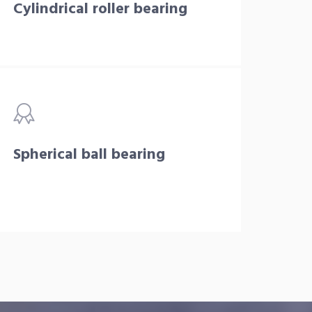
Cylindrical roller bearing
Spherical ball bearing