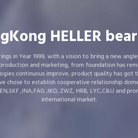
gKong HELLER bear
gs in Year 1999, with a vision to bring a new angle
 production and marketing, from foundation has rema
ogies continuous improve, product quality has got 
e chose to establish cooperative relationship dom
,SKF ,INA,FAG ,IKO, ZWZ, HRB, LYC,C&U and prom
international market.