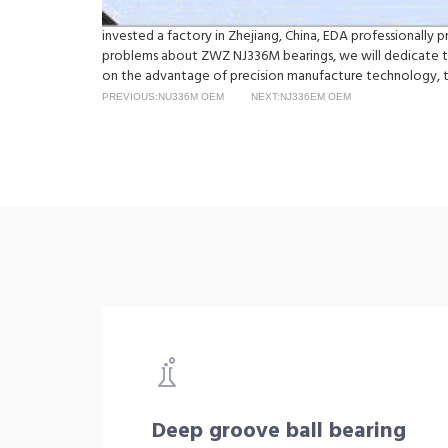
invested a factory in Zhejiang, China, EDA professionally
problems about ZWZ NJ336M bearings, we will dedicate to
on the advantage of precision manufacture technology, t
PREVIOUS:NU336M OEM
NEXT:NJ336EM OEM
Deep groove ball bearing