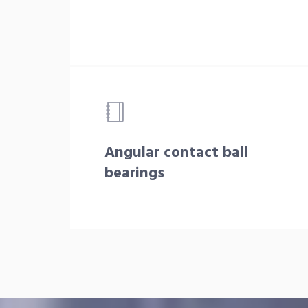
Angular contact ball
bearings