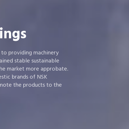
ings
 to providing machinery
ined stable sustainable
the market more approbate.
estic brands of NSK
ote the products to the