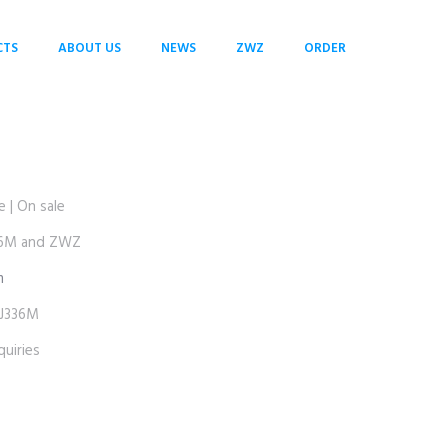
CTS
ABOUT US
NEWS
ZWZ
ORDER
| On sale
6M and ZWZ
m
J336M
uiries