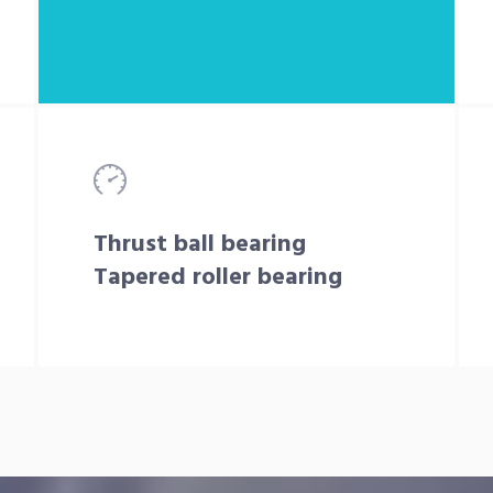
Thrust ball bearing
Tapered roller bearing