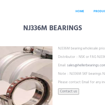
HOME
PRODU
NJ336M BEARINGS
NJ336M bearing:wholesale price 
Distributor：NSK or FAG NJ33
Email:
sales@hellerbearings.co
Note：NJ336M SKF bearings N
Please contact Email for any inq