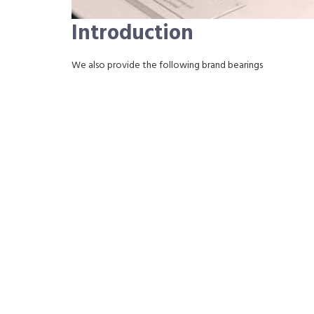
Introduction
We also provide the following brand bearings