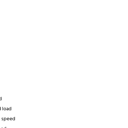
d
d load
t speed