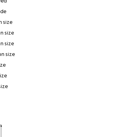
eed
ode
n size
on size
on size
on size
ize
size
size