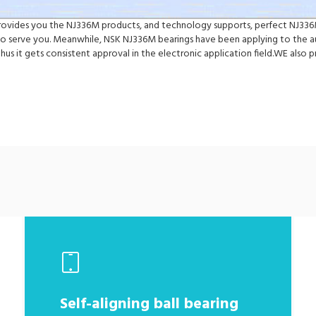
 provides you the NJ336M products, and technology supports, perfect NJ336
 serve you. Meanwhile, NSK NJ336M bearings have been applying to the au
hus it gets consistent approval in the electronic application field.WE al
Self-aligning ball bearing