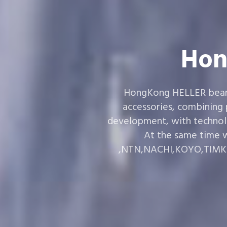
Hon
HongKong HELLER bearin
accessories, combining
development, with technol
At the same time w
,NTN,NACHI,KOYO,TIMKEN