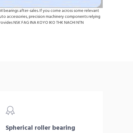
M bearings after-sales. If you come across some relevant
to accessories, precision machinery components relying
so provides NSK FAG INA KOYO IKO THK NACHI NTN
Spherical roller bearing