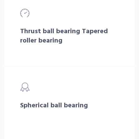
Thrust ball bearing Tapered
roller bearing
Spherical ball bearing