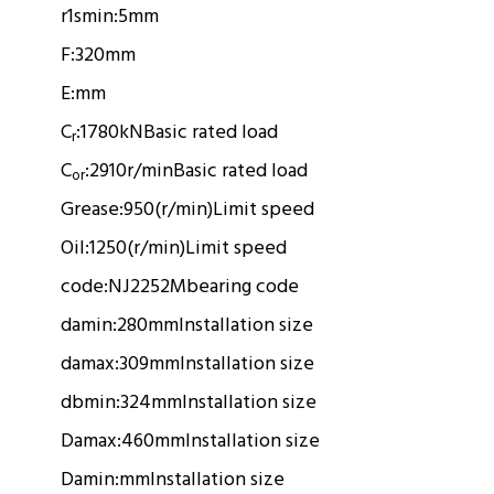
r1smin:
5mm
F:
320mm
E:
mm
C
:
1780kN
Basic rated load
r
C
:
2910r/min
Basic rated load
or
Grease:
950(r/min)
Limit speed
Oil:
1250(r/min)
Limit speed
code:
NJ2252M
bearing code
damin:
280mm
Installation size
damax:
309mm
Installation size
dbmin:
324mm
Installation size
Damax:
460mm
Installation size
Damin:
mm
Installation size