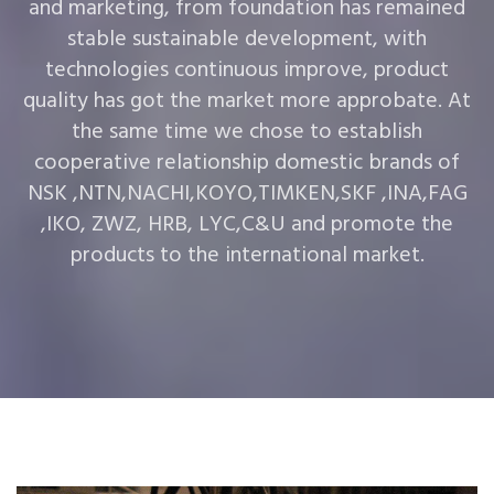
and marketing, from foundation has remained
stable sustainable development, with
technologies continuous improve, product
quality has got the market more approbate. At
the same time we chose to establish
cooperative relationship domestic brands of
NSK ,NTN,NACHI,KOYO,TIMKEN,SKF ,INA,FAG
,IKO, ZWZ, HRB, LYC,C&U and promote the
products to the international market.