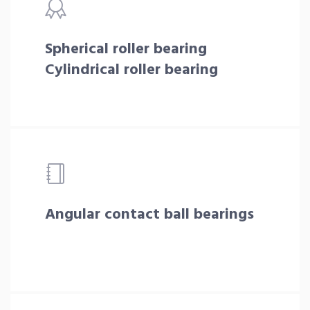
Spherical roller bearing
Cylindrical roller bearing
Angular contact ball bearings