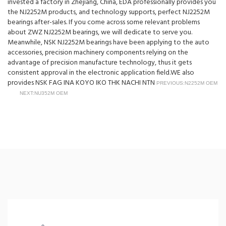
invested a factory in Zhejiang, China, EDA professionally provides you
the NJ2252M products, and technology supports, perfect NJ2252M
bearings after-sales. If you come across some relevant problems
about ZWZ NJ2252M bearings, we will dedicate to serve you.
Meanwhile, NSK NJ2252M bearings have been applying to the auto
accessories, precision machinery components relying on the
advantage of precision manufacture technology, thus it gets
consistent approval in the electronic application field.WE also
provides NSK FAG INA KOYO IKO THK NACHI NTN
PREVIOUS:N2252M OEM
NEXT:NU352M OEM