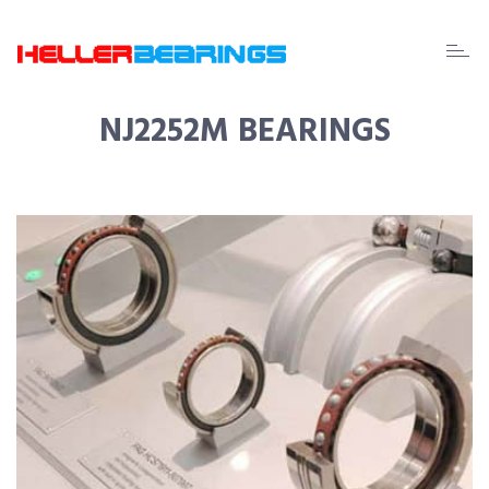
EDA
beari
NJ2252M BEARINGS