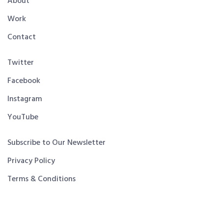
About
Work
Contact
Twitter
Facebook
Instagram
YouTube
Subscribe to Our Newsletter
Privacy Policy
Terms & Conditions