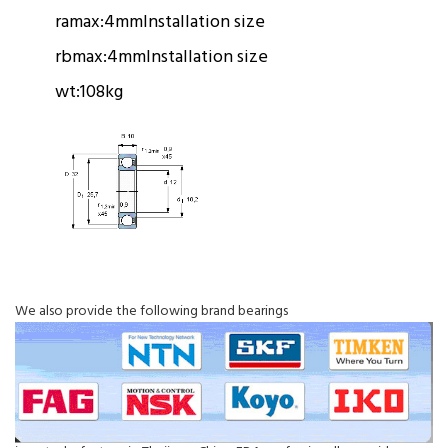
ramax:
4mm
Installation size
rbmax:
4mm
Installation size
wt:
108kg
We also provide the following brand bearings