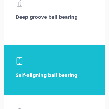
Deep groove ball bearing
Self-aligning ball bearing