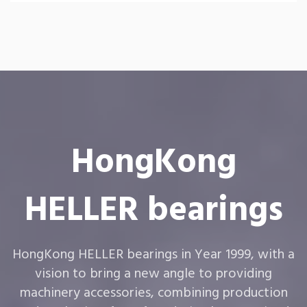
HongKong
HELLER bearings
HongKong HELLER bearings in Year 1999, with a
vision to bring a new angle to providing
machinery accessories, combining production