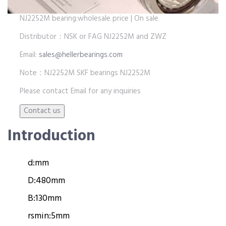
NJ2252M bearing:wholesale price | On sale
Distributor：NSK or FAG NJ2252M and ZWZ
Email:
sales@hellerbearings.com
Note：NJ2252M SKF bearings NJ2252M
Please contact Email for any inquiries
Introduction
d:
mm
D:
480mm
B:
130mm
rsmin:
5mm