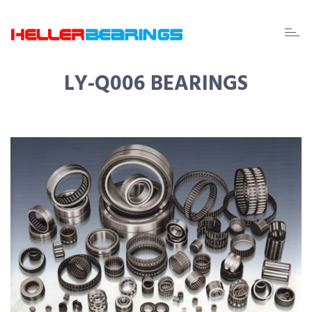
EDA
beari
LY-Q006 BEARINGS