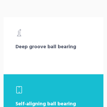
Deep groove ball bearing
Self-aligning ball bearing