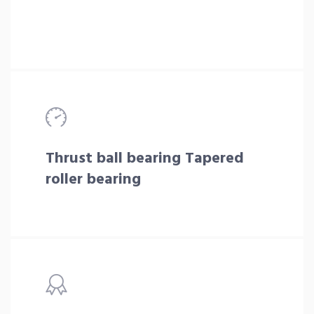
Thrust ball bearing Tapered
roller bearing