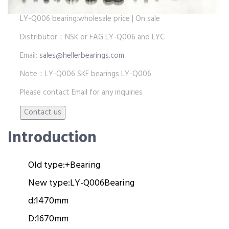
LY-Q006 bearing:wholesale price | On sale
Distributor：NSK or FAG LY-Q006 and LYC
Email:
sales@hellerbearings.com
Note：LY-Q006 SKF bearings LY-Q006
Please contact Email for any inquiries
Introduction
Old type:
+
Bearing
New type:
LY-Q006
Bearing
d:
1470mm
D:
1670mm