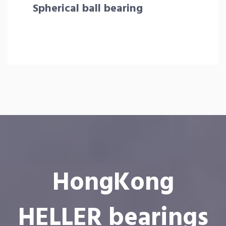
Spherical ball bearing
HongKong
HELLER bearings