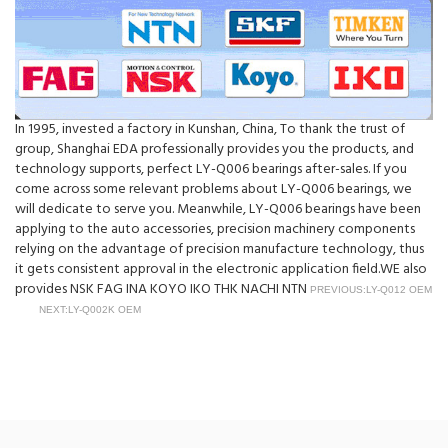
In 1995, invested a factory in Kunshan, China, To thank the trust of
group, Shanghai EDA professionally provides you the products, and
technology supports, perfect LY-Q006 bearings after-sales. If you
come across some relevant problems about LY-Q006 bearings, we
will dedicate to serve you. Meanwhile, LY-Q006 bearings have been
applying to the auto accessories, precision machinery components
relying on the advantage of precision manufacture technology, thus
it gets consistent approval in the electronic application field.WE also
provides NSK FAG INA KOYO IKO THK NACHI NTN
PREVIOUS:LY-Q012 OEM
NEXT:LY-Q002K OEM