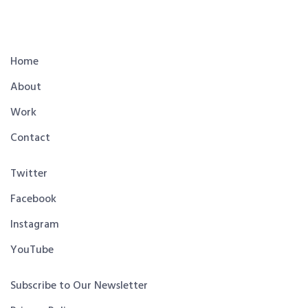
Home
About
Work
Contact
Twitter
Facebook
Instagram
YouTube
Subscribe to Our Newsletter