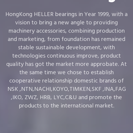
HongKong HELLER bearings in Year 1999, with a
vision to bring a new angle to providing
machinery accessories, combining production
and marketing, from foundation has remained
stable sustainable development, with
technologies continuous improve, product
quality has got the market more approbate. At
the same time we chose to establish
cooperative relationship domestic brands of
NSK ,NTN,NACHI,KOYO,TIMKEN,SKF ,INA,FAG
,IKO, ZWZ, HRB, LYC,C&U and promote the
products to the international market.