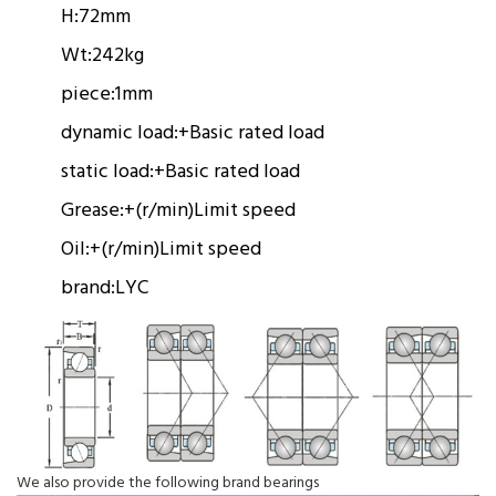
H:
72mm
Wt:
242kg
piece:
1mm
dynamic load:
+
Basic rated load
static load:
+
Basic rated load
Grease:
+(r/min)
Limit speed
Oil:
+(r/min)
Limit speed
brand:
LYC
We also provide the following brand bearings