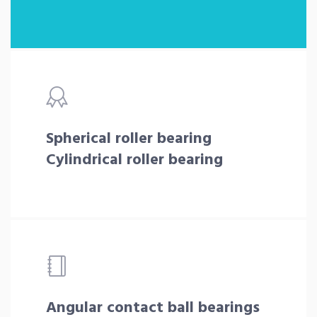
Spherical roller bearing
Cylindrical roller bearing
Angular contact ball bearings