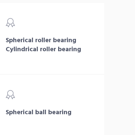
Spherical roller bearing
Cylindrical roller bearing
Spherical ball bearing