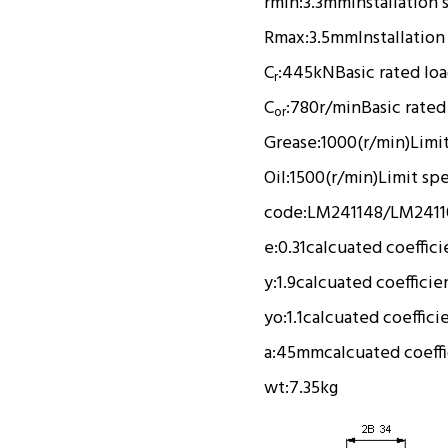
rmin:
3.3mm
Installation 
Rmax:
3.5mm
Installation
C
:
445kN
Basic rated lo
r
C
:
780r/min
Basic rated
or
Grease:
1000(r/min)
Limi
Oil:
1500(r/min)
Limit sp
code:
LM241148/LM2411
e:
0.31
calcuated coeffici
y:
1.9
calcuated coefficie
yo:
1.1
calcuated coeffici
a:
45mm
calcuated coeff
wt:
7.35kg