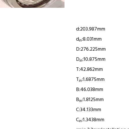
d:
203.987mm
d
:
8.031mm
in
D:
276.225mm
D
:
10.875mm
in
T:
42.862mm
T
:
1.6875mm
in
B:
46.038mm
B
:
1.8125mm
in
C:
34.133mm
C
:
1.3438mm
in