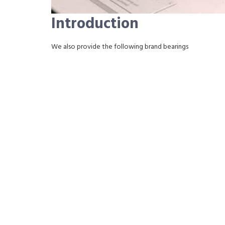
Introduction
We also provide the following brand bearings