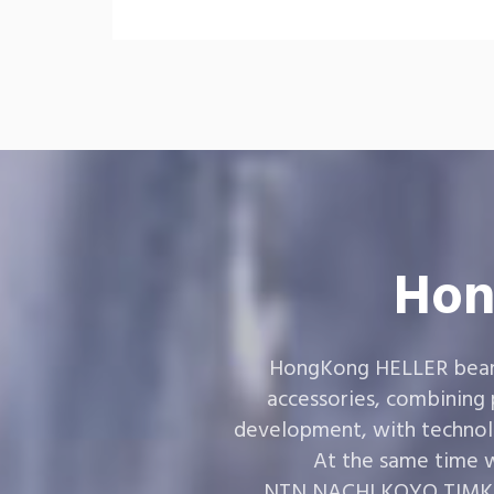
Hon
HongKong HELLER bearin
accessories, combining
development, with technol
At the same time w
,NTN,NACHI,KOYO,TIMKEN