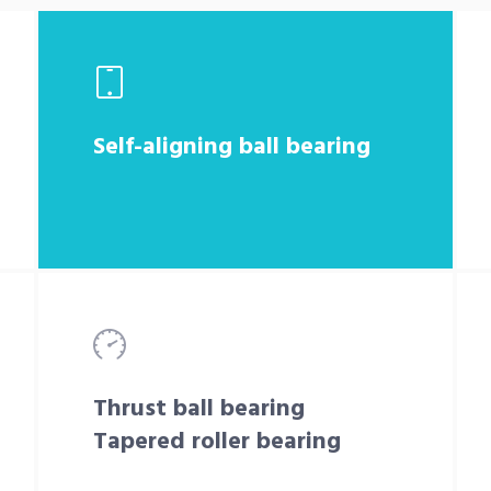
Self-aligning ball bearing
Thrust ball bearing
Tapered roller bearing