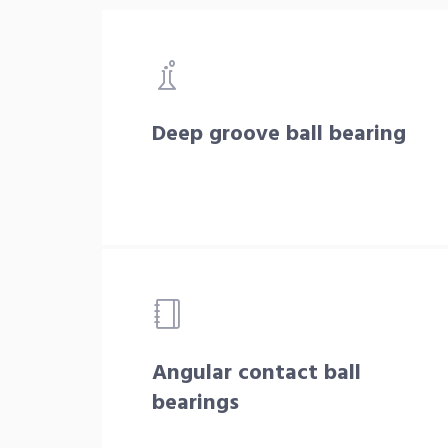
Deep groove ball bearing
Angular contact ball
bearings