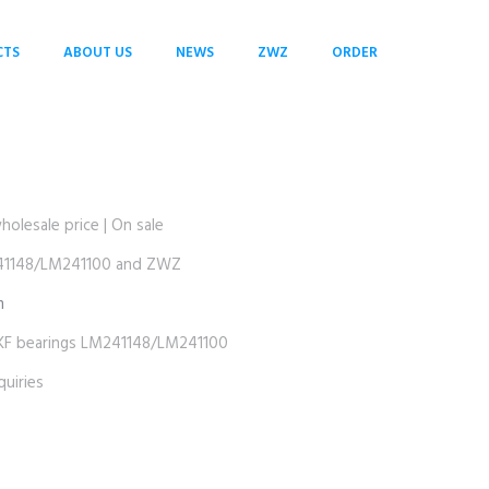
CTS
ABOUT US
NEWS
ZWZ
ORDER
esale price | On sale
1148/LM241100 and ZWZ
m
bearings LM241148/LM241100
uiries