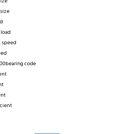
size
 size
ad
 load
t speed
eed
00
bearing code
ent
nt
ent
icient