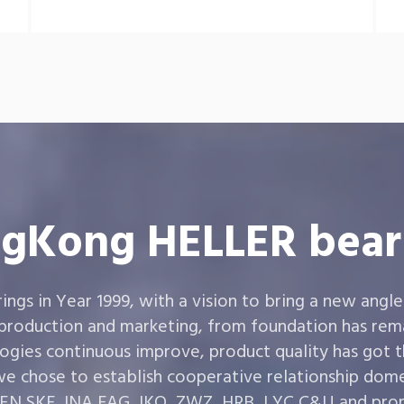
gKong HELLER bear
gs in Year 1999, with a vision to bring a new angle
 production and marketing, from foundation has rema
ogies continuous improve, product quality has got 
e chose to establish cooperative relationship dom
,SKF ,INA,FAG ,IKO, ZWZ, HRB, LYC,C&U and prom