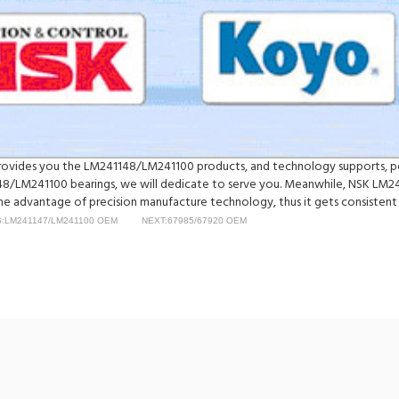
y provides you the LM241148/LM241100 products, and technology supports, p
/LM241100 bearings, we will dedicate to serve you. Meanwhile, NSK LM24
e advantage of precision manufacture technology, thus it gets consistent a
:LM241147/LM241100 OEM
NEXT:67985/67920 OEM