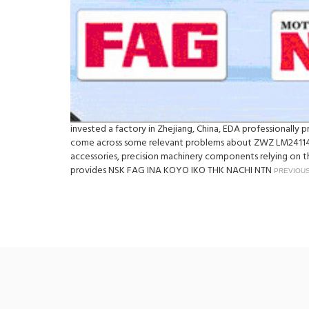
invested a factory in Zhejiang, China, EDA professionall
come across some relevant problems about ZWZ LM241148
accessories, precision machinery components relying on th
provides NSK FAG INA KOYO IKO THK NACHI NTN
PREVIOUS