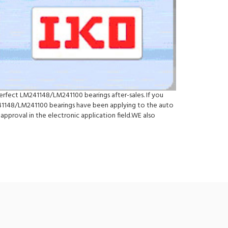
erfect LM241148/LM241100 bearings after-sales. If you
1148/LM241100 bearings have been applying to the auto
pproval in the electronic application field.WE also