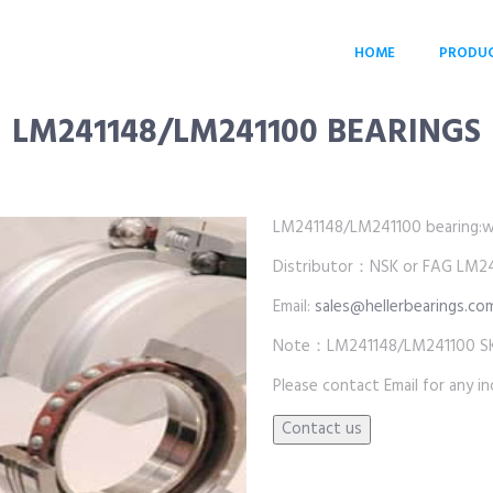
HOME
PRODU
LM241148/LM241100 BEARINGS
LM241148/LM241100 bearing:whol
Distributor：NSK or FAG LM24
Email:
sales@hellerbearings.co
Note：LM241148/LM241100 SKF 
Please contact Email for any inq