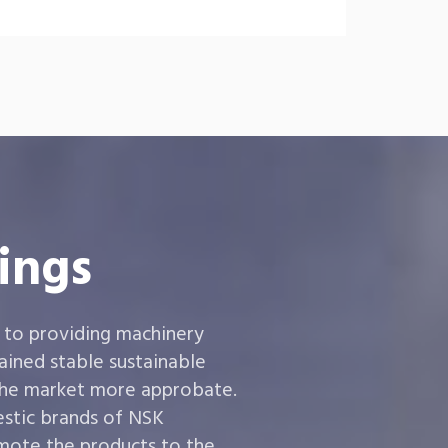
ings
 to providing machinery
ined stable sustainable
the market more approbate.
estic brands of NSK
ote the products to the