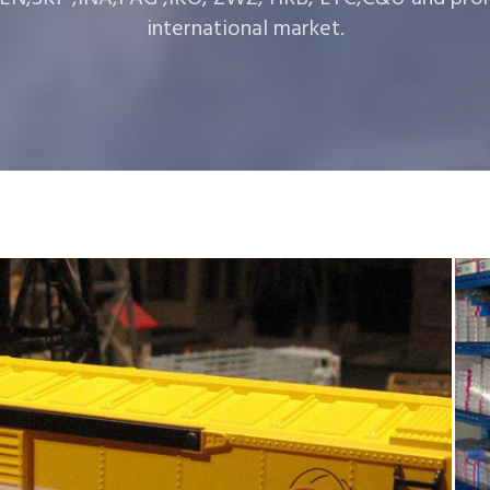
international market.