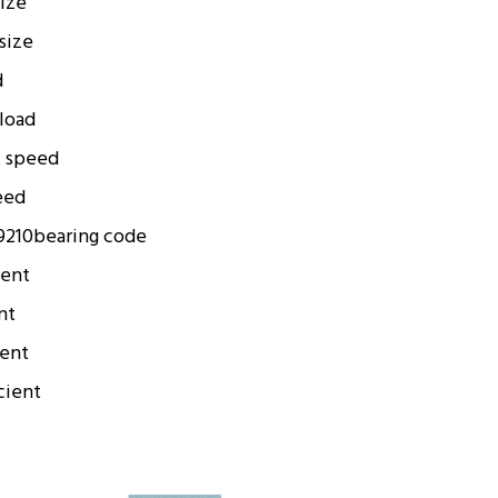
size
 size
d
 load
t speed
eed
9210
bearing code
ient
nt
ient
cient