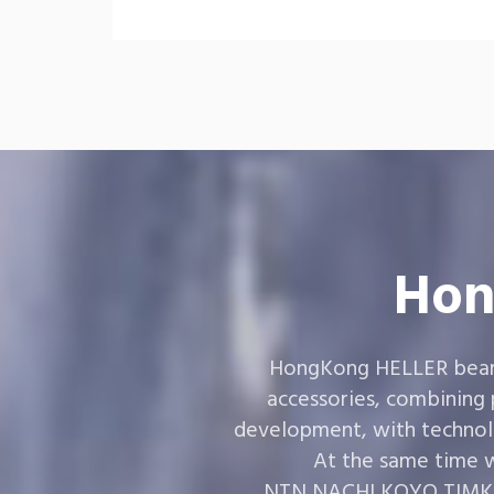
Hon
HongKong HELLER bearin
accessories, combining
development, with technol
At the same time w
,NTN,NACHI,KOYO,TIMKEN