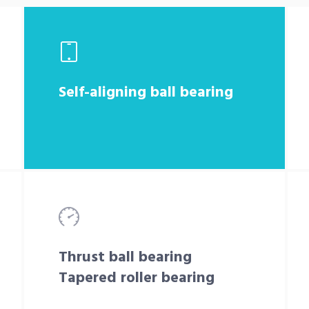
Self-aligning ball bearing
Thrust ball bearing
Tapered roller bearing