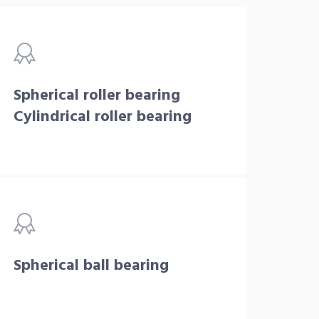
Spherical roller bearing
Cylindrical roller bearing
Spherical ball bearing