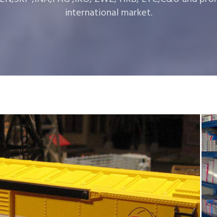
international market.