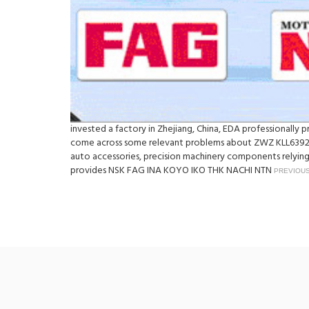
invested a factory in Zhejiang, China, EDA professionall
come across some relevant problems about ZWZ KLL639249
auto accessories, precision machinery components relying 
provides NSK FAG INA KOYO IKO THK NACHI NTN
PREVIOUS