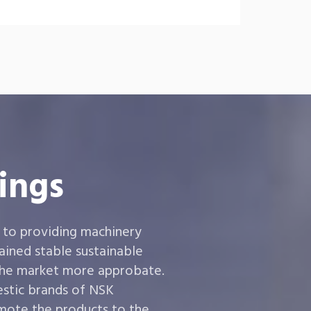
ings
 to providing machinery
ined stable sustainable
the market more approbate.
estic brands of NSK
ote the products to the