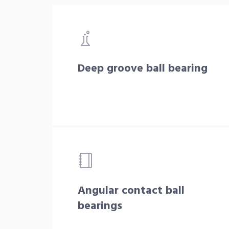
Deep groove ball bearing
Angular contact ball
bearings