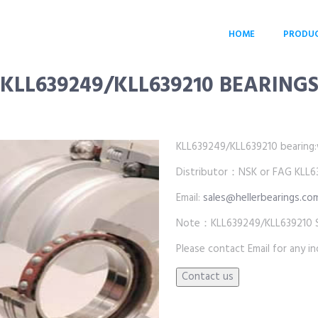
HOME
PRODU
KLL639249/KLL639210 BEARING
KLL639249/KLL639210 bearing:who
Distributor：NSK or FAG KLL63
Email:
sales@hellerbearings.co
Note：KLL639249/KLL639210 SKF
Please contact Email for any inq