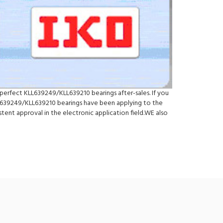
perfect KLL639249/KLL639210 bearings after-sales. If you
L639249/KLL639210 bearings have been applying to the
ent approval in the electronic application field.WE also