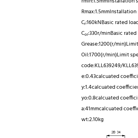
rmin:
1.5mm
Installation 
Rmax:
1.5mm
Installation
C
:
160kN
Basic rated loa
r
C
:
330r/min
Basic rated
or
Grease:
1200(r/min)
Limi
Oil:
1700(r/min)
Limit sp
code:
KLL639249/KLL63
e:
0.43
calcuated coeffic
y:
1.4
calcuated coefficie
yo:
0.8
calcuated coeffic
a:
41mm
calcuated coeffi
wt:
2.10kg