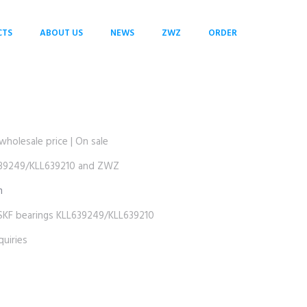
CTS
ABOUT US
NEWS
ZWZ
ORDER
S
lesale price | On sale
9249/KLL639210 and ZWZ
m
 bearings KLL639249/KLL639210
uiries