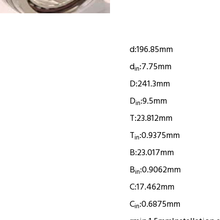
d:
196.85mm
d
:
7.75mm
in
D:
241.3mm
D
:
9.5mm
in
T:
23.812mm
T
:
0.9375mm
in
B:
23.017mm
B
:
0.9062mm
in
C:
17.462mm
C
:
0.6875mm
in