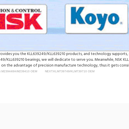
y provides you the KLL639249/KLL639210 products, and technology supports, 
/KLL639210 bearings, we will dedicate to serve you. Meanwhile, NSK KL
on the advantage of precision manufacture technology, thus it gets consist
:M239448A/M239410 OEM
NEXT:KLM739749/KLM739710 OEM