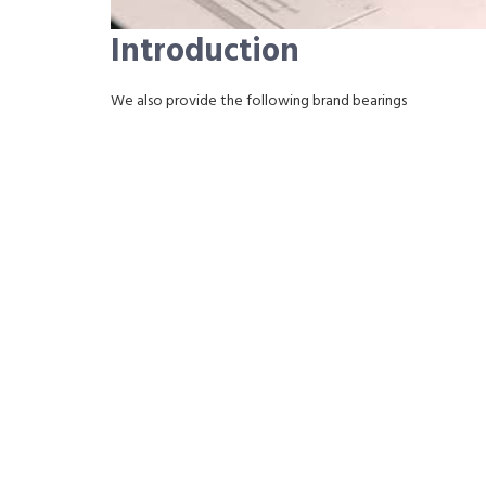
Introduction
We also provide the following brand bearings