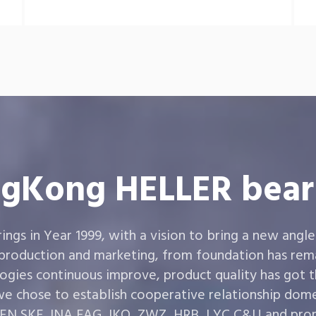
gKong HELLER bear
gs in Year 1999, with a vision to bring a new angle
 production and marketing, from foundation has rema
ogies continuous improve, product quality has got 
e chose to establish cooperative relationship dom
,SKF ,INA,FAG ,IKO, ZWZ, HRB, LYC,C&U and prom