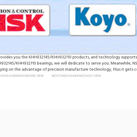
y provides you the KHH932145/KHH932110 products, and technology supports
32145/KHH932110 bearings, we will dedicate to serve you. Meanwhile, N
ing on the advantage of precision manufacture technology, thus it gets co
VIOUS:K36690/K36620B OEM
NEXT:KM231649/KM231610 OEM