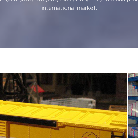
international market.