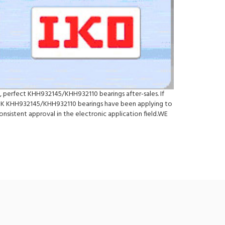
, perfect KHH932145/KHH932110 bearings after-sales. If
SK KHH932145/KHH932110 bearings have been applying to
nsistent approval in the electronic application field.WE