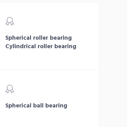
Spherical roller bearing
Cylindrical roller bearing
Spherical ball bearing