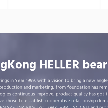
gKong HELLER bear
gs in Year 1999, with a vision to bring a new angle
 production and marketing, from foundation has rema
ogies continuous improve, product quality has got 
e chose to establish cooperative relationship dom
,SKF ,INA,FAG ,IKO, ZWZ, HRB, LYC,C&U and prom