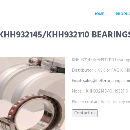
HOME
PRODU
KHH932145/KHH932110 BEARING
KHH932145/KHH932110 bearing:wh
Distributor：NSK or FAG KHH93
Email:
sales@hellerbearings.co
Note：KHH932145/KHH932110 SKF
Please contact Email for any inq