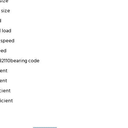
 size
 size
d
d load
 speed
eed
2110
bearing code
ient
ient
cient
icient