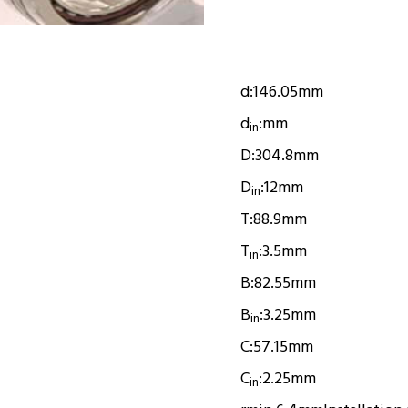
d:
146.05mm
d
:
mm
in
D:
304.8mm
D
:
12mm
in
T:
88.9mm
T
:
3.5mm
in
B:
82.55mm
B
:
3.25mm
in
C:
57.15mm
C
:
2.25mm
in