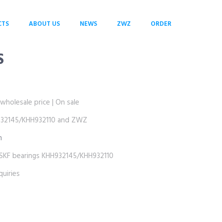
CTS
ABOUT US
NEWS
ZWZ
ORDER
S
olesale price | On sale
2145/KHH932110 and ZWZ
m
 bearings KHH932145/KHH932110
uiries