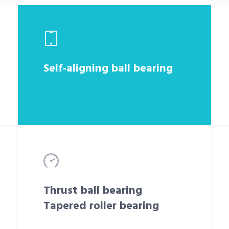
Self-aligning ball bearing
Thrust ball bearing
Tapered roller bearing