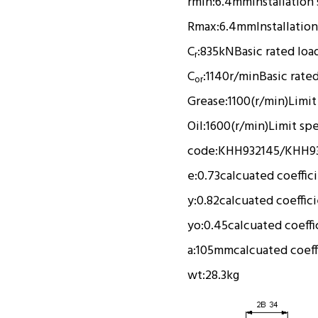
rmin:
6.4mm
Installation
Rmax:
6.4mm
Installation
C
:
835kN
Basic rated loa
r
C
:
1140r/min
Basic rate
or
Grease:
1100(r/min)
Limit
Oil:
1600(r/min)
Limit sp
code:
KHH932145/KHH93
e:
0.73
calcuated coeffic
y:
0.82
calcuated coeffic
yo:
0.45
calcuated coeffi
a:
105mm
calcuated coeff
wt:
28.3kg