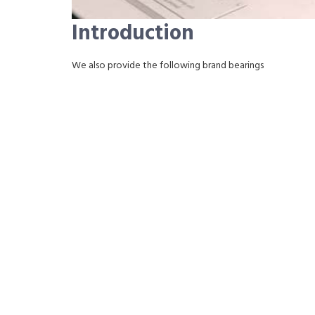
Introduction
We also provide the following brand bearings