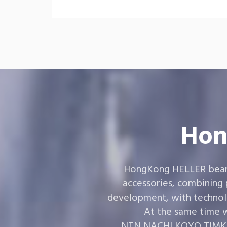
Hon
HongKong HELLER bearin
accessories, combining
development, with technol
At the same time w
,NTN,NACHI,KOYO,TIMKEN