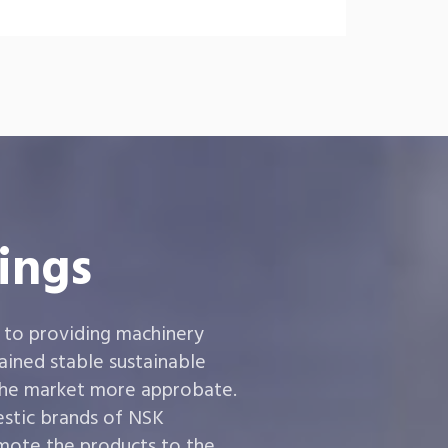
ings
 to providing machinery
ined stable sustainable
the market more approbate.
estic brands of NSK
ote the products to the