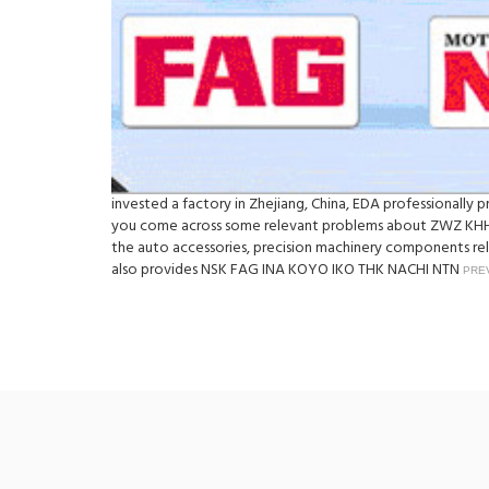
invested a factory in Zhejiang, China, EDA professionall
you come across some relevant problems about ZWZ KHH9
the auto accessories, precision machinery components rely
also provides NSK FAG INA KOYO IKO THK NACHI NTN
PRE