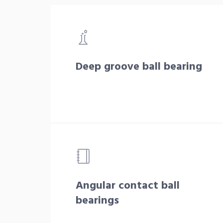
Deep groove ball bearing
Angular contact ball
bearings