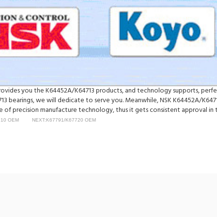
y provides you the K64452A/K64713 products, and technology supports, perf
 bearings, we will dedicate to serve you. Meanwhile, NSK K64452A/K64713
of precision manufacture technology, thus it gets consistent approval in t
710 OEM
NEXT:K67791/K67720 OEM