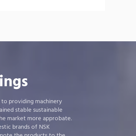
ings
 to providing machinery
ined stable sustainable
the market more approbate.
estic brands of NSK
ote the products to the