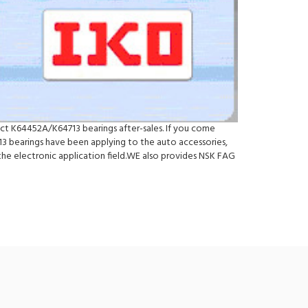
ect K64452A/K64713 bearings after-sales. If you come
 bearings have been applying to the auto accessories,
he electronic application field.WE also provides NSK FAG