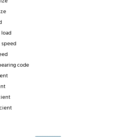
size
ize
d
 load
t speed
eed
bearing code
ient
ent
cient
cient