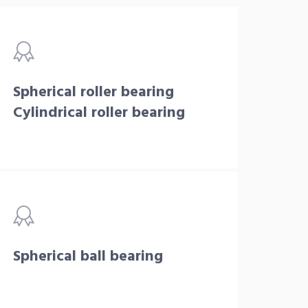
Spherical roller bearing
Cylindrical roller bearing
Spherical ball bearing