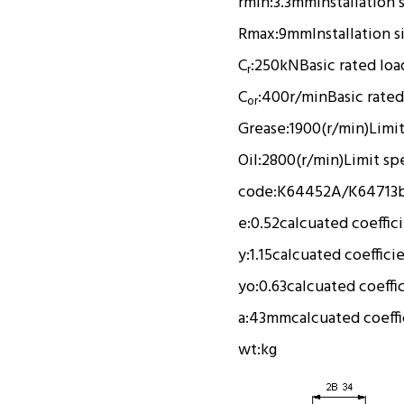
rmin:
3.3mm
Installation 
Rmax:
9mm
Installation s
C
:
250kN
Basic rated loa
r
C
:
400r/min
Basic rated
or
Grease:
1900(r/min)
Limi
Oil:
2800(r/min)
Limit sp
code:
K64452A/K64713
e:
0.52
calcuated coeffic
y:
1.15
calcuated coeffici
yo:
0.63
calcuated coeffi
a:
43mm
calcuated coeffi
wt:
kg