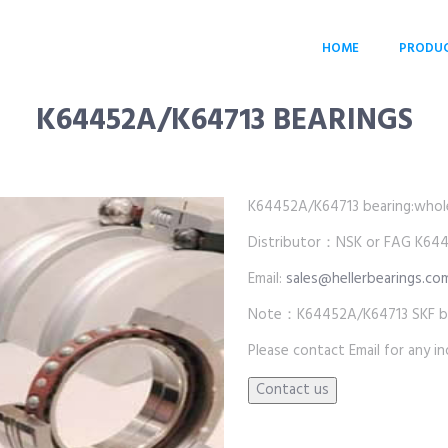
HOME
PRODU
K64452A/K64713 BEARINGS
K64452A/K64713 bearing:wholesa
Distributor：NSK or FAG K644
Email:
sales@hellerbearings.co
Note：K64452A/K64713 SKF bea
Please contact Email for any inq