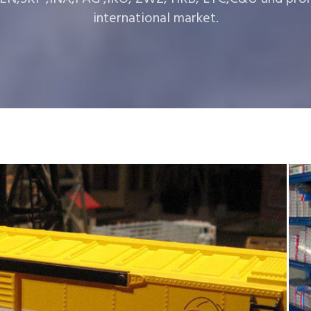
international market.