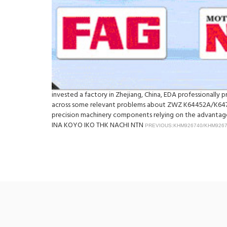
invested a factory in Zhejiang, China, EDA professionall
across some relevant problems about ZWZ K64452A/K64713
precision machinery components relying on the advantage 
INA KOYO IKO THK NACHI NTN
PREVIOUS:KHM926740/KHM926