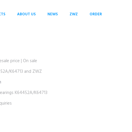
CTS
ABOUT US
NEWS
ZWZ
ORDER
le price | On sale
52A/K64713 and ZWZ
m
rings K64452A/K64713
uiries