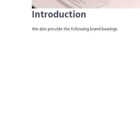
Introduction
We also provide the following brand bearings