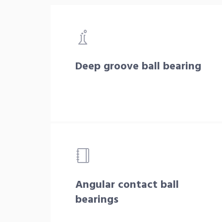
Deep groove ball bearing
Angular contact ball
bearings