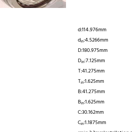
d:
114.976mm
d
:
4.5266mm
in
D:
180.975mm
D
:
7.125mm
in
T:
41.275mm
T
:
1.625mm
in
B:
41.275mm
B
:
1.625mm
in
C:
30.162mm
C
:
1.1875mm
in