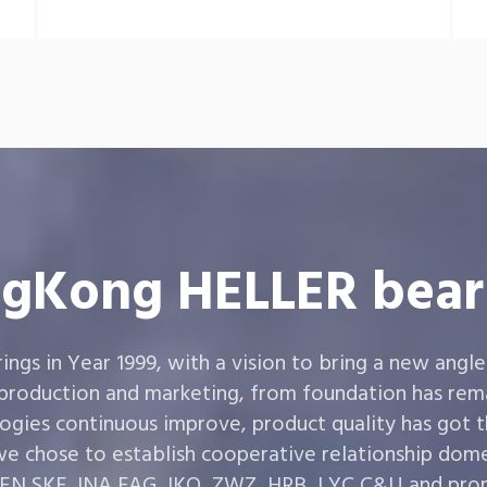
gKong HELLER bear
gs in Year 1999, with a vision to bring a new angle
 production and marketing, from foundation has rema
ogies continuous improve, product quality has got 
e chose to establish cooperative relationship dom
,SKF ,INA,FAG ,IKO, ZWZ, HRB, LYC,C&U and prom