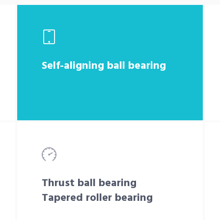
Self-aligning ball bearing
Thrust ball bearing
Tapered roller bearing