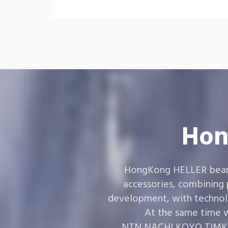
Hon
HongKong HELLER bearin
accessories, combining
development, with technol
At the same time w
,NTN,NACHI,KOYO,TIMKEN