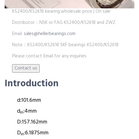
K52400/K52618 bearing:wholesale price | On sale
Distributor：NSK or FAG K52400/K52618 and ZWZ
Email:
sales@hellerbearings.com
Note：K52400/K52618 SKF bearings K52400/K52618
Please contact Email for any inquiries
Introduction
d:
101.6mm
d
:
4mm
in
D:
157.162mm
D
:
6.1875mm
in