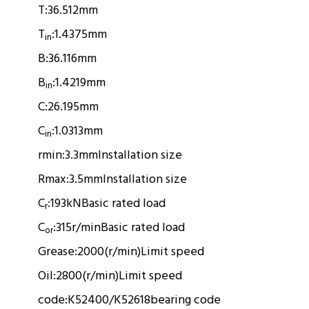
T:
36.512mm
T
:
1.4375mm
in
B:
36.116mm
B
:
1.4219mm
in
C:
26.195mm
C
:
1.0313mm
in
rmin:
3.3mm
Installation size
Rmax:
3.5mm
Installation size
C
:
193kN
Basic rated load
r
C
:
315r/min
Basic rated load
or
Grease:
2000(r/min)
Limit speed
Oil:
2800(r/min)
Limit speed
code:
K52400/K52618
bearing code