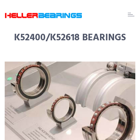
EDA
beari
K52400/K52618 BEARINGS