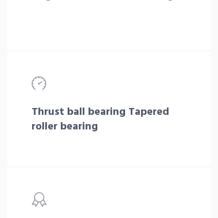
Thrust ball bearing Tapered
roller bearing