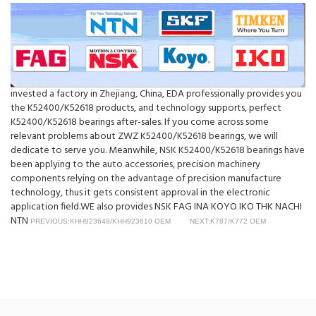
invested a factory in Zhejiang, China, EDA professionally provides you
the K52400/K52618 products, and technology supports, perfect
K52400/K52618 bearings after-sales. If you come across some
relevant problems about ZWZ K52400/K52618 bearings, we will
dedicate to serve you. Meanwhile, NSK K52400/K52618 bearings have
been applying to the auto accessories, precision machinery
components relying on the advantage of precision manufacture
technology, thus it gets consistent approval in the electronic
application field.WE also provides NSK FAG INA KOYO IKO THK NACHI
NTN
PREVIOUS:KHH923649/KHH923610 OEM
NEXT:K787/K772 OEM