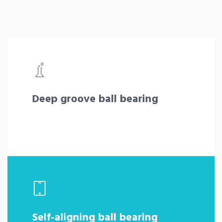
Deep groove ball bearing
Self-aligning ball bearing