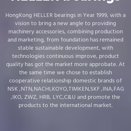
HongKong HELLER bearings in Year 1999, with a
vision to bring a new angle to providing
machinery accessories, combining production
and marketing, from foundation has remained
stable sustainable development, with
technologies continuous improve, product
quality has got the market more approbate. At
the same time we chose to establish
cooperative relationship domestic brands of
NSK ,NTN,NACHI,KOYO,TIMKEN,SKF ,INA,FAG
,IKO, ZWZ, HRB, LYC,C&U and promote the
products to the international market.