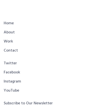
Home
About
Work
Contact
Twitter
Facebook
Instagram
YouTube
Subscribe to Our Newsletter