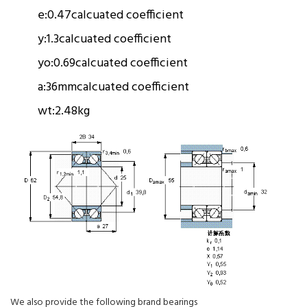
e:
0.47
calcuated coefficient
y:
1.3
calcuated coefficient
yo:
0.69
calcuated coefficient
a:
36mm
calcuated coefficient
wt:
2.48kg
We also provide the following brand bearings