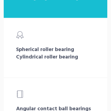
Spherical roller bearing
Cylindrical roller bearing
Angular contact ball bearings