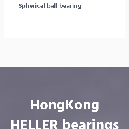
Spherical ball bearing
HongKong
HELLER bearings