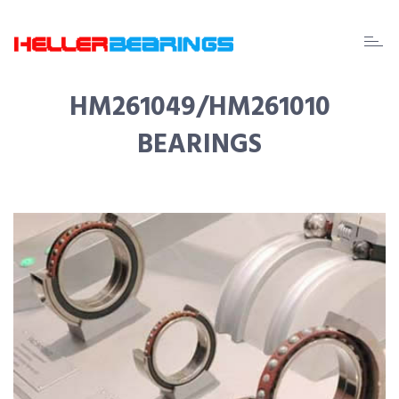
EDA
beari
HM261049/HM261010
BEARINGS