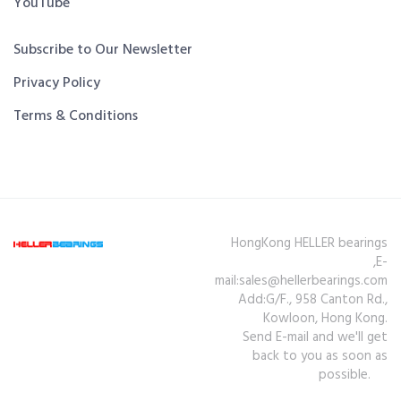
YouTube
Subscribe to Our Newsletter
Privacy Policy
Terms & Conditions
HongKong HELLER bearings
,E-
mail:sales@hellerbearings.com
Add:G/F., 958 Canton Rd.,
Kowloon, Hong Kong.
Send E-mail and we'll get
back to you as soon as
possible.