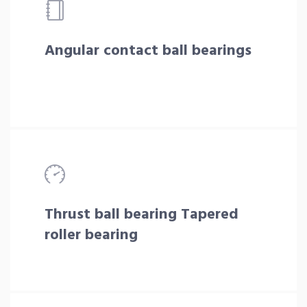
Angular contact ball bearings
Thrust ball bearing Tapered
roller bearing