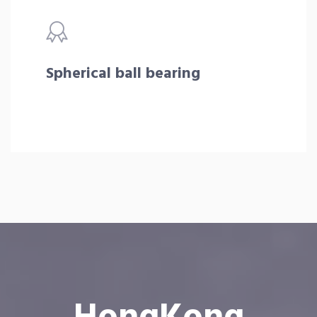
Spherical ball bearing