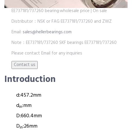
EE737181/737260 bearing:wholesale price | On sale
Distributor：NSK or FAG EE737181/737260 and ZWZ
Email:
sales@hellerbearings.com
Note：EE737181/737260 SKF bearings EE737181/737260
Please contact Email for any inquiries
Introduction
d:
457.2mm
d
:
mm
in
D:
660.4mm
D
:
26mm
in