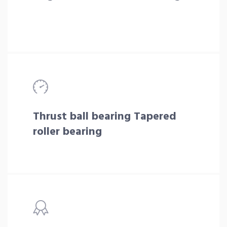
Thrust ball bearing Tapered
roller bearing