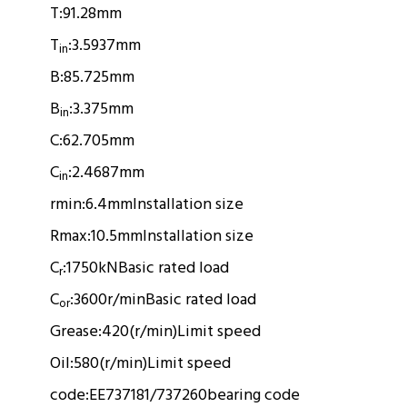
T:
91.28mm
T
:
3.5937mm
in
B:
85.725mm
B
:
3.375mm
in
C:
62.705mm
C
:
2.4687mm
in
rmin:
6.4mm
Installation size
Rmax:
10.5mm
Installation size
C
:
1750kN
Basic rated load
r
C
:
3600r/min
Basic rated load
or
Grease:
420(r/min)
Limit speed
Oil:
580(r/min)
Limit speed
code:
EE737181/737260
bearing code