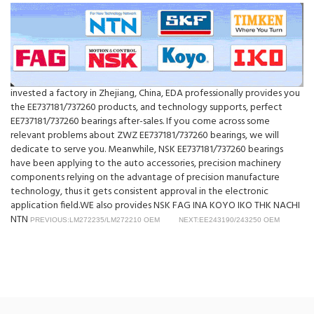
invested a factory in Zhejiang, China, EDA professionally provides you
the EE737181/737260 products, and technology supports, perfect
EE737181/737260 bearings after-sales. If you come across some
relevant problems about ZWZ EE737181/737260 bearings, we will
dedicate to serve you. Meanwhile, NSK EE737181/737260 bearings
have been applying to the auto accessories, precision machinery
components relying on the advantage of precision manufacture
technology, thus it gets consistent approval in the electronic
application field.WE also provides NSK FAG INA KOYO IKO THK NACHI
NTN
PREVIOUS:LM272235/LM272210 OEM
NEXT:EE243190/243250 OEM