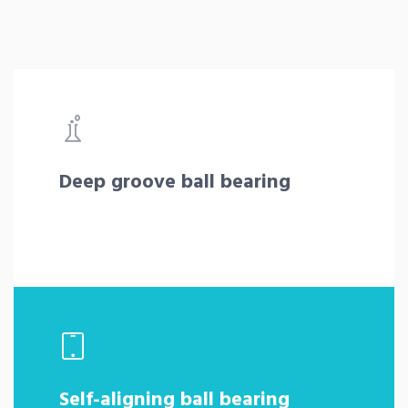
Deep groove ball bearing
Self-aligning ball bearing