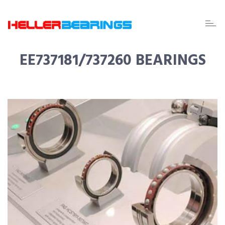
EDA
beari
EE737181/737260 BEARINGS