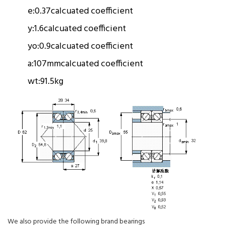
e:
0.37
calcuated coefficient
y:
1.6
calcuated coefficient
yo:
0.9
calcuated coefficient
a:
107mm
calcuated coefficient
wt:
91.5kg
We also provide the following brand bearings