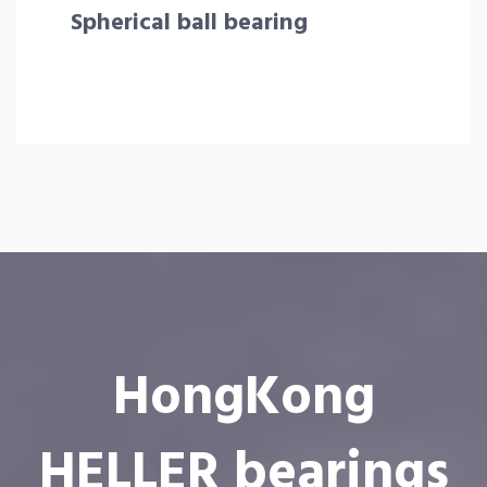
Spherical ball bearing
HongKong
HELLER bearings