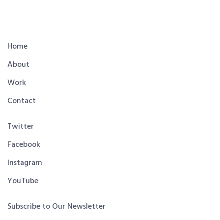
Home
About
Work
Contact
Twitter
Facebook
Instagram
YouTube
Subscribe to Our Newsletter