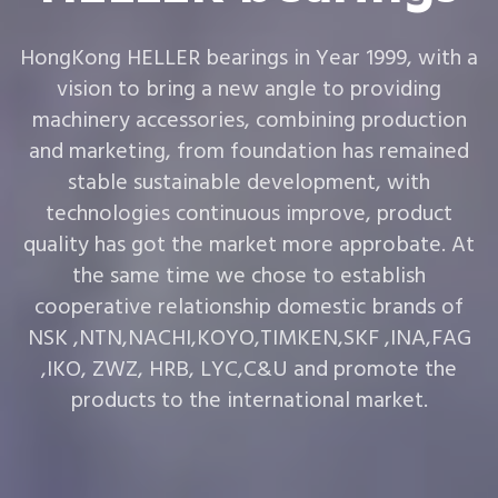
HongKong HELLER bearings in Year 1999, with a
vision to bring a new angle to providing
machinery accessories, combining production
and marketing, from foundation has remained
stable sustainable development, with
technologies continuous improve, product
quality has got the market more approbate. At
the same time we chose to establish
cooperative relationship domestic brands of
NSK ,NTN,NACHI,KOYO,TIMKEN,SKF ,INA,FAG
,IKO, ZWZ, HRB, LYC,C&U and promote the
products to the international market.