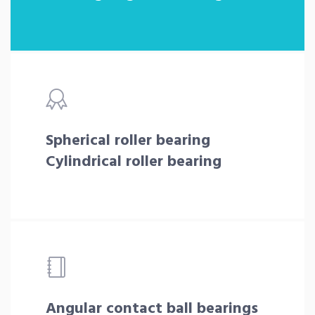
Spherical roller bearing
Cylindrical roller bearing
Angular contact ball bearings