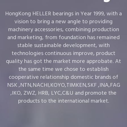
HongKong HELLER bearings in Year 1999, with a
vision to bring a new angle to providing
machinery accessories, combining production
and marketing, from foundation has remained
stable sustainable development, with
technologies continuous improve, product
quality has got the market more approbate. At
the same time we chose to establish
cooperative relationship domestic brands of
NSK ,NTN,NACHI,KOYO,TIMKEN,SKF ,INA,FAG
,IKO, ZWZ, HRB, LYC,C&U and promote the
products to the international market.