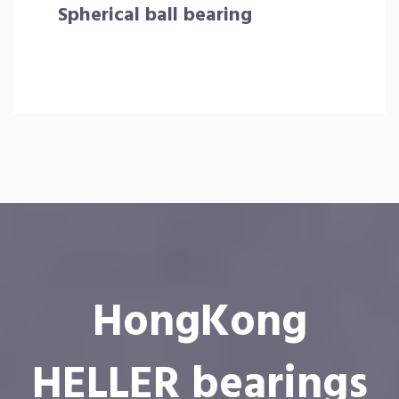
Spherical ball bearing
HongKong
HELLER bearings