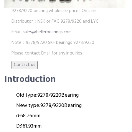
9278/9220 bearing:wholesale price | On sale
Distributor：NSK or FAG 9278/9220 and LYC
Email:
sales@hellerbearings.com
Note：9278/9220 SKF bearings 9278/9220
Please contact Email for any inquiries
Introduction
Old type:
9278/9220
Bearing
New type:
9278/9220
Bearing
d:
68.26mm
D:
161.93mm