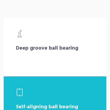
Deep groove ball bearing
Self-aligning ball bearing