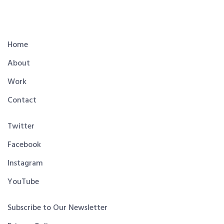
Home
About
Work
Contact
Twitter
Facebook
Instagram
YouTube
Subscribe to Our Newsletter