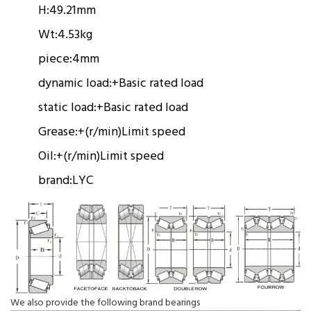
H:
49.21mm
Wt:
4.53kg
piece:
4mm
dynamic load:
+
Basic rated load
static load:
+
Basic rated load
Grease:
+(r/min)
Limit speed
Oil:
+(r/min)
Limit speed
brand:
LYC
We also provide the following brand bearings