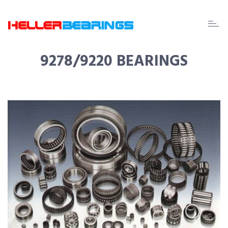
EDA
beari
9278/9220 BEARINGS