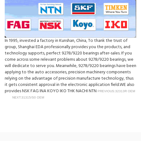
In 1995, invested a factory in Kunshan, China, To thank the trust of
group, Shanghai EDA professionally provides you the products, and
technology supports, perfect 9278/9220 bearings after-sales. If you
come across some relevant problems about 9278/9220 bearings, we
will dedicate to serve you. Meanwhile, 9278/9220 bearings have been
applying to the auto accessories, precision machinery components
relying on the advantage of precision manufacture technology, thus
it gets consistent approval in the electronic application field.WE also
provides NSK FAG INA KOYO IKO THK NACHI NTN
PREVIOUS:32313R OEM
NEXT:31315/S0 OEM