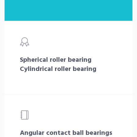
Spherical roller bearing
Cylindrical roller bearing
Angular contact ball bearings