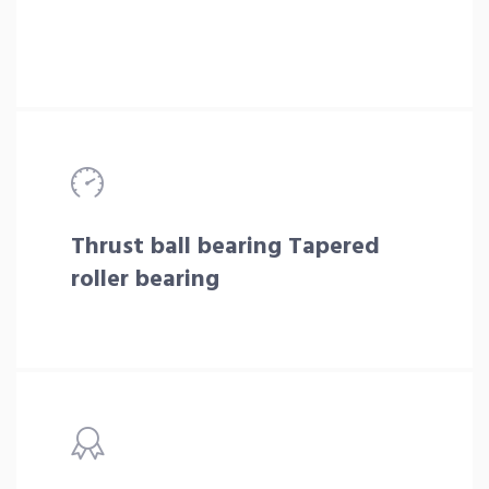
Thrust ball bearing Tapered
roller bearing