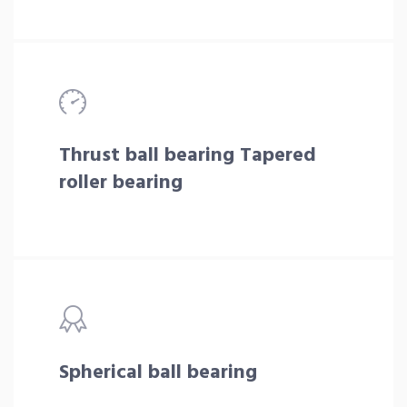
Thrust ball bearing Tapered
roller bearing
Spherical ball bearing