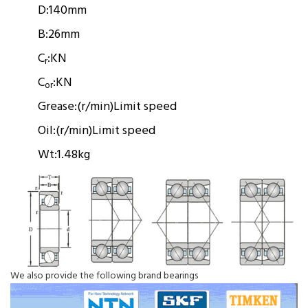
D:
140mm
B:
26mm
C
:
KN
r
C
:
KN
or
Grease:
(r/min)
Limit speed
Oil:
(r/min)
Limit speed
Wt:
1.48kg
We also provide the following brand bearings