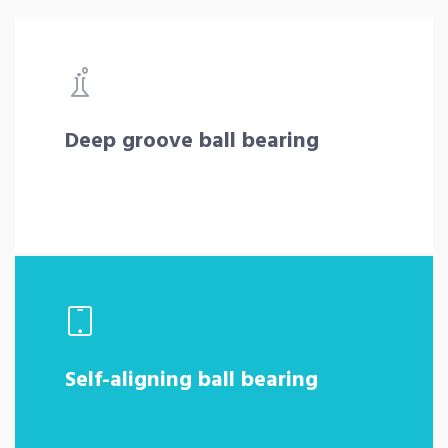
Deep groove ball bearing
Self-aligning ball bearing