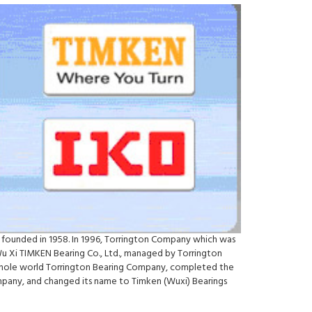
 founded in 1958. In 1996, Torrington Company which was
Wu Xi TIMKEN Bearing Co., Ltd., managed by Torrington
e whole world Torrington Bearing Company, completed the
ompany, and changed its name to Timken (Wuxi) Bearings