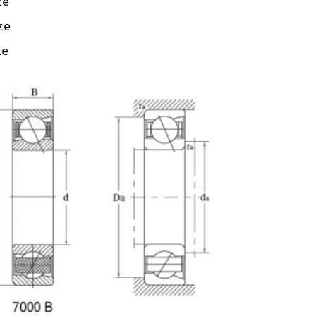
ze
ize
ze