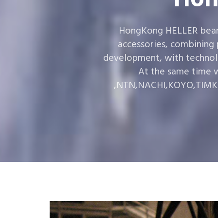
HongKong HELLER bearin
accessories, combining
development, with technol
At the same time w
,NTN,NACHI,KOYO,TIMKEN