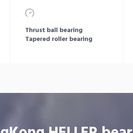
Thrust ball bearing
Tapered roller bearing
gKong HELLER bear