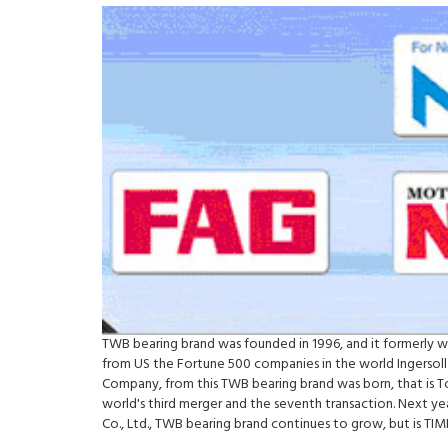
TWB bearing brand was founded in 1996, and it formerly 
from US the Fortune 500 companies in the world Ingersoll
Company, from this TWB bearing brand was born, that is 
world's third merger and the seventh transaction. Next y
Co., Ltd., TWB bearing brand continues to grow, but is 