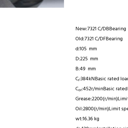
New:
7321 C/DB
Bearing
Old:
7321 C/DF
Bearing
d:
105 mm
D:
225 mm
B:
49 mm
C
:
384kN
Basic rated loa
r
C
:
452r/min
Basic rated
or
Grease:
2200(r/min)
Limi
Oil:
2800(r/min)
Limit sp
wt:
16.36 kg