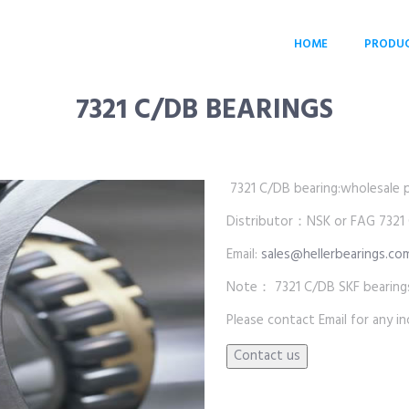
HOME
PRODU
7321 C/DB BEARINGS
7321 C/DB bearing:wholesale pri
Distributor：NSK or FAG 7321
Email:
sales@hellerbearings.co
Note： 7321 C/DB SKF bearings
Please contact Email for any inq