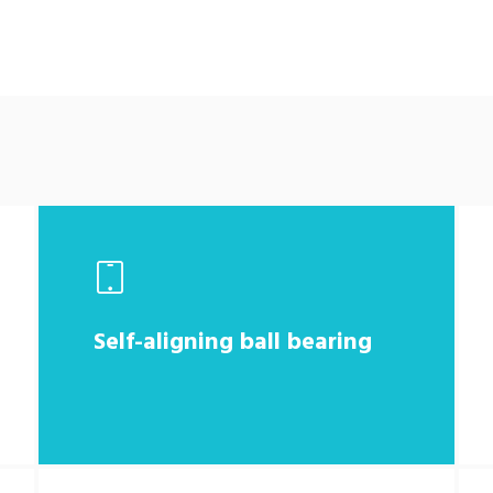
Self-aligning ball bearing