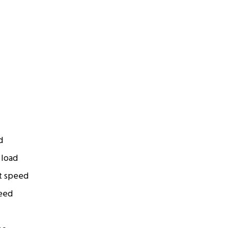
d
 load
t speed
eed