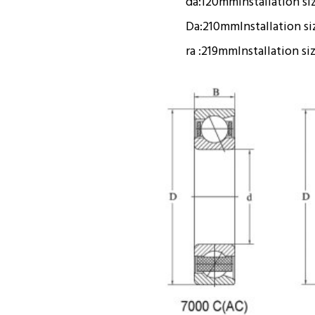
da:
120mm
Installation si
Da:
210mm
Installation s
ra :
219mm
Installation si