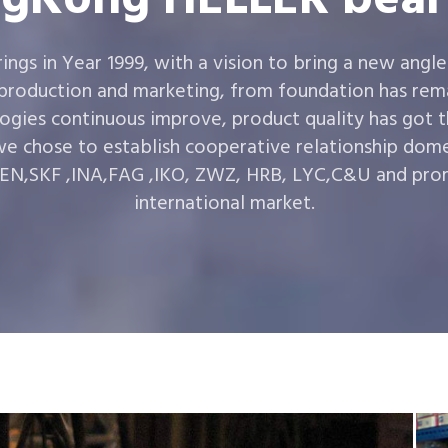
gs in Year 1999, with a vision to bring a new angle
 production and marketing, from foundation has rema
ogies continuous improve, product quality has got 
e chose to establish cooperative relationship dom
,SKF ,INA,FAG ,IKO, ZWZ, HRB, LYC,C&U and prom
international market.