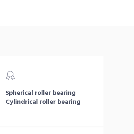
Spherical roller bearing
Cylindrical roller bearing