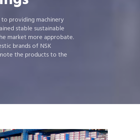
 to providing machinery
ined stable sustainable
the market more approbate.
estic brands of NSK
ote the products to the