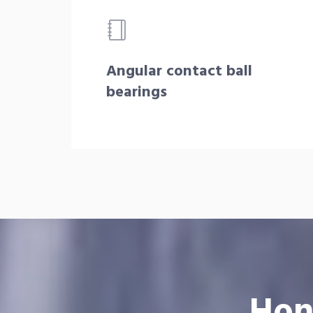
Angular contact ball
bearings
Hon