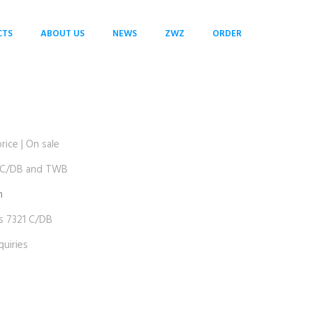
CTS
ABOUT US
NEWS
ZWZ
ORDER
ce | On sale
 C/DB and TWB
m
 7321 C/DB
uiries