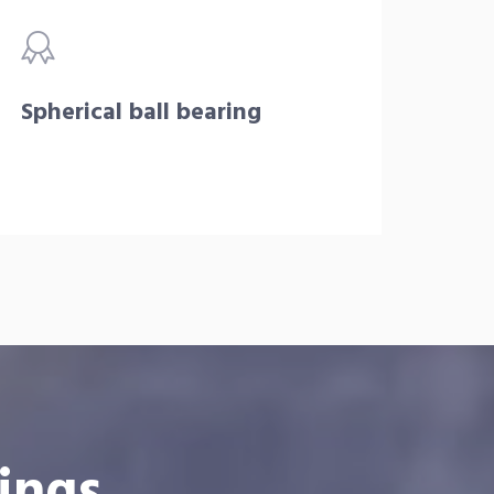
Spherical ball bearing
ings