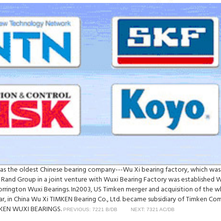
was the oldest Chinese bearing company---Wu Xi bearing factory, which was
 Rand Group in a joint venture with Wuxi Bearing Factory was established 
Torrington Wuxi Bearings. In2003, US Timken merger and acquisition of th
ear, in China Wu Xi TIMKEN Bearing Co., Ltd. became subsidiary of Timken C
TIMKEN WUXI BEARINGS.
PREVIOUS: 7221 B/DB
NEXT: 7321 AC/DB