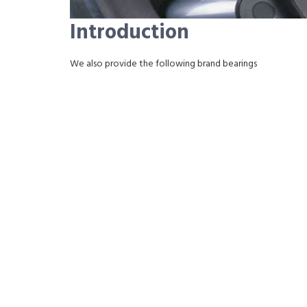
Introduction
We also provide the following brand bearings