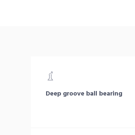
Deep groove ball bearing