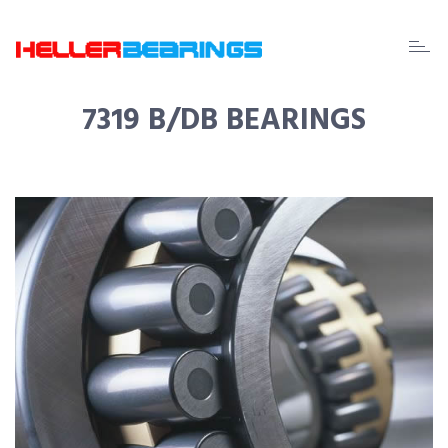
EDA
beari
7319 B/DB BEARINGS