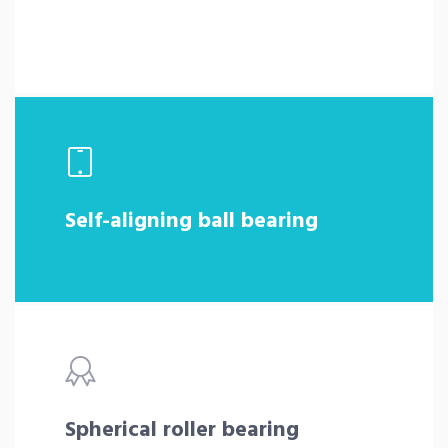
Self-aligning ball bearing
Spherical roller bearing