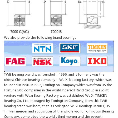
We also provide the following brand bearings
TWB bearing brand was founded in 1996, and it formerly was the
oldest Chinese bearing company---Wu Xi bearing factory, which was
founded in 1958. In 1996, Torrington Company which was from US the
Fortune 500 companies in the world Ingersoll Rand Group in a joint
venture with Wuxi Bearing Factory was established Wu Xi TIMKEN
Bearing Co., Ltd., managed by Torrington Company, from this TWB
bearing brand was born, that is Torrington Wuxi Bearings. In2003, US
Timken merger and acquisition of the whole world Torrington Bearing
Company, completed the world's third merger and the seventh