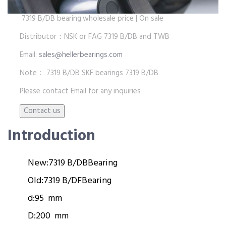
7319 B/DB bearing:wholesale price | On sale
Distributor：NSK or FAG 7319 B/DB and TWB
Email:
sales@hellerbearings.com
Note： 7319 B/DB SKF bearings 7319 B/DB
Please contact Email for any inquiries
Introduction
New:
7319 B/DB
Bearing
Old:
7319 B/DF
Bearing
d:
95 mm
D:
200 mm