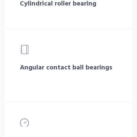
Cylindrical roller bearing
Angular contact ball bearings