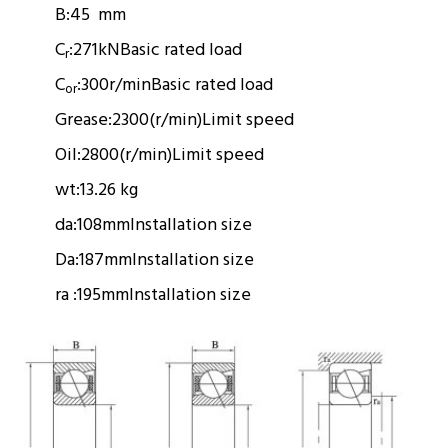
B:
45 mm
C
:
271kN
Basic rated load
r
C
:
300r/min
Basic rated load
or
Grease:
2300(r/min)
Limit speed
Oil:
2800(r/min)
Limit speed
wt:
13.26 kg
da:
108mm
Installation size
Da:
187mm
Installation size
ra :
195mm
Installation size