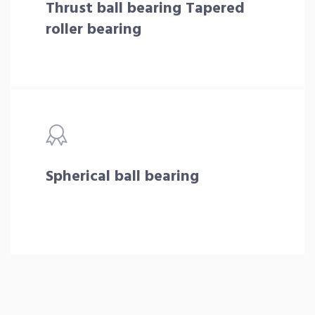
Thrust ball bearing Tapered
roller bearing
Spherical ball bearing