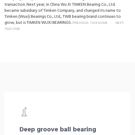
transaction. Next year, in China Wu Xi TIMKEN Bearing Co., Ltd.
became subsidiary of Timken Company, and changed its name to
Timken (Wuxi) Bearings Co., Ltd., TWB bearing brand continues to
grow, but is TIMKEN WUXI BEARINGS.
PREVIOUS: 7319 AC/DB
NEXT:
7020 C/DB
Deep groove ball bearing