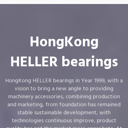
HongKong
HELLER bearings
HongKong HELLER bearings in Year 1999, with a
vision to bring a new angle to providing
machinery accessories, combining production
and marketing, from foundation has remained
stable sustainable development, with
technologies continuous improve, product