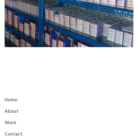
Home
About
Work
Contact