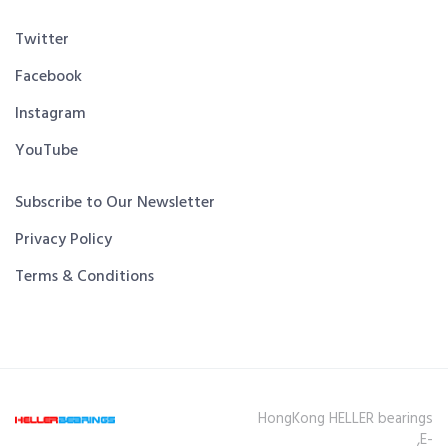
Twitter
Facebook
Instagram
YouTube
Subscribe to Our Newsletter
Privacy Policy
Terms & Conditions
HongKong HELLER bearings
,E-