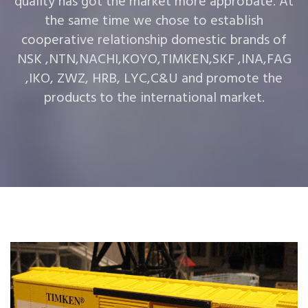
quality has got the market more approbate. At
the same time we chose to establish
cooperative relationship domestic brands of
NSK ,NTN,NACHI,KOYO,TIMKEN,SKF ,INA,FAG
,IKO, ZWZ, HRB, LYC,C&U and promote the
products to the international market.