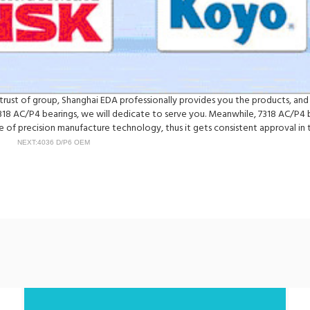
he trust of group, Shanghai EDA professionally provides you the products, a
318 AC/P4 bearings, we will dedicate to serve you. Meanwhile, 7318 AC/P4 
of precision manufacture technology, thus it gets consistent approval in t
NEXT:4036 D/P6 OEM