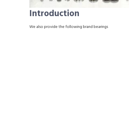
Introduction
We also provide the following brand bearings