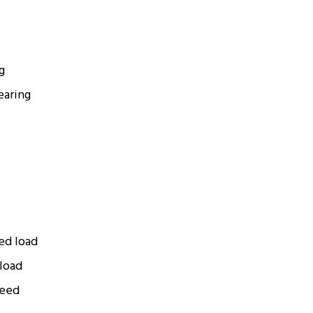
g
earing
ted load
 load
peed