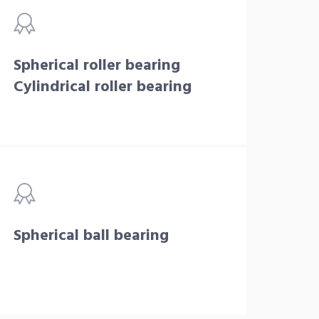
Spherical roller bearing
Cylindrical roller bearing
Spherical ball bearing