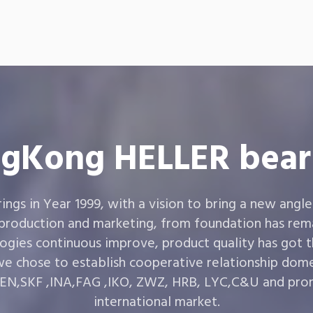
gKong HELLER bear
gs in Year 1999, with a vision to bring a new angle
 production and marketing, from foundation has rema
ogies continuous improve, product quality has got 
e chose to establish cooperative relationship dom
,SKF ,INA,FAG ,IKO, ZWZ, HRB, LYC,C&U and prom
international market.