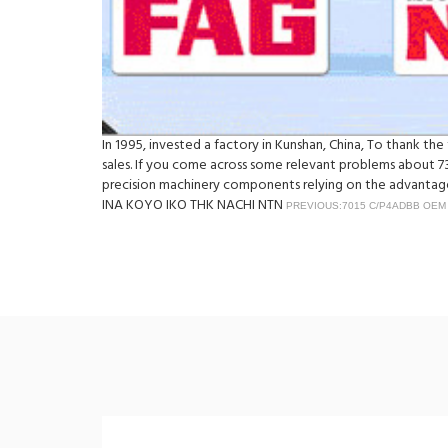
In 1995, invested a factory in Kunshan, China, To thank t
sales. If you come across some relevant problems about 7
precision machinery components relying on the advantage 
INA KOYO IKO THK NACHI NTN
PREVIOUS:7015 C/P4ADBB OEM