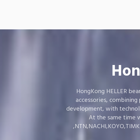
Hon
HongKong HELLER bearin
accessories, combining
development, with technol
At the same time w
,NTN,NACHI,KOYO,TIMKEN