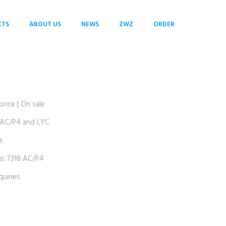
CTS
ABOUT US
NEWS
ZWZ
ORDER
ice | On sale
AC/P4 and LYC
m
 7318 AC/P4
uiries