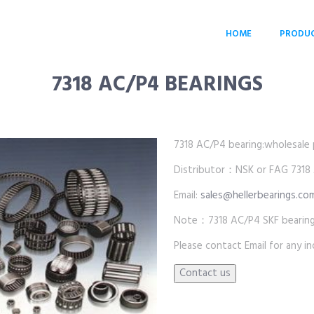
HOME
PRODU
7318 AC/P4 BEARINGS
7318 AC/P4 bearing:wholesale pr
Distributor：NSK or FAG 7318 
Email:
sales@hellerbearings.co
Note：7318 AC/P4 SKF bearings
Please contact Email for any inq