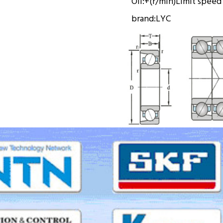
Oil:
+(r/min)
Limit speed
brand:
LYC