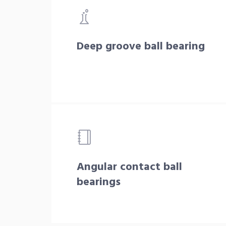
Deep groove ball bearing
Angular contact ball
bearings