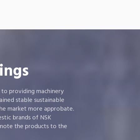
ings
 to providing machinery
ined stable sustainable
the market more approbate.
estic brands of NSK
ote the products to the