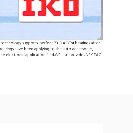
nd technology supports, perfect 7318 AC/P4 bearings after-
bearings have been applying to the auto accessories,
he electronic application field.WE also provides NSK FAG