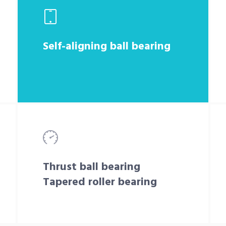
Self-aligning ball bearing
Thrust ball bearing
Tapered roller bearing