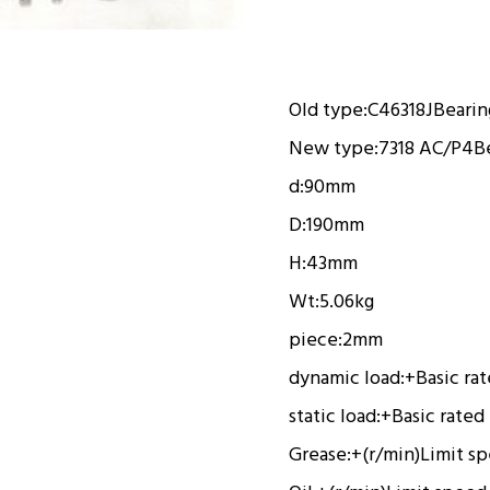
Old type:
C46318J
Bearin
New type:
7318 AC/P4
B
d:
90mm
D:
190mm
H:
43mm
Wt:
5.06kg
piece:
2mm
dynamic load:
+
Basic ra
static load:
+
Basic rated
Grease:
+(r/min)
Limit s