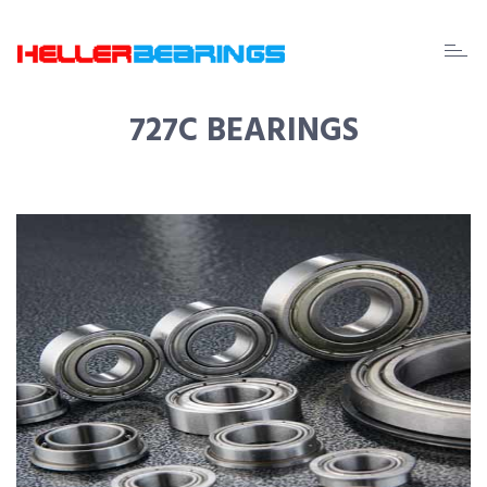
EDA
beari
727C BEARINGS