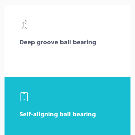
Deep groove ball bearing
Self-aligning ball bearing