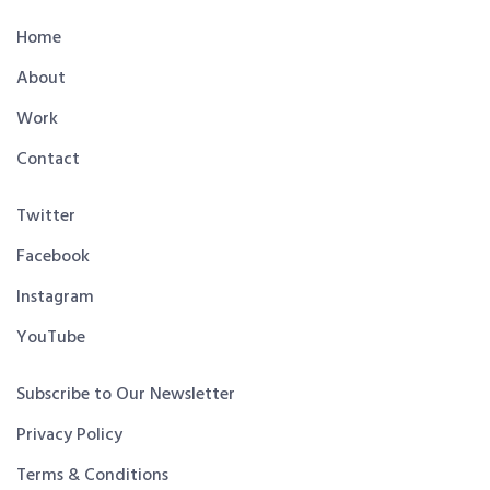
Home
About
Work
Contact
Twitter
Facebook
Instagram
YouTube
Subscribe to Our Newsletter
Privacy Policy
Terms & Conditions