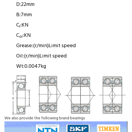
D:
22mm
B:
7mm
C
:
KN
r
C
:
KN
or
Grease:
(r/min)
Limit speed
Oil:
(r/min)
Limit speed
Wt:
0.0047kg
We also provide the following brand bearings