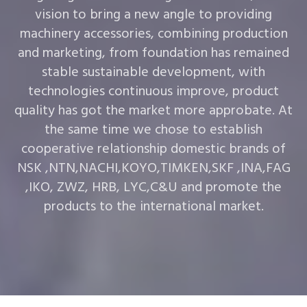
vision to bring a new angle to providing
machinery accessories, combining production
and marketing, from foundation has remained
stable sustainable development, with
technologies continuous improve, product
quality has got the market more approbate. At
the same time we chose to establish
cooperative relationship domestic brands of
NSK ,NTN,NACHI,KOYO,TIMKEN,SKF ,INA,FAG
,IKO, ZWZ, HRB, LYC,C&U and promote the
products to the international market.