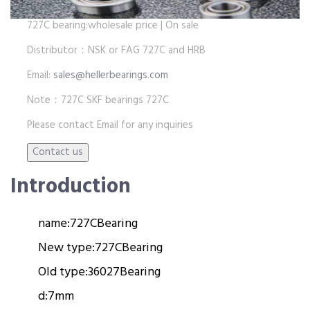
727C bearing:wholesale price | On sale
Distributor：NSK or FAG 727C and HRB
Email:
sales@hellerbearings.com
Note：727C SKF bearings 727C
Please contact Email for any inquiries
Introduction
name:
727C
Bearing
New type:
727C
Bearing
Old type:
36027
Bearing
d:
7mm