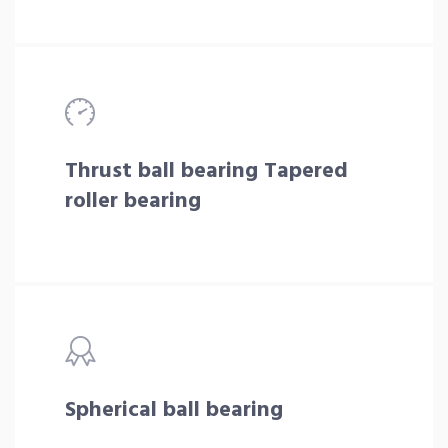
Thrust ball bearing Tapered
roller bearing
Spherical ball bearing