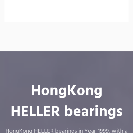
HongKong
HELLER bearings
HongKong HELLER bearings in Year 1999, with a