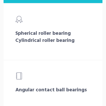
Spherical roller bearing
Cylindrical roller bearing
Angular contact ball bearings