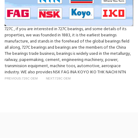
727C , if you are interested in 727C bearings, and some details of its
properties, we was founded in 1883, it is the earliest bearings
manufacture, and stands in the forehead of the global bearings field
all along, 727C bearings and bearings are the members of the China
The bearings trade business, bearings is widely used in the metallurgy,
railway, papermaking, cement, engineering machinery, power,
transmission equipment, machine toos, automotive, aerospace
industry. WE also provides NSK FAG INA KOYO IKO THK NACHI NTN
PREVIOUS:726C OEM
NEXT:728C OEM