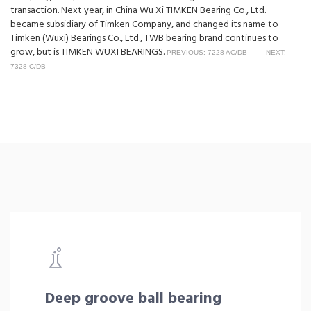
transaction. Next year, in China Wu Xi TIMKEN Bearing Co., Ltd.
became subsidiary of Timken Company, and changed its name to
Timken (Wuxi) Bearings Co., Ltd., TWB bearing brand continues to
grow, but is TIMKEN WUXI BEARINGS.
PREVIOUS: 7228 AC/DB
NEXT:
7328 C/DB
Deep groove ball bearing