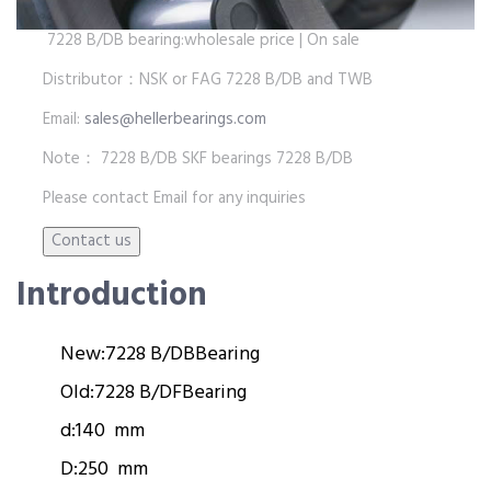
7228 B/DB bearing:wholesale price | On sale
Distributor：NSK or FAG 7228 B/DB and TWB
Email:
sales@hellerbearings.com
Note： 7228 B/DB SKF bearings 7228 B/DB
Please contact Email for any inquiries
Introduction
New:
7228 B/DB
Bearing
Old:
7228 B/DF
Bearing
d:
140 mm
D:
250 mm