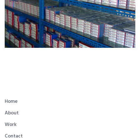
Home
About
Work
Contact