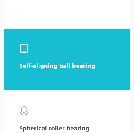
Self-aligning ball bearing
Spherical roller bearing