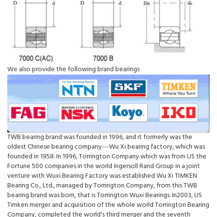
We also provide the following brand bearings
TWB bearing brand was founded in 1996, and it formerly was the
oldest Chinese bearing company---Wu Xi bearing factory, which was
founded in 1958. In 1996, Torrington Company which was from US the
Fortune 500 companies in the world Ingersoll Rand Group in a joint
venture with Wuxi Bearing Factory was established Wu Xi TIMKEN
Bearing Co., Ltd., managed by Torrington Company, from this TWB
bearing brand was born, that is Torrington Wuxi Bearings. In2003, US
Timken merger and acquisition of the whole world Torrington Bearing
Company, completed the world's third merger and the seventh