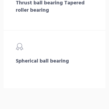
Thrust ball bearing Tapered
roller bearing
Spherical ball bearing