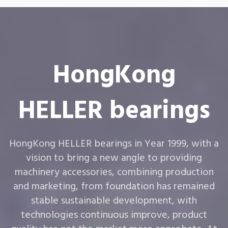
HongKong
HELLER bearings
HongKong HELLER bearings in Year 1999, with a
vision to bring a new angle to providing
machinery accessories, combining production
and marketing, from foundation has remained
stable sustainable development, with
technologies continuous improve, product