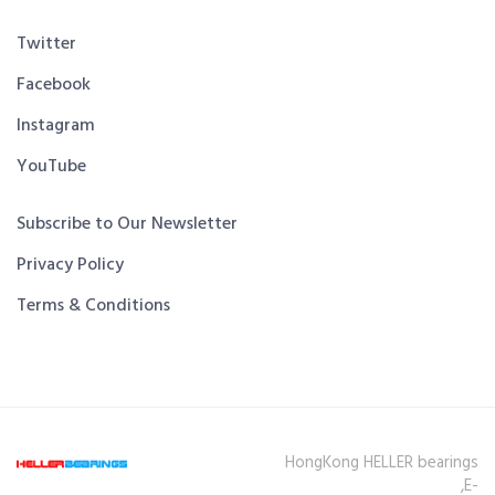
Twitter
Facebook
Instagram
YouTube
Subscribe to Our Newsletter
Privacy Policy
Terms & Conditions
HongKong HELLER bearings
,E-