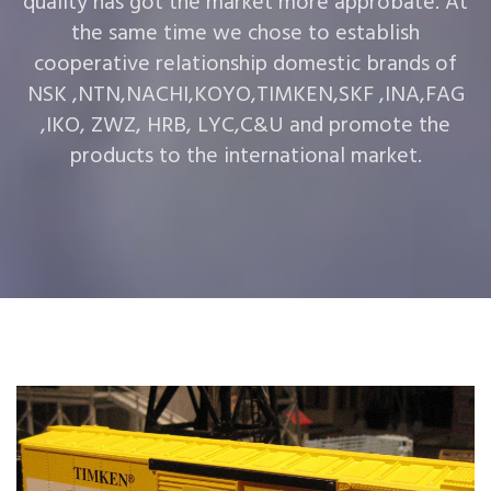
quality has got the market more approbate. At
the same time we chose to establish
cooperative relationship domestic brands of
NSK ,NTN,NACHI,KOYO,TIMKEN,SKF ,INA,FAG
,IKO, ZWZ, HRB, LYC,C&U and promote the
products to the international market.