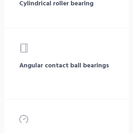
Cylindrical roller bearing
Angular contact ball bearings