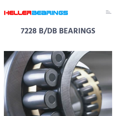
EDA
beari
7228 B/DB BEARINGS