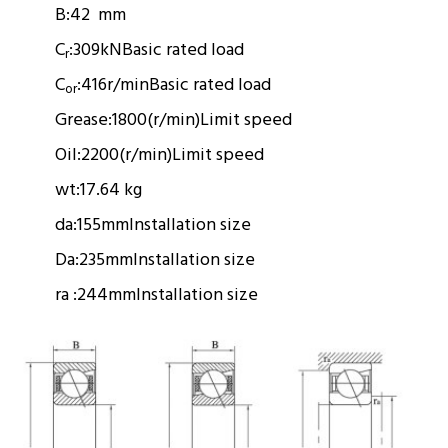
B:
42 mm
C
:
309kN
Basic rated load
r
C
:
416r/min
Basic rated load
or
Grease:
1800(r/min)
Limit speed
Oil:
2200(r/min)
Limit speed
wt:
17.64 kg
da:
155mm
Installation size
Da:
235mm
Installation size
ra :
244mm
Installation size