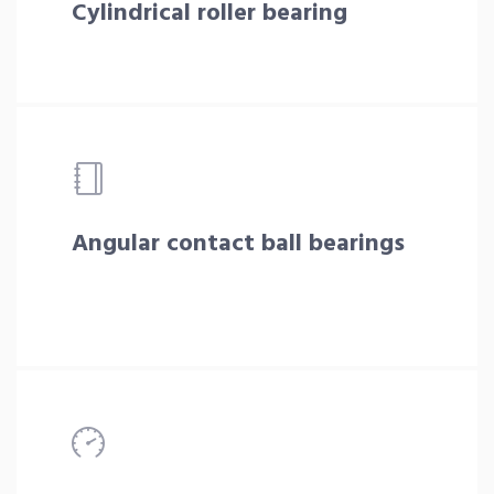
Cylindrical roller bearing
Angular contact ball bearings