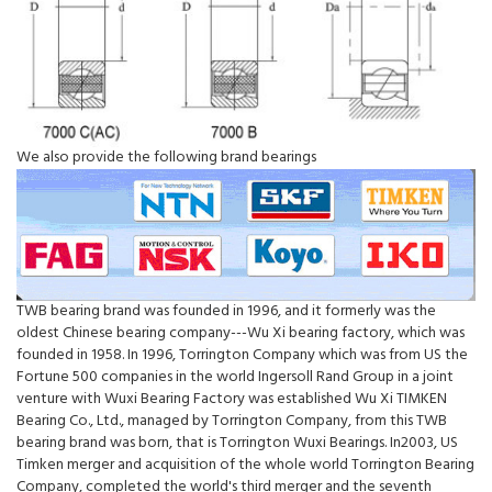
We also provide the following brand bearings
TWB bearing brand was founded in 1996, and it formerly was the
oldest Chinese bearing company---Wu Xi bearing factory, which was
founded in 1958. In 1996, Torrington Company which was from US the
Fortune 500 companies in the world Ingersoll Rand Group in a joint
venture with Wuxi Bearing Factory was established Wu Xi TIMKEN
Bearing Co., Ltd., managed by Torrington Company, from this TWB
bearing brand was born, that is Torrington Wuxi Bearings. In2003, US
Timken merger and acquisition of the whole world Torrington Bearing
Company, completed the world's third merger and the seventh