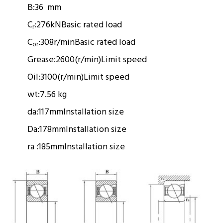
B:
36 mm
C
:
276kN
Basic rated load
r
C
:
308r/min
Basic rated load
or
Grease:
2600(r/min)
Limit speed
Oil:
3100(r/min)
Limit speed
wt:
7.56 kg
da:
117mm
Installation size
Da:
178mm
Installation size
ra :
185mm
Installation size