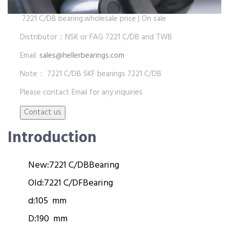
7221 C/DB bearing:wholesale price | On sale
Distributor：NSK or FAG 7221 C/DB and TWB
Email:
sales@hellerbearings.com
Note： 7221 C/DB SKF bearings 7221 C/DB
Please contact Email for any inquiries
Introduction
New:
7221 C/DB
Bearing
Old:
7221 C/DF
Bearing
d:
105 mm
D:
190 mm