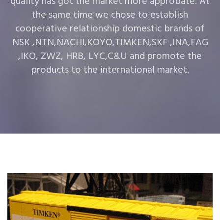
quality has got the market more approbate. At
the same time we chose to establish
cooperative relationship domestic brands of
NSK ,NTN,NACHI,KOYO,TIMKEN,SKF ,INA,FAG
,IKO, ZWZ, HRB, LYC,C&U and promote the
products to the international market.