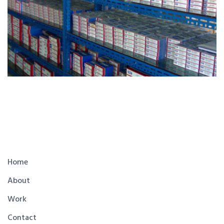
Home
About
Work
Contact