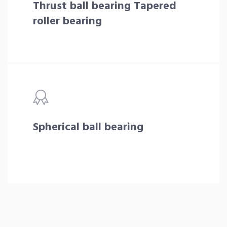
Thrust ball bearing Tapered
roller bearing
Spherical ball bearing