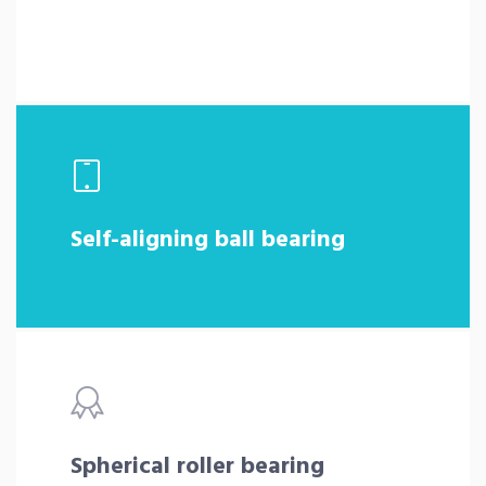
Self-aligning ball bearing
Spherical roller bearing