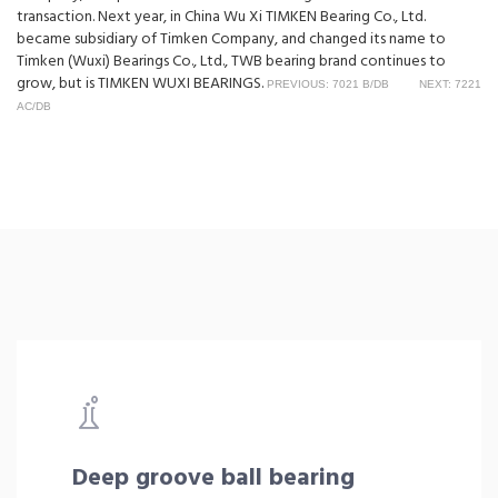
transaction. Next year, in China Wu Xi TIMKEN Bearing Co., Ltd.
became subsidiary of Timken Company, and changed its name to
Timken (Wuxi) Bearings Co., Ltd., TWB bearing brand continues to
grow, but is TIMKEN WUXI BEARINGS.
PREVIOUS: 7021 B/DB
NEXT: 7221
AC/DB
Deep groove ball bearing