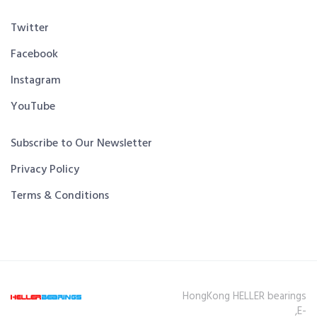
Twitter
Facebook
Instagram
YouTube
Subscribe to Our Newsletter
Privacy Policy
Terms & Conditions
HongKong HELLER bearings
,E-