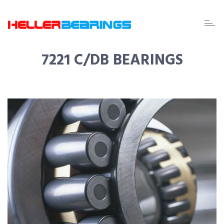
EDA
beari
7221 C/DB BEARINGS