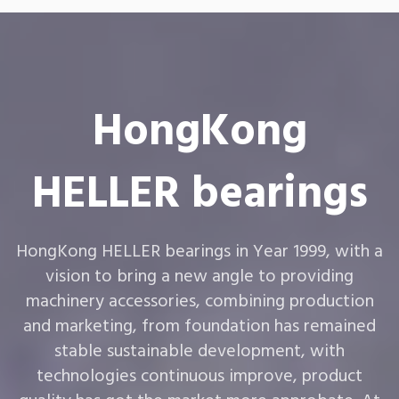
HongKong
HELLER bearings
HongKong HELLER bearings in Year 1999, with a
vision to bring a new angle to providing
machinery accessories, combining production
and marketing, from foundation has remained
stable sustainable development, with
technologies continuous improve, product