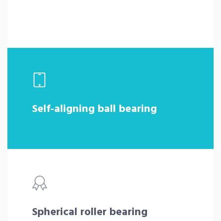
Self-aligning ball bearing
Spherical roller bearing