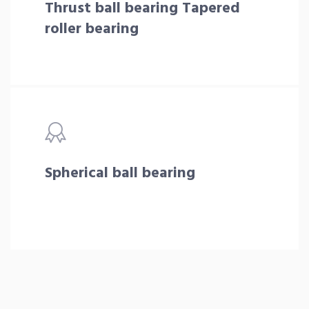
Thrust ball bearing Tapered
roller bearing
Spherical ball bearing