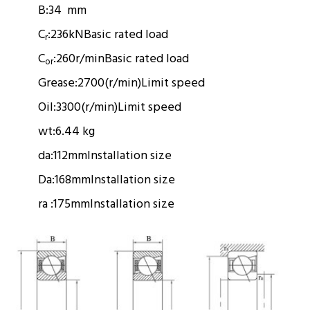
B:
34 mm
C
:
236kN
Basic rated load
r
C
:
260r/min
Basic rated load
or
Grease:
2700(r/min)
Limit speed
Oil:
3300(r/min)
Limit speed
wt:
6.44 kg
da:
112mm
Installation size
Da:
168mm
Installation size
ra :
175mm
Installation size