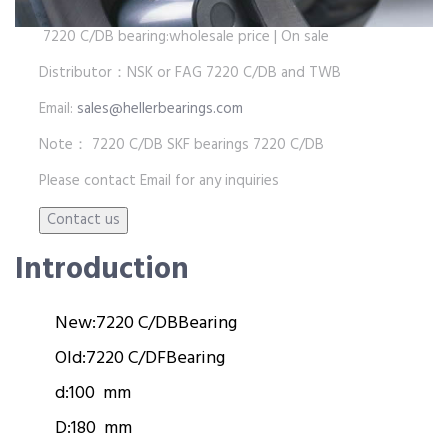
7220 C/DB bearing:wholesale price | On sale
Distributor：NSK or FAG 7220 C/DB and TWB
Email:
sales@hellerbearings.com
Note： 7220 C/DB SKF bearings 7220 C/DB
Please contact Email for any inquiries
Introduction
New:
7220 C/DB
Bearing
Old:
7220 C/DF
Bearing
d:
100 mm
D:
180 mm