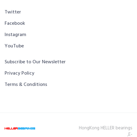
Twitter
Facebook
Instagram
YouTube
Subscribe to Our Newsletter
Privacy Policy
Terms & Conditions
HongKong HELLER bearings
,E-