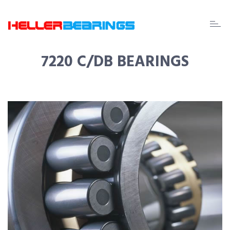
EDA
beari
7220 C/DB BEARINGS