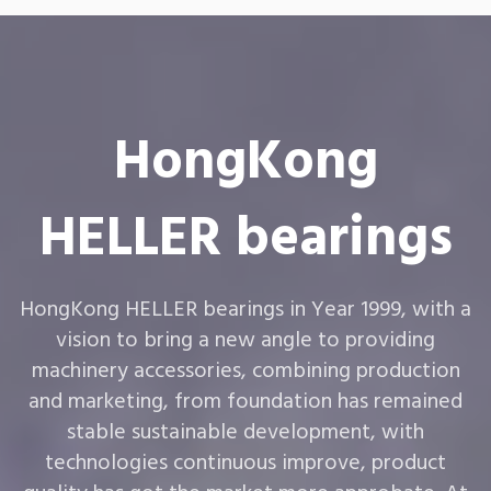
HongKong
HELLER bearings
HongKong HELLER bearings in Year 1999, with a
vision to bring a new angle to providing
machinery accessories, combining production
and marketing, from foundation has remained
stable sustainable development, with
technologies continuous improve, product