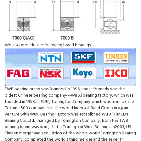
We also provide the following brand bearings
TWB bearing brand was founded in 1996, and it formerly was the
oldest Chinese bearing company---Wu Xi bearing factory, which was
founded in 1958. In 1996, Torrington Company which was from US the
Fortune 500 companies in the world Ingersoll Rand Group in a joint
venture with Wuxi Bearing Factory was established Wu Xi TIMKEN
Bearing Co., Ltd., managed by Torrington Company, from this TWB
bearing brand was born, that is Torrington Wuxi Bearings. In2003, US
Timken merger and acquisition of the whole world Torrington Bearing
Company, completed the world's third merger and the seventh