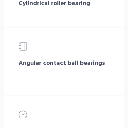
Cylindrical roller bearing
Angular contact ball bearings