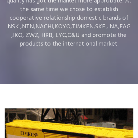
quality has got the market more approbate. At
the same time we chose to establish
cooperative relationship domestic brands of
NSK ,NTN,NACHI,KOYO,TIMKEN,SKF ,INA,FAG
,IKO, ZWZ, HRB, LYC,C&U and promote the
products to the international market.