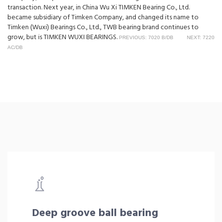
transaction. Next year, in China Wu Xi TIMKEN Bearing Co., Ltd.
became subsidiary of Timken Company, and changed its name to
Timken (Wuxi) Bearings Co., Ltd., TWB bearing brand continues to
grow, but is TIMKEN WUXI BEARINGS.
PREVIOUS: 7020 B/DB
NEXT: 7220
AC/DB
Deep groove ball bearing