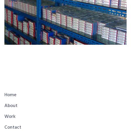
Home
About
Work
Contact