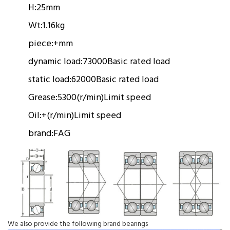
H:
25mm
Wt:
1.16kg
piece:
+mm
dynamic load:
73000
Basic rated load
static load:
62000
Basic rated load
Grease:
5300(r/min)
Limit speed
Oil:
+(r/min)
Limit speed
brand:
FAG
We also provide the following brand bearings