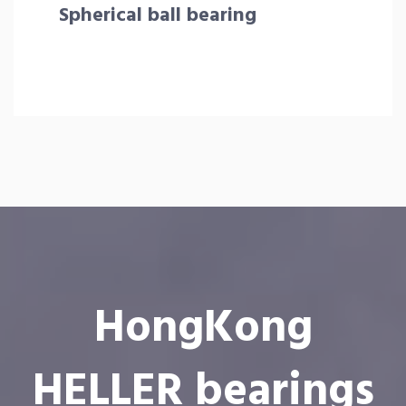
Spherical ball bearing
HongKong
HELLER bearings