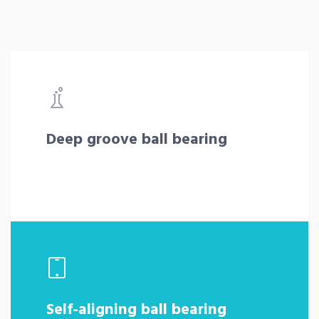
Deep groove ball bearing
Self-aligning ball bearing