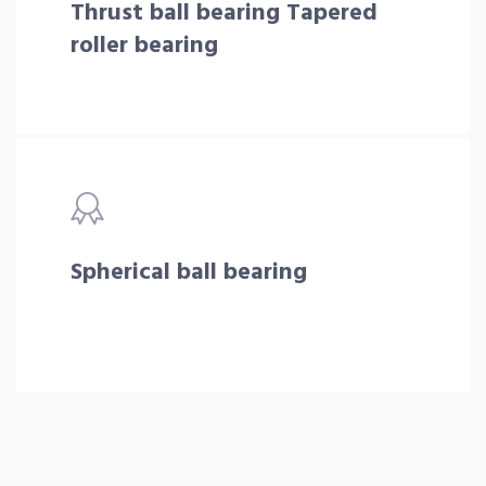
Thrust ball bearing Tapered
roller bearing
Spherical ball bearing