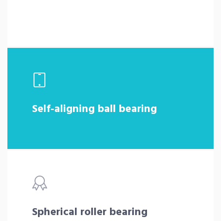
Self-aligning ball bearing
Spherical roller bearing