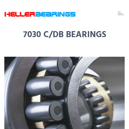
EDA
beari
7030 C/DB BEARINGS