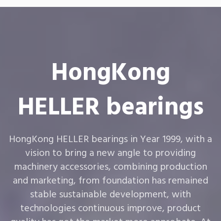
HongKong
HELLER bearings
HongKong HELLER bearings in Year 1999, with a
vision to bring a new angle to providing
machinery accessories, combining production
and marketing, from foundation has remained
stable sustainable development, with
technologies continuous improve, product