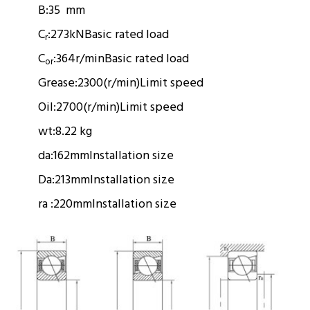
B:
35 mm
C
:
273kN
Basic rated load
r
C
:
364r/min
Basic rated load
or
Grease:
2300(r/min)
Limit speed
Oil:
2700(r/min)
Limit speed
wt:
8.22 kg
da:
162mm
Installation size
Da:
213mm
Installation size
ra :
220mm
Installation size