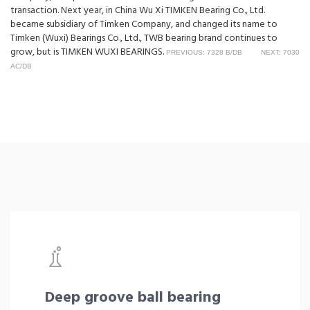
transaction. Next year, in China Wu Xi TIMKEN Bearing Co., Ltd.
became subsidiary of Timken Company, and changed its name to
Timken (Wuxi) Bearings Co., Ltd., TWB bearing brand continues to
grow, but is TIMKEN WUXI BEARINGS.
PREVIOUS: 7328 B/DB
NEXT: 7030
AC/DB
Deep groove ball bearing