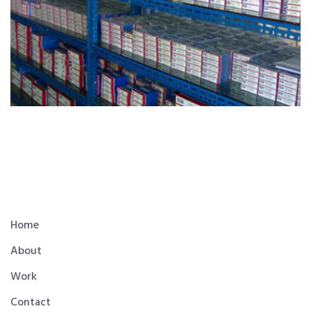
Home
About
Work
Contact