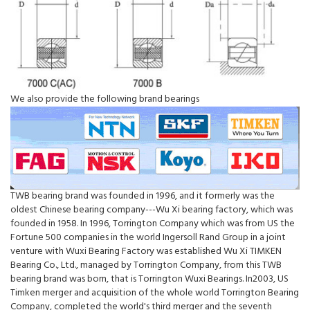
We also provide the following brand bearings
TWB bearing brand was founded in 1996, and it formerly was the
oldest Chinese bearing company---Wu Xi bearing factory, which was
founded in 1958. In 1996, Torrington Company which was from US the
Fortune 500 companies in the world Ingersoll Rand Group in a joint
venture with Wuxi Bearing Factory was established Wu Xi TIMKEN
Bearing Co., Ltd., managed by Torrington Company, from this TWB
bearing brand was born, that is Torrington Wuxi Bearings. In2003, US
Timken merger and acquisition of the whole world Torrington Bearing
Company, completed the world's third merger and the seventh