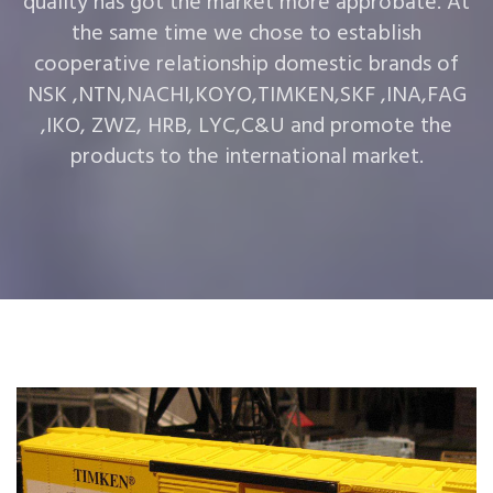
quality has got the market more approbate. At
the same time we chose to establish
cooperative relationship domestic brands of
NSK ,NTN,NACHI,KOYO,TIMKEN,SKF ,INA,FAG
,IKO, ZWZ, HRB, LYC,C&U and promote the
products to the international market.