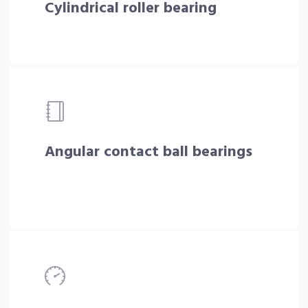
Cylindrical roller bearing
Angular contact ball bearings