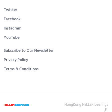
Twitter
Facebook
Instagram
YouTube
Subscribe to Our Newsletter
Privacy Policy
Terms & Conditions
HongKong HELLER bearings
,E-