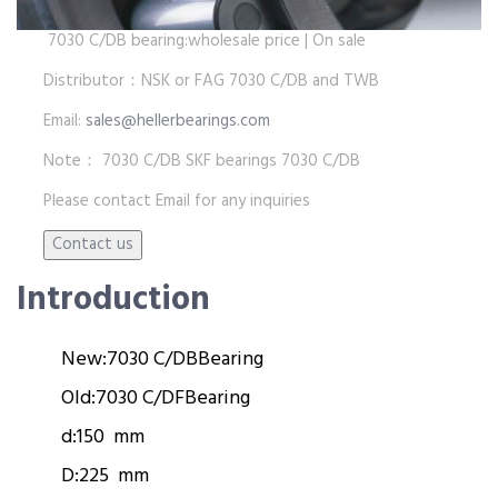
7030 C/DB bearing:wholesale price | On sale
Distributor：NSK or FAG 7030 C/DB and TWB
Email:
sales@hellerbearings.com
Note： 7030 C/DB SKF bearings 7030 C/DB
Please contact Email for any inquiries
Introduction
New:
7030 C/DB
Bearing
Old:
7030 C/DF
Bearing
d:
150 mm
D:
225 mm