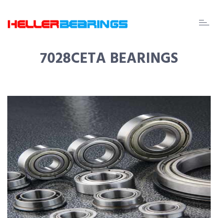
EDA
beari
7028CETA BEARINGS