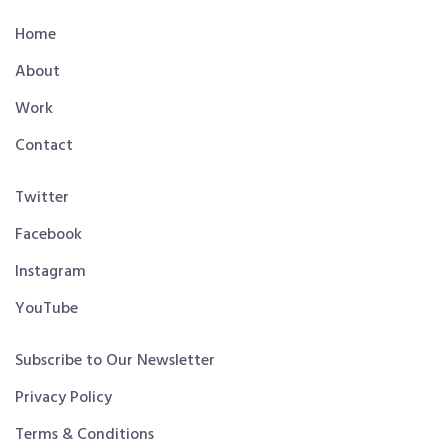
Home
About
Work
Contact
Twitter
Facebook
Instagram
YouTube
Subscribe to Our Newsletter
Privacy Policy
Terms & Conditions