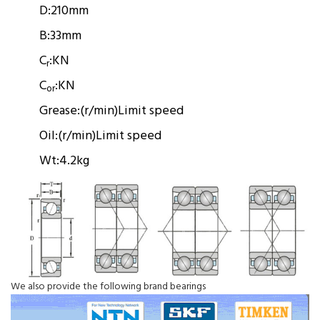
D:
210mm
B:
33mm
C
:
KN
r
C
:
KN
or
Grease:
(r/min)
Limit speed
Oil:
(r/min)
Limit speed
Wt:
4.2kg
We also provide the following brand bearings