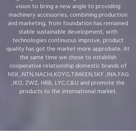
vision to bring a new angle to providing
machinery accessories, combining production
and marketing, from foundation has remained
stable sustainable development, with
technologies continuous improve, product
quality has got the market more approbate. At
the same time we chose to establish
cooperative relationship domestic brands of
NSK ,NTN,NACHI,KOYO,TIMKEN,SKF ,INA,FAG
,IKO, ZWZ, HRB, LYC,C&U and promote the
products to the international market.