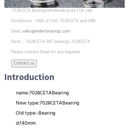
7028CETA bearing:wholesale price | On sale
Distributor：NSK or FAG 7028CETA and HRB
Email:
sales@hellerbearings.com
Note：7028CETA SKF bearings 7028CETA
Please contact Email for any inquiries
Introduction
name:
7028CETA
Bearing
New type:
7028CETA
Bearing
Old type:
-
Bearing
d:
140mm