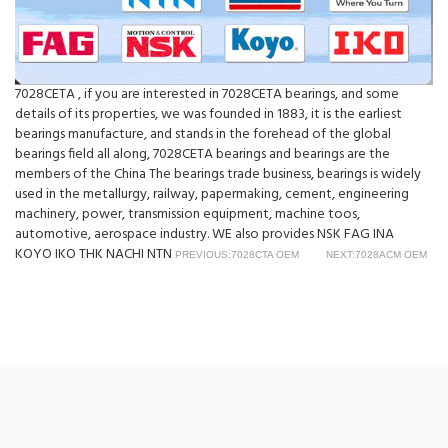
7028CETA , if you are interested in 7028CETA bearings, and some
details of its properties, we was founded in 1883, it is the earliest
bearings manufacture, and stands in the forehead of the global
bearings field all along, 7028CETA bearings and bearings are the
members of the China The bearings trade business, bearings is widely
used in the metallurgy, railway, papermaking, cement, engineering
machinery, power, transmission equipment, machine toos,
automotive, aerospace industry. WE also provides NSK FAG INA
KOYO IKO THK NACHI NTN
PREVIOUS:7028CTA OEM
NEXT:7028ACM OEM