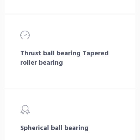
Thrust ball bearing Tapered
roller bearing
Spherical ball bearing