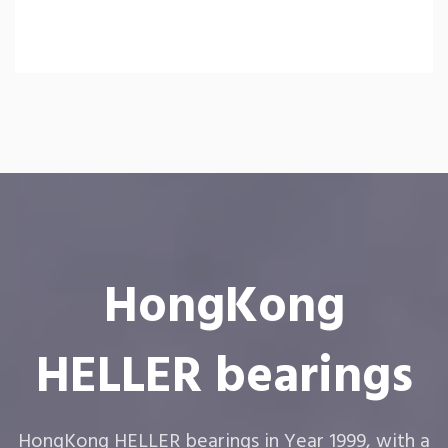
HongKong
HELLER bearings
HongKong HELLER bearings in Year 1999, with a