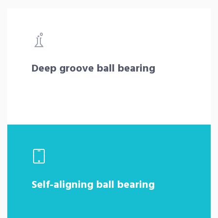
Deep groove ball bearing
Self-aligning ball bearing