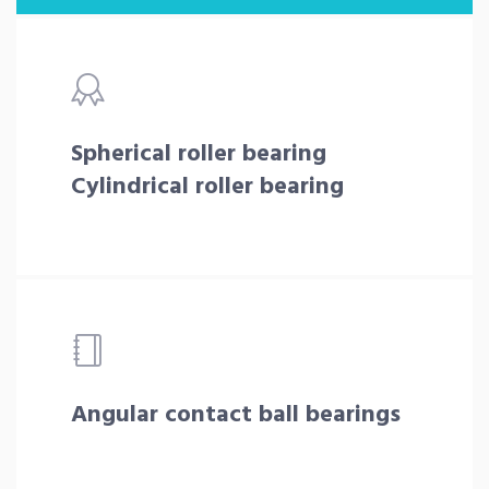
Spherical roller bearing
Cylindrical roller bearing
Angular contact ball bearings